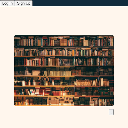
Log In
Sign Up