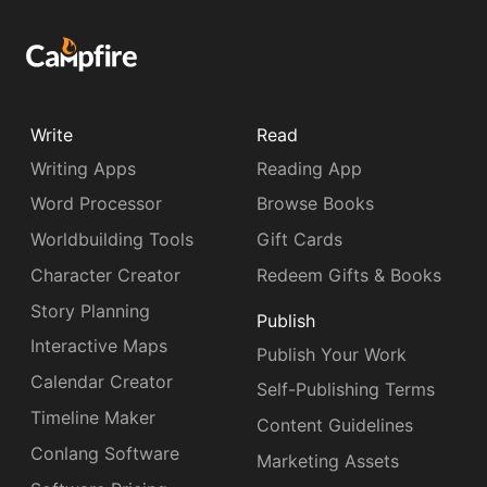
Write
Read
Writing Apps
Reading App
Word Processor
Browse Books
Worldbuilding Tools
Gift Cards
Character Creator
Redeem Gifts & Books
Story Planning
Publish
Interactive Maps
Publish Your Work
Calendar Creator
Self-Publishing Terms
Timeline Maker
Content Guidelines
Conlang Software
Marketing Assets