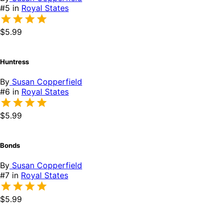
#5 in
Royal States
$5.99
Huntress
By
Susan Copperfield
#6 in
Royal States
$5.99
Bonds
By
Susan Copperfield
#7 in
Royal States
$5.99