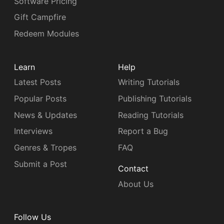
Software Pricing
Gift Campfire
Redeem Modules
Learn
Help
Latest Posts
Writing Tutorials
Popular Posts
Publishing Tutorials
News & Updates
Reading Tutorials
Interviews
Report a Bug
Genres & Tropes
FAQ
Submit a Post
Contact
About Us
Follow Us