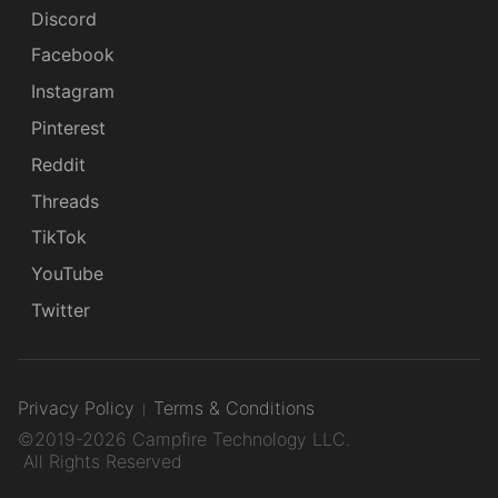
Discord
Facebook
Instagram
Pinterest
Reddit
Threads
TikTok
YouTube
Twitter
Privacy Policy
Terms & Conditions
©2019-2026 Campfire Technology LLC.
All Rights Reserved