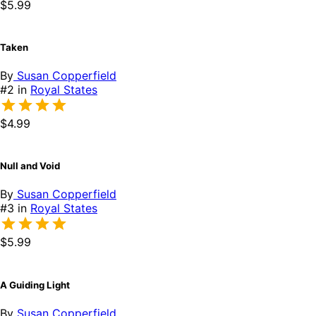
$5.99
Taken
By
Susan Copperfield
#2 in
Royal States
$4.99
Null and Void
By
Susan Copperfield
#3 in
Royal States
$5.99
A Guiding Light
By
Susan Copperfield