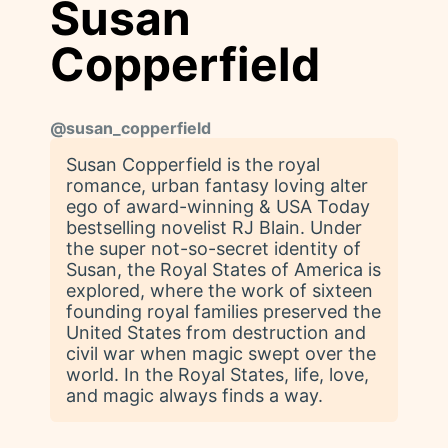
Susan
Copperfield
@
susan_copperfield
Susan Copperfield is the royal
romance, urban fantasy loving alter
ego of award-winning & USA Today
bestselling novelist RJ Blain. Under
the super not-so-secret identity of
Susan, the Royal States of America is
explored, where the work of sixteen
founding royal families preserved the
United States from destruction and
civil war when magic swept over the
world. In the Royal States, life, love,
and magic always finds a way.