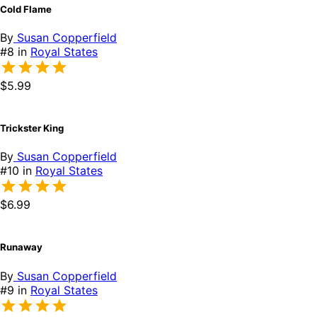
Cold Flame
By
Susan Copperfield
#8 in
Royal States
$5.99
Trickster King
By
Susan Copperfield
#10 in
Royal States
$6.99
Runaway
By
Susan Copperfield
#9 in
Royal States