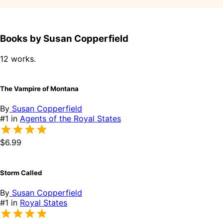
Books by Susan Copperfield
12 works.
The Vampire of Montana
By
Susan Copperfield
#1 in
Agents of the Royal States
$6.99
Storm Called
By
Susan Copperfield
#1 in
Royal States