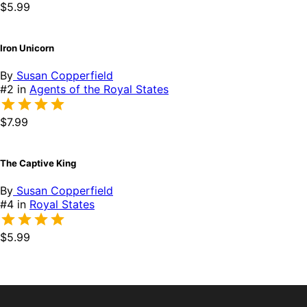
$5.99
Iron Unicorn
By
Susan Copperfield
#2 in
Agents of the Royal States
$7.99
The Captive King
By
Susan Copperfield
#4 in
Royal States
$5.99