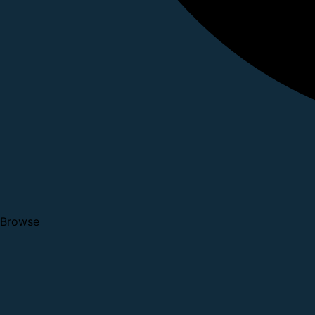
Browse