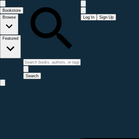
Bookstore
Browse
Log In
Sign Up
Featured
Search