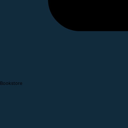
Bookstore