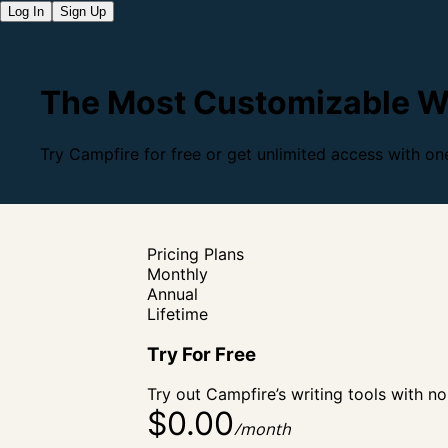
Log In
Sign Up
The Most Customizable Wr
Try Campfire for free or get unlimited access with one
Pricing Plans
Monthly
Annual
Lifetime
Try For
Free
Try out Campfire’s writing tools with no
$0.00
/month