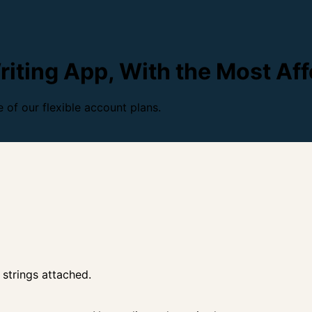
iting App, With the Most Aff
 of our flexible account plans.
 strings attached.