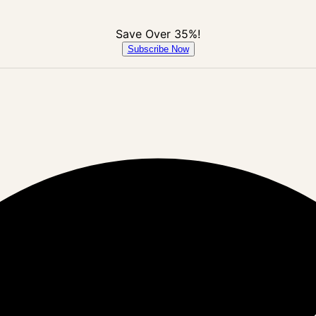
Save Over 35%!
Subscribe Now