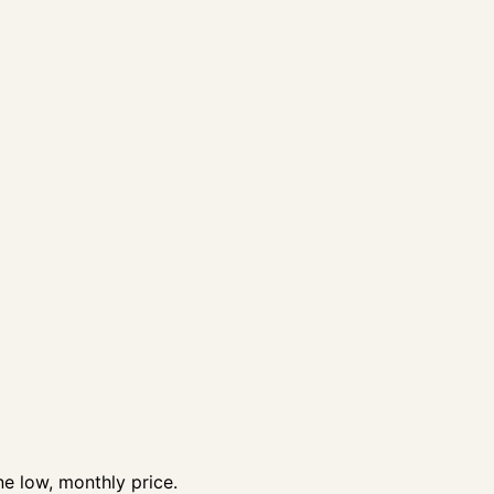
e low, monthly price.