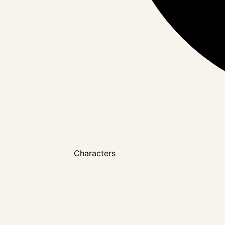
Characters