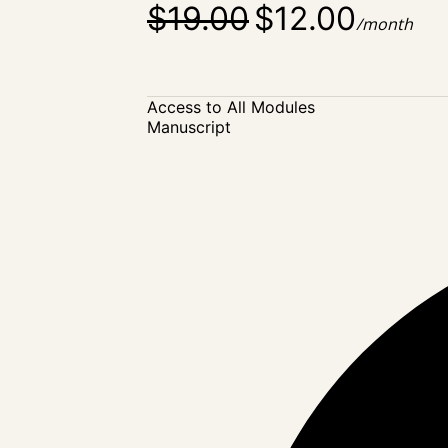
$19.00
$12.00
/month
Access to All Modules
Manuscript