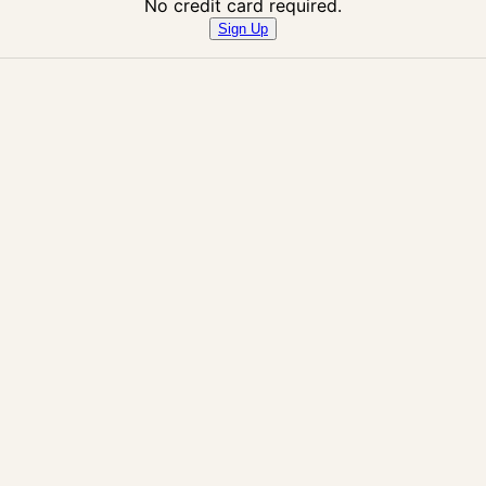
No credit card required.
Sign Up