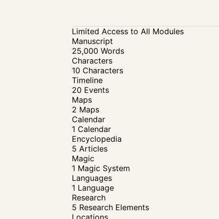
Limited Access to All Modules
Manuscript
25,000 Words
Characters
10 Characters
Timeline
20 Events
Maps
2 Maps
Calendar
1 Calendar
Encyclopedia
5 Articles
Magic
1 Magic System
Languages
1 Language
Research
5 Research Elements
Locations