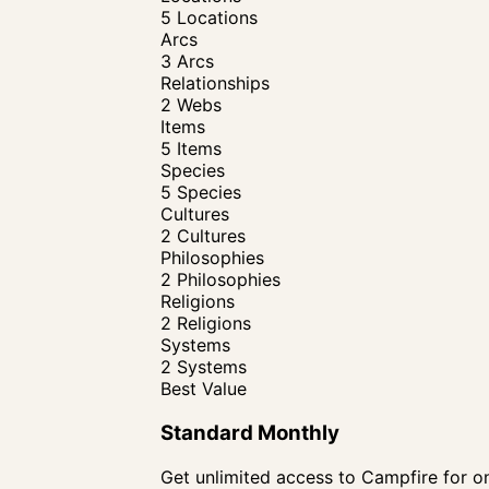
5 Locations
Arcs
3 Arcs
Relationships
2 Webs
Items
5 Items
Species
5 Species
Cultures
2 Cultures
Philosophies
2 Philosophies
Religions
2 Religions
Systems
2 Systems
Best Value
Standard Monthly
Get unlimited access to Campfire for on