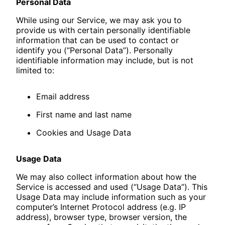
Personal Data
While using our Service, we may ask you to
provide us with certain personally identifiable
information that can be used to contact or
identify you (“Personal Data”). Personally
identifiable information may include, but is not
limited to:
Email address
First name and last name
Cookies and Usage Data
Usage Data
We may also collect information about how the
Service is accessed and used (“Usage Data”). This
Usage Data may include information such as your
computer’s Internet Protocol address (e.g. IP
address), browser type, browser version, the