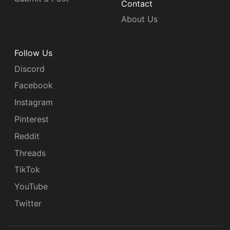
Contact
About Us
Follow Us
Discord
Facebook
Instagram
Pinterest
Reddit
Threads
TikTok
YouTube
Twitter