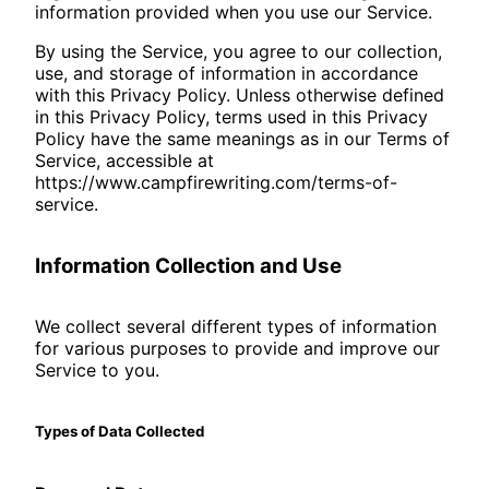
information provided when you use our Service.
By using the Service, you agree to our collection,
use, and storage of information in accordance
with this Privacy Policy. Unless otherwise defined
in this Privacy Policy, terms used in this Privacy
Policy have the same meanings as in our Terms of
Service, accessible at
https://www.campfirewriting.com/terms-of-
service.
Information Collection and Use
We collect several different types of information
for various purposes to provide and improve our
Service to you.
Types of Data Collected