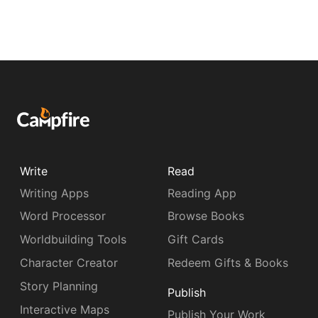
Write
Read
Writing Apps
Reading App
Word Processor
Browse Books
Worldbuilding Tools
Gift Cards
Character Creator
Redeem Gifts & Books
Story Planning
Publish
Interactive Maps
Publish Your Work