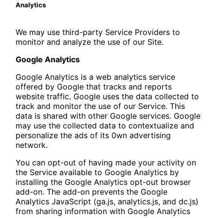
Analytics
We may use third-party Service Providers to
monitor and analyze the use of our Site.
Google Analytics
Google Analytics is a web analytics service
offered by Google that tracks and reports
website traffic. Google uses the data collected to
track and monitor the use of our Service. This
data is shared with other Google services. Google
may use the collected data to contextualize and
personalize the ads of its 0wn advertising
network.
You can opt-out of having made your activity on
the Service available to Google Analytics by
installing the Google Analytics opt-out browser
add-on. The add-on prevents the Google
Analytics JavaScript (ga.js, analytics.js, and dc.js)
from sharing information with Google Analytics