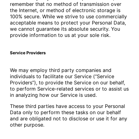
remember that no method of transmission over
the Internet, or method of electronic storage is
100% secure. While we strive to use commercially
acceptable means to protect your Personal Data,
we cannot guarantee its absolute security. You
provide information to us at your sole risk.
Service Providers
We may employ third party companies and
individuals to facilitate our Service (“Service
Providers”), to provide the Service on our behalf,
to perform Service-related services or to assist us
in analyzing how our Service is used.
These third parties have access to your Personal
Data only to perform these tasks on our behalf
and are obligated not to disclose or use it for any
other purpose.