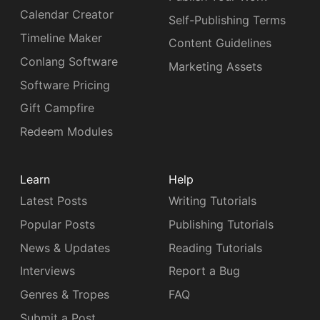
Calendar Creator
Self-Publishing Terms
Timeline Maker
Content Guidelines
Conlang Software
Marketing Assets
Software Pricing
Gift Campfire
Redeem Modules
Learn
Help
Latest Posts
Writing Tutorials
Popular Posts
Publishing Tutorials
News & Updates
Reading Tutorials
Interviews
Report a Bug
Genres & Tropes
FAQ
Submit a Post