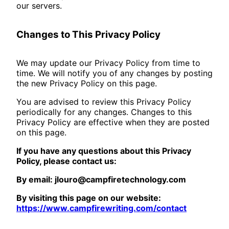
our servers.
Changes to This Privacy Policy
We may update our Privacy Policy from time to
time. We will notify you of any changes by posting
the new Privacy Policy on this page.
You are advised to review this Privacy Policy
periodically for any changes. Changes to this
Privacy Policy are effective when they are posted
on this page.
If you have any questions about this Privacy
Policy, please contact us:
By email: jlouro@campfiretechnology.com
By visiting this page on our website:
https://www.campfirewriting.com/contact