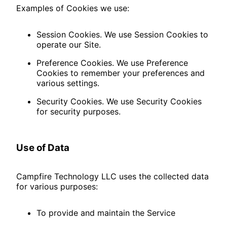
Examples of Cookies we use:
Session Cookies. We use Session Cookies to
operate our Site.
Preference Cookies. We use Preference
Cookies to remember your preferences and
various settings.
Security Cookies. We use Security Cookies
for security purposes.
Use of Data
Campfire Technology LLC uses the collected data
for various purposes:
To provide and maintain the Service