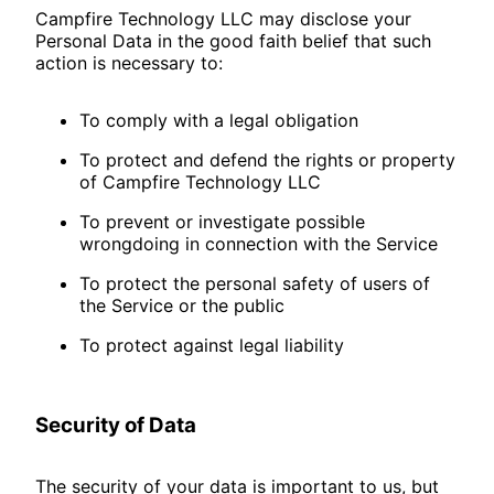
Campfire Technology LLC may disclose your
Personal Data in the good faith belief that such
action is necessary to:
To comply with a legal obligation
To protect and defend the rights or property
of Campfire Technology LLC
To prevent or investigate possible
wrongdoing in connection with the Service
To protect the personal safety of users of
the Service or the public
To protect against legal liability
Security of Data
The security of your data is important to us, but