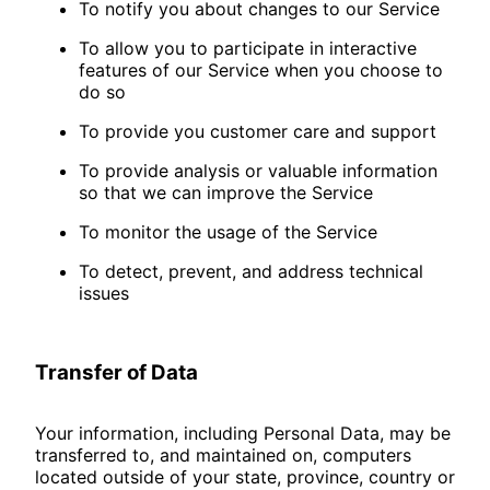
To notify you about changes to our Service
To allow you to participate in interactive
features of our Service when you choose to
do so
To provide you customer care and support
To provide analysis or valuable information
so that we can improve the Service
To monitor the usage of the Service
To detect, prevent, and address technical
issues
Transfer of Data
Your information, including Personal Data, may be
transferred to, and maintained on, computers
located outside of your state, province, country or