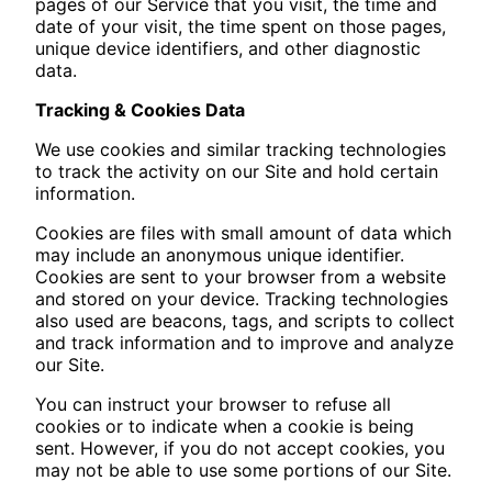
pages of our Service that you visit, the time and
date of your visit, the time spent on those pages,
unique device identifiers, and other diagnostic
data.
Tracking & Cookies Data
We use cookies and similar tracking technologies
to track the activity on our Site and hold certain
information.
Cookies are files with small amount of data which
may include an anonymous unique identifier.
Cookies are sent to your browser from a website
and stored on your device. Tracking technologies
also used are beacons, tags, and scripts to collect
and track information and to improve and analyze
our Site.
You can instruct your browser to refuse all
cookies or to indicate when a cookie is being
sent. However, if you do not accept cookies, you
may not be able to use some portions of our Site.