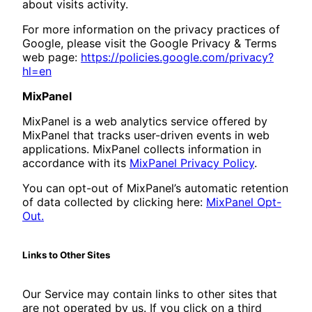
about visits activity.
For more information on the privacy practices of
Google, please visit the Google Privacy & Terms
web page:
https://policies.google.com/privacy?
hl=en
MixPanel
MixPanel is a web analytics service offered by
MixPanel that tracks user-driven events in web
applications. MixPanel collects information in
accordance with its
MixPanel Privacy Policy
.
You can opt-out of MixPanel’s automatic retention
of data collected by clicking here:
MixPanel Opt-
Out.
Links to Other Sites
Our Service may contain links to other sites that
are not operated by us. If you click on a third