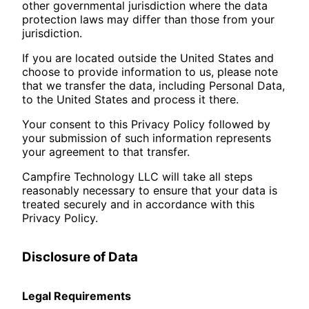
other governmental jurisdiction where the data
protection laws may differ than those from your
jurisdiction.
If you are located outside the United States and
choose to provide information to us, please note
that we transfer the data, including Personal Data,
to the United States and process it there.
Your consent to this Privacy Policy followed by
your submission of such information represents
your agreement to that transfer.
Campfire Technology LLC will take all steps
reasonably necessary to ensure that your data is
treated securely and in accordance with this
Privacy Policy.
Disclosure of Data
Legal Requirements