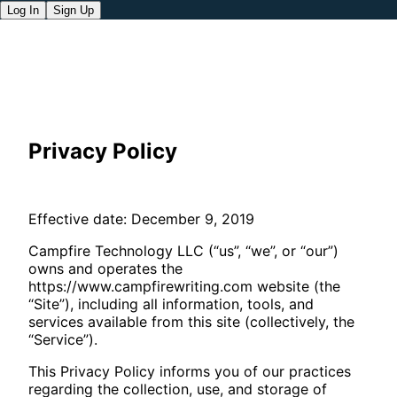
Log In
Sign Up
Privacy Policy
Effective date: December 9, 2019
Campfire Technology LLC (“us”, “we”, or “our”)
owns and operates the
https://www.campfirewriting.com website (the
“Site”), including all information, tools, and
services available from this site (collectively, the
“Service”).
This Privacy Policy informs you of our practices
regarding the collection, use, and storage of