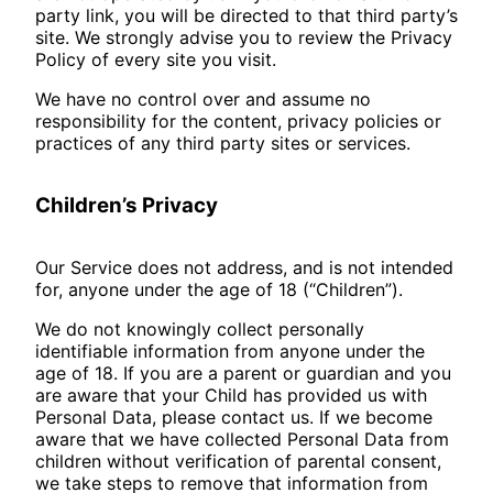
party link, you will be directed to that third party’s
site. We strongly advise you to review the Privacy
Policy of every site you visit.
We have no control over and assume no
responsibility for the content, privacy policies or
practices of any third party sites or services.
Children’s Privacy
Our Service does not address, and is not intended
for, anyone under the age of 18 (“Children”).
We do not knowingly collect personally
identifiable information from anyone under the
age of 18. If you are a parent or guardian and you
are aware that your Child has provided us with
Personal Data, please contact us. If we become
aware that we have collected Personal Data from
children without verification of parental consent,
we take steps to remove that information from