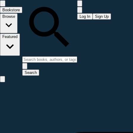
Bookstore
Browse
Log In
Sign Up
Featured
Search