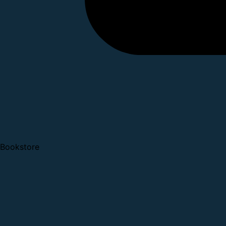
Bookstore