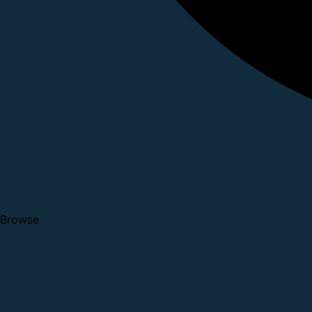
Browse