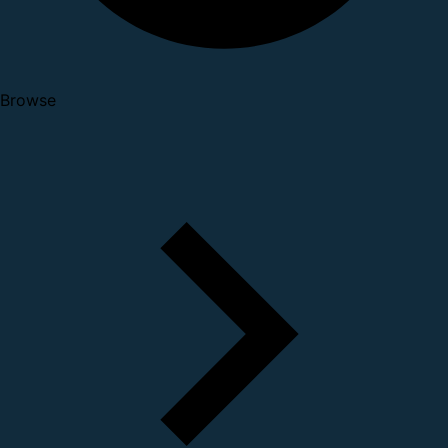
Browse