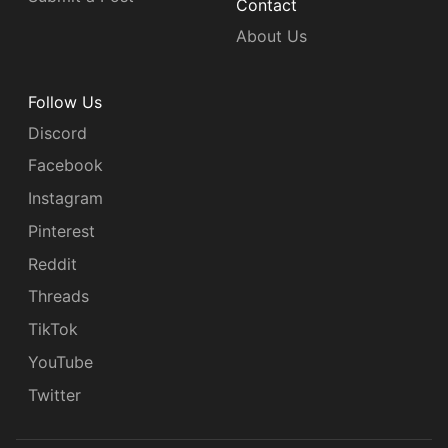
Contact
About Us
Follow Us
Discord
Facebook
Instagram
Pinterest
Reddit
Threads
TikTok
YouTube
Twitter