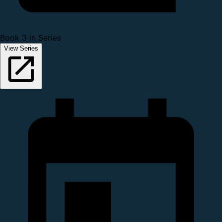
Book 3 in Series
View Series