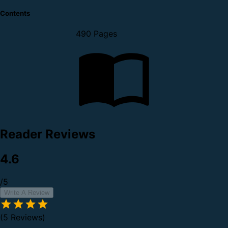
Contents
490 Pages
Reader Reviews
4.6
/5
Write A Review
(5 Reviews)