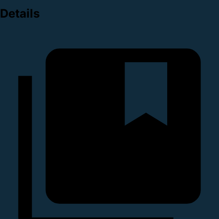
Details