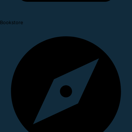
Bookstore