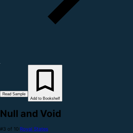
Read Sample
Add to Bookshelf
Null and Void
#3 of 10:
Royal States