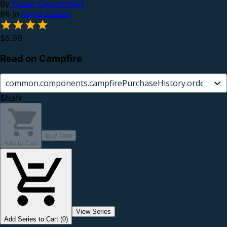
By
Susan Copperfield
#6 in
Royal States
$5.99
Read on Campfire
common.components.campfirePurchaseHistory.orderCard.
$NaN
Buy Now
Add to Cart
View Series
Add Series to Cart (0)