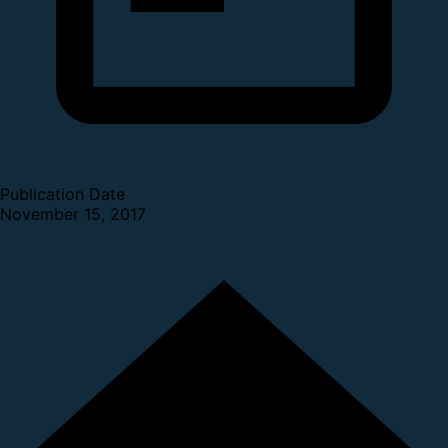
Publication Date
November 15, 2017