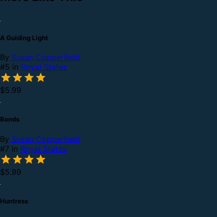
A Guiding Light
By
Susan Copperfield
#5 in
Royal States
$5.99
Bonds
By
Susan Copperfield
#7 in
Royal States
$5.99
Huntress