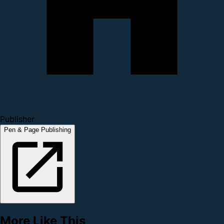
Publisher
Pen & Page Publishing
More Like This