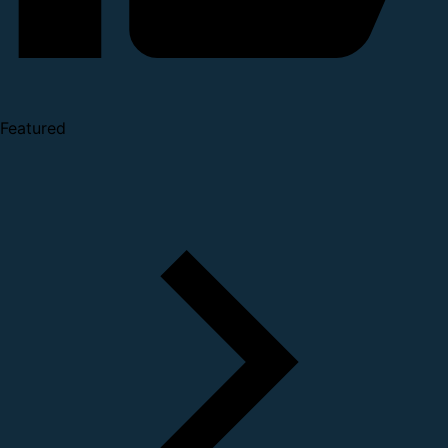
Featured