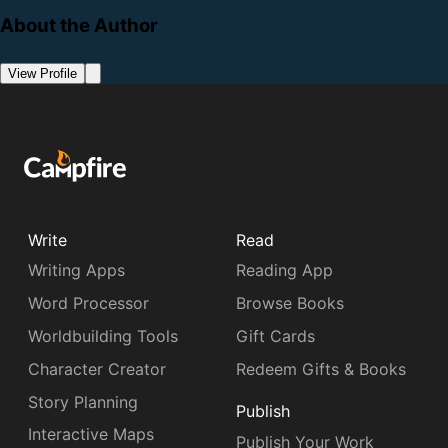
About the Author
View Profile
Write
Read
Writing Apps
Reading App
Word Processor
Browse Books
Worldbuilding Tools
Gift Cards
Character Creator
Redeem Gifts & Books
Story Planning
Publish
Interactive Maps
Publish Your Work