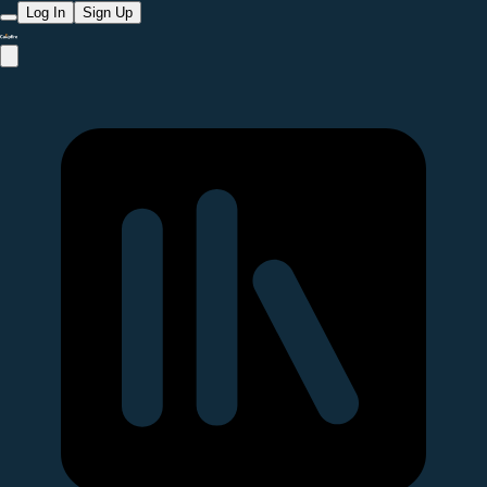
Log In
Sign Up