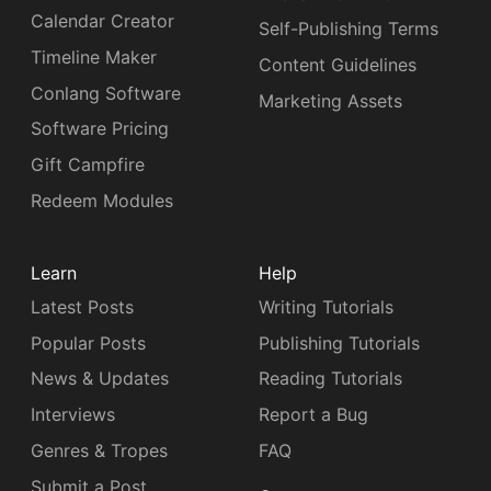
Calendar Creator
Self-Publishing Terms
Timeline Maker
Content Guidelines
Conlang Software
Marketing Assets
Software Pricing
Gift Campfire
Redeem Modules
Learn
Help
Latest Posts
Writing Tutorials
Popular Posts
Publishing Tutorials
News & Updates
Reading Tutorials
Interviews
Report a Bug
Genres & Tropes
FAQ
Submit a Post