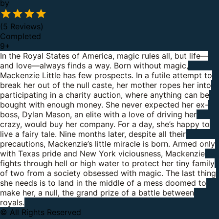
by
(5 Reviews)
Completed
9
+
In the Royal States of America, magic rules all, but life—
and love—always finds a way.
Born without magic,
Mackenzie Little has few prospects. In a futile attempt to
break her out of the null caste, her mother ropes her into
participating in a charity auction, where anything can be
bought with enough money.
She never expected her ex-
boss, Dylan Mason, an elite with a love of driving her
crazy, would buy her company. For a day, she’s happy to
live a fairy tale.
Nine months later, despite all their
precautions, Mackenzie’s little miracle is born.
Armed only
with Texas pride and New York viciousness, Mackenzie
fights through hell or high water to protect her tiny family
of two from a society obsessed with magic.
The last thing
she needs is to land in the middle of a mess doomed to
make her, a null, the grand prize of a battle between
royals.
© All Rights Reserved