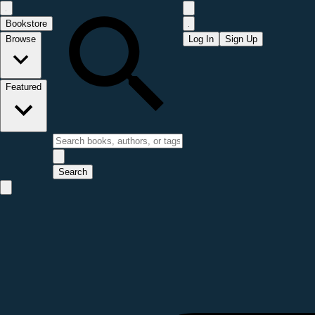
Bookstore
Browse
Log In
Sign Up
Featured
Search