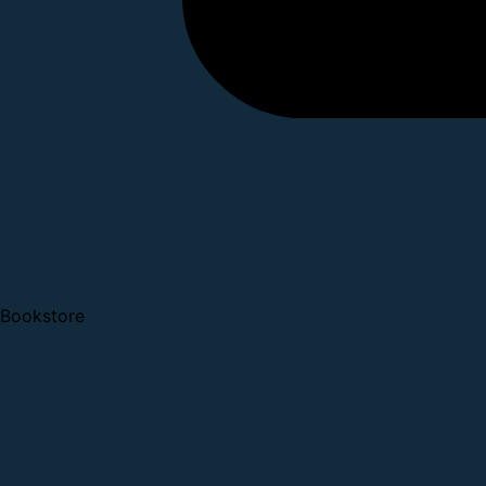
Bookstore