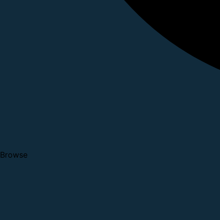
Browse