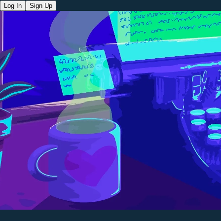
Log In
Sign Up