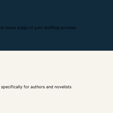
s every stage of your drafting process.
ecifically for authors and novelists