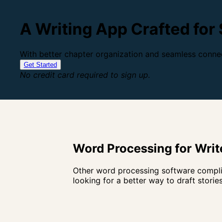
A Writing App Crafted for
With better chapter organization and seamless connec
Get Started
No credit card required to sign up.
Word Processing for Write
Other word processing software complic
looking for a better way to draft stories