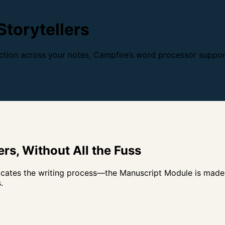
Storytellers
tion across your notes, Campfire’s word processor support
rs, Without All the
Fuss
ates the writing process—the Manuscript Module is made sp
.