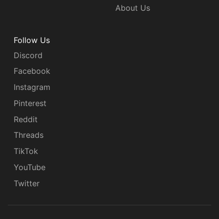
About Us
Follow Us
Discord
Facebook
Instagram
Pinterest
Reddit
Threads
TikTok
YouTube
Twitter