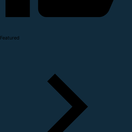
Featured