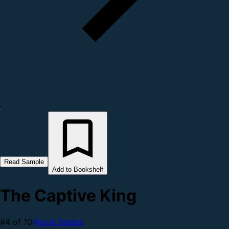
Read Sample
Add to Bookshelf
The Captive King
#4 of 10:
Royal States