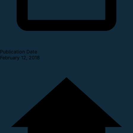
Publication Date
February 12, 2018