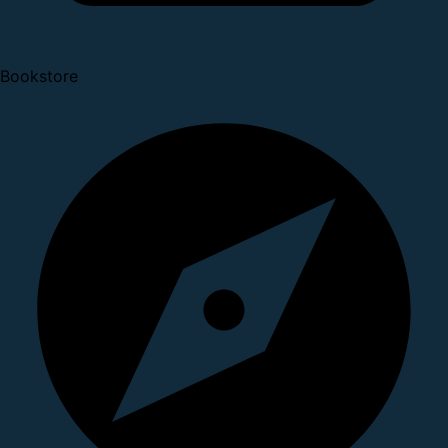
Bookstore