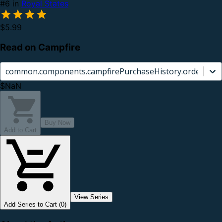
#6 in
Royal States
$5.99
Read on Campfire
common.components.campfirePurchaseHistory.orderCard.
$NaN
Buy Now
Add to Cart
View Series
Add Series to Cart (0)