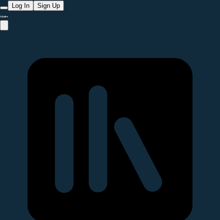
Log In
Sign Up