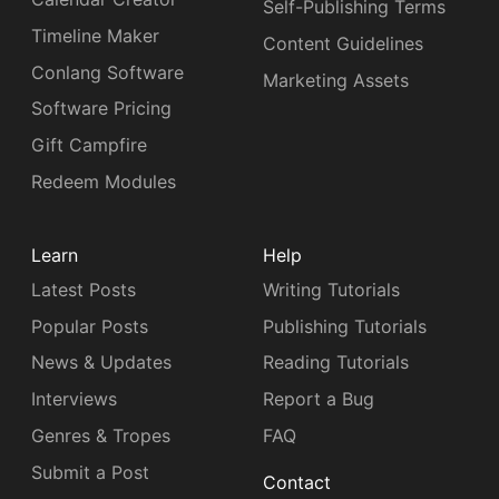
Self-Publishing Terms
Timeline Maker
Content Guidelines
Conlang Software
Marketing Assets
Software Pricing
Gift Campfire
Redeem Modules
Learn
Help
Latest Posts
Writing Tutorials
Popular Posts
Publishing Tutorials
News & Updates
Reading Tutorials
Interviews
Report a Bug
Genres & Tropes
FAQ
Submit a Post
Contact