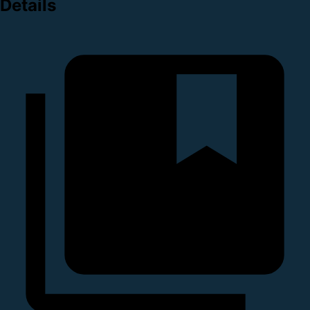
Details