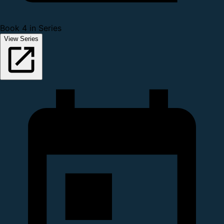
Book 4 in Series
View Series