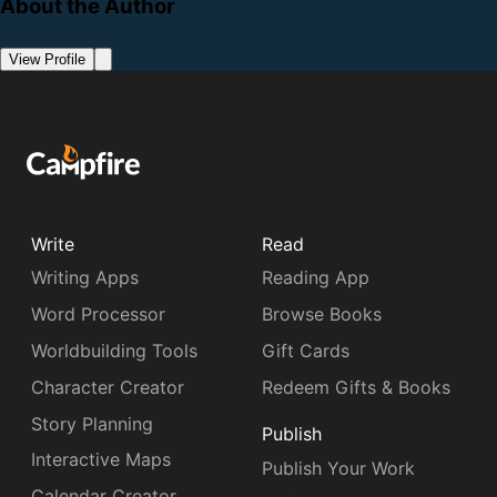
About the Author
View Profile
Write
Read
Writing Apps
Reading App
Word Processor
Browse Books
Worldbuilding Tools
Gift Cards
Character Creator
Redeem Gifts & Books
Story Planning
Publish
Interactive Maps
Publish Your Work
Calendar Creator