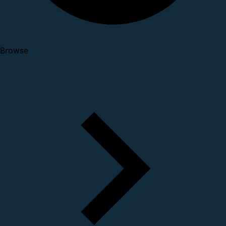
Browse