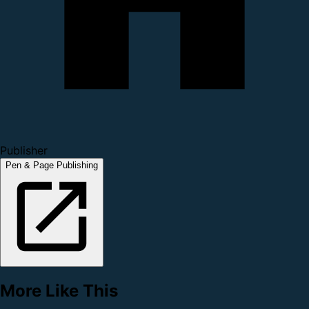
Publisher
Pen & Page Publishing
More Like This