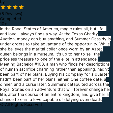
by
(5 Reviews)
Completed
10
+
In the Royal States of America, magic rules all, but life -
and love - always finds a way.
At the Texas Charity
Auction, money can buy anything, and Summer Cassidy is
under orders to take advantage of the opportunity. While
she believes the marital collar once worn by an Aztec
queen belongs in a museum, it's up to her to sell the
priceless treasure to one of the elite in attendance.
Meeting Bachelor #103, a man who finds her descriptions
of human sacrifice charming rather than appalling, hadn’t
been part of her plans. Buying his company for a quarter
hadn’t been part of her plans, either.
One coffee date, a
dinner, and a curse later, Summer’s catapulted across the
Royal States on an adventure that will forever change her
life, alter the course of an entire kingdom, and give her a
chance to earn a love capable of defying even death.
© All Rights Reserved