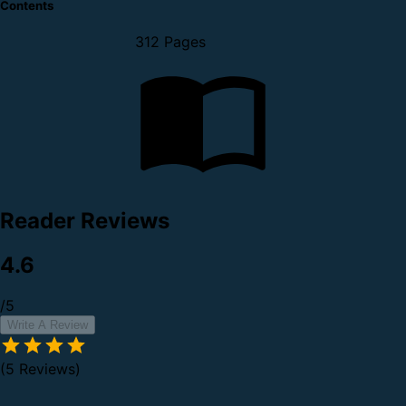
Contents
312 Pages
Reader Reviews
4.6
/5
Write A Review
(5 Reviews)