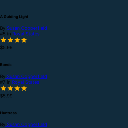
A Guiding Light
By
Susan Copperfield
#5 in
Royal States
$5.99
Bonds
By
Susan Copperfield
#7 in
Royal States
$5.99
Huntress
By
Susan Copperfield