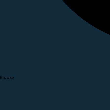
Browse