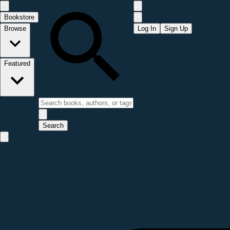
Bookstore
Browse
Log In
Sign Up
Featured
Search