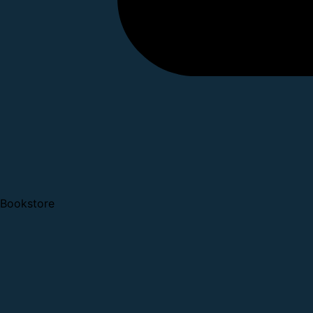
Bookstore