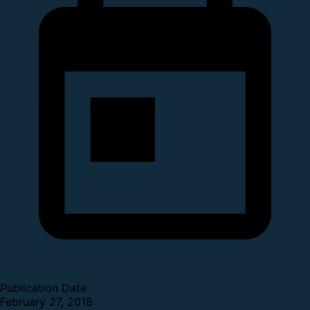
Publication Date
February 27, 2018