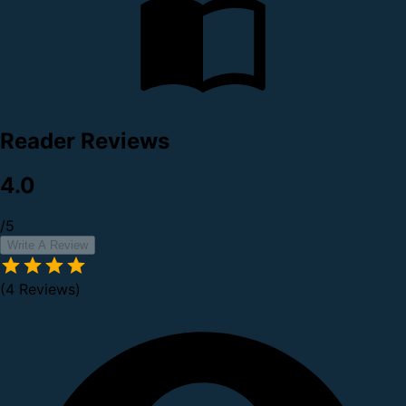
Reader Reviews
4.0
/5
Write A Review
(4 Reviews)