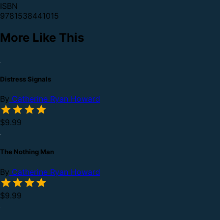
ISBN
9781538441015
More Like This
Distress Signals
By
Catherine Ryan Howard
$9.99
The Nothing Man
By
Catherine Ryan Howard
$9.99