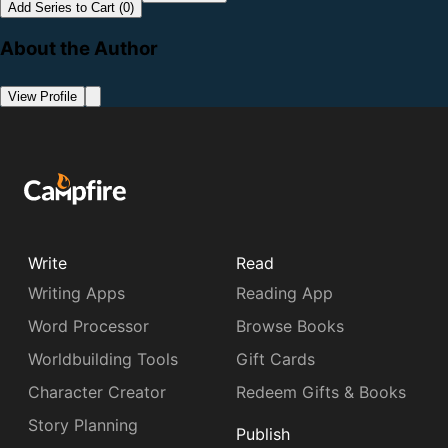
Add Series to Cart (0)
About the Author
View Profile
Write
Read
Writing Apps
Reading App
Word Processor
Browse Books
Worldbuilding Tools
Gift Cards
Character Creator
Redeem Gifts & Books
Story Planning
Publish