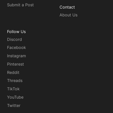
Submit a Post
Contact
About Us
Follow Us
Discord
Facebook
Instagram
Pinterest
Reddit
Threads
TikTok
YouTube
Twitter