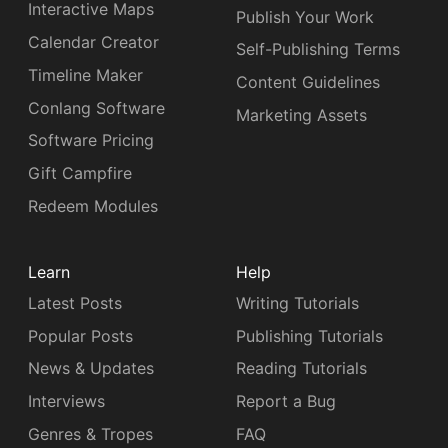
Interactive Maps
Publish Your Work
Calendar Creator
Self-Publishing Terms
Timeline Maker
Content Guidelines
Conlang Software
Marketing Assets
Software Pricing
Gift Campfire
Redeem Modules
Learn
Help
Latest Posts
Writing Tutorials
Popular Posts
Publishing Tutorials
News & Updates
Reading Tutorials
Interviews
Report a Bug
Genres & Tropes
FAQ