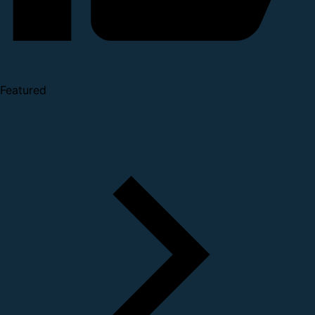
Featured