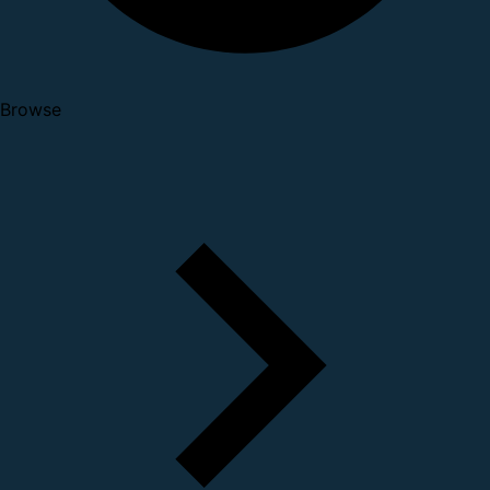
Browse