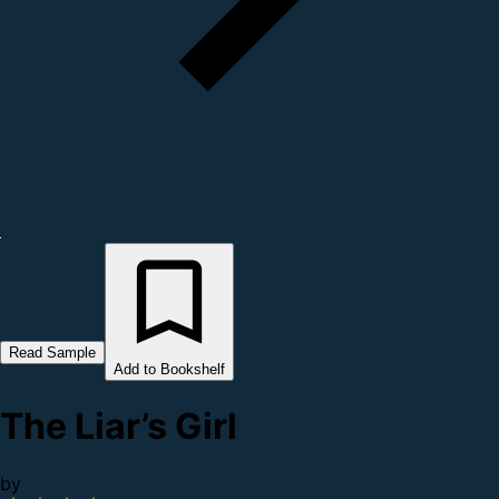
Read Sample
Add to Bookshelf
The Liar’s Girl
by