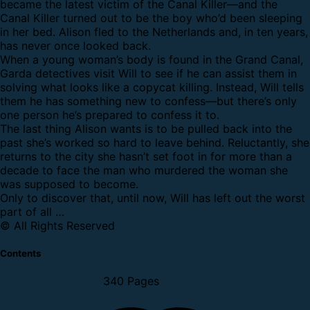
became the latest victim of the Canal Killer—and the
Canal Killer turned out to be the boy who’d been sleeping
in her bed. Alison fled to the Netherlands and, in ten years,
has never once looked back.
When a young woman’s body is found in the Grand Canal,
Garda detectives visit Will to see if he can assist them in
solving what looks like a copycat killing. Instead, Will tells
them he has something new to confess—but there’s only
one person he’s prepared to confess it to.
The last thing Alison wants is to be pulled back into the
past she’s worked so hard to leave behind. Reluctantly, she
returns to the city she hasn’t set foot in for more than a
decade to face the man who murdered the woman she
was supposed to become.
Only to discover that, until now, Will has left out the worst
part of all …
© All Rights Reserved
Contents
340 Pages