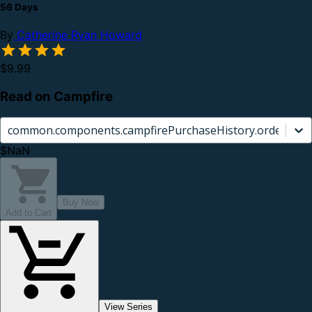
56 Days
By
Catherine Ryan Howard
$9.99
Read on Campfire
common.components.campfirePurchaseHistory.orderCard.
$NaN
Buy Now
Add to Cart
View Series