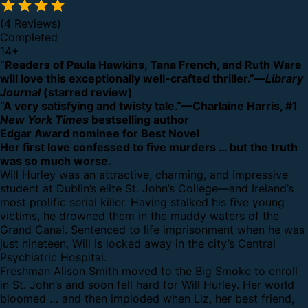
(4 Reviews)
Completed
14
+
“Readers of Paula Hawkins, Tana French, and Ruth Ware
will love this exceptionally well-crafted thriller.”—
Library
Journal
(starred review)
“A very satisfying and twisty tale.”—Charlaine Harris, #1
New York Times
bestselling author
Edgar Award nominee for Best Novel
Her first love confessed to five murders … but the truth
was so much worse.
Will Hurley was an attractive, charming, and impressive
student at Dublin’s elite St. John’s College—and Ireland’s
most prolific serial killer. Having stalked his five young
victims, he drowned them in the muddy waters of the
Grand Canal. Sentenced to life imprisonment when he was
just nineteen, Will is locked away in the city’s Central
Psychiatric Hospital.
Freshman Alison Smith moved to the Big Smoke to enroll
in St. John’s and soon fell hard for Will Hurley. Her world
bloomed … and then imploded when Liz, her best friend,