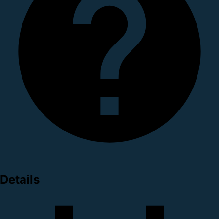
Details