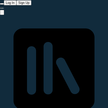
Log In
Sign Up