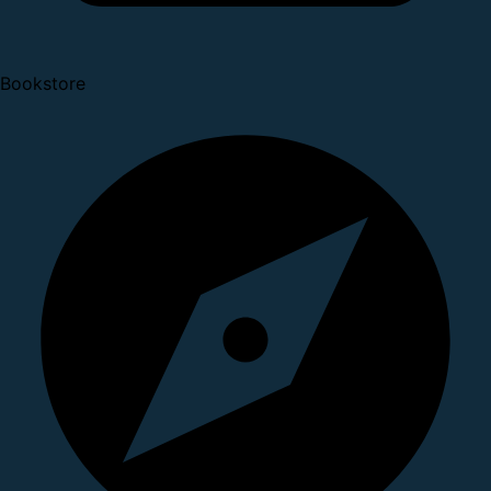
Bookstore