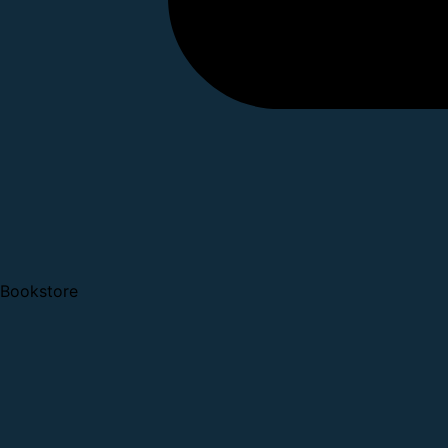
Bookstore