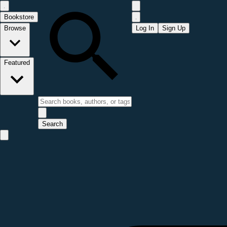
Bookstore
Browse
Log In
Sign Up
Featured
Search