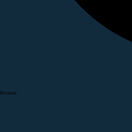
Browse