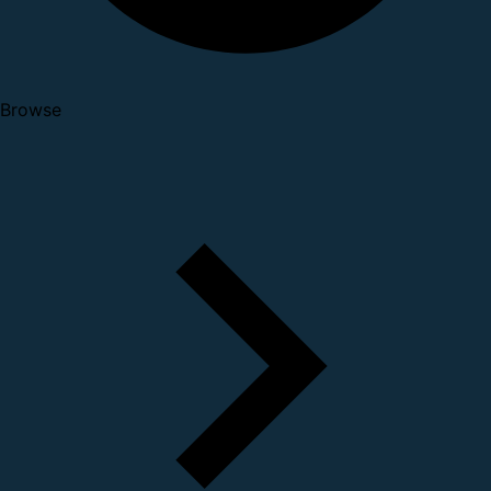
Browse