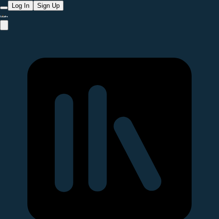
Log In
Sign Up