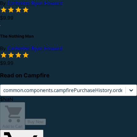
By
Catherine Ryan Howard
$9.99
The Nothing Man
By
Catherine Ryan Howard
$9.99
Read on Campfire
common.components.campfirePurchaseHistory.orderCard.
$NaN
Buy Now
Add to Cart