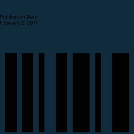
Publication Date
February 2, 2017