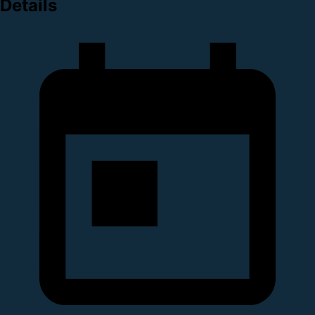
Details