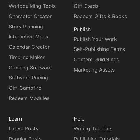
Worldbuilding Tools
Gift Cards
Character Creator
Redeem Gifts & Books
Story Planning
Publish
Interactive Maps
Publish Your Work
Calendar Creator
Self-Publishing Terms
Timeline Maker
Content Guidelines
Conlang Software
Marketing Assets
Software Pricing
Gift Campfire
Redeem Modules
Learn
Help
Latest Posts
Writing Tutorials
Popular Posts
Publishing Tutorials