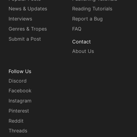
News & Updates
Reading Tutorials
Interviews
Report a Bug
Genres & Tropes
FAQ
Submit a Post
Contact
About Us
Follow Us
Discord
Facebook
Instagram
Pinterest
Reddit
Threads