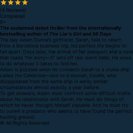
(4 Reviews)
Completed
9
+
The acclaimed debut thriller from the internationally
bestselling author of
The Liar’s Girl
and
56 Days
The day Adam Dunne’s girlfriend, Sarah, fails to return
from a Barcelona business trip, his perfect life begins to
fall apart. Days later, the arrival of her passport and a note
that reads “I’m sorry—S” sets off real alarm bells. He vows
to do whatever it takes to find her.
Adam is puzzled when he connects Sarah to a cruise ship
called the Celebrate—and to a woman, Estelle, who
disappeared from the same ship in eerily similar
circumstances almost exactly a year before.
To get answers, Adam must confront some difficult truths
about his relationship with Sarah. He must do things of
which he never thought himself capable. And he must try
to outwit a predator who seems to have found the perfect
hunting ground.
© All Rights Reserved