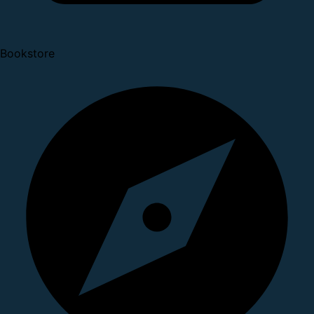
Bookstore