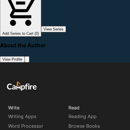
View Series
Add Series to Cart (0)
About the Author
View Profile
Write
Read
Writing Apps
Reading App
Word Processor
Browse Books