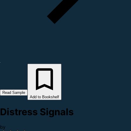
Read Sample
Add to Bookshelf
Distress Signals
by