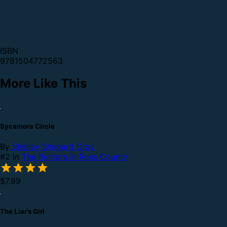
ISBN
9781504772563
More Like This
Sycamore Circle
By
Shelley Shepard Gray
#2 in
The Rumors in Ross County
$7.99
The Liar’s Girl