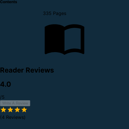
Contents
335 Pages
Reader Reviews
4.0
/5
Write A Review
(4 Reviews)