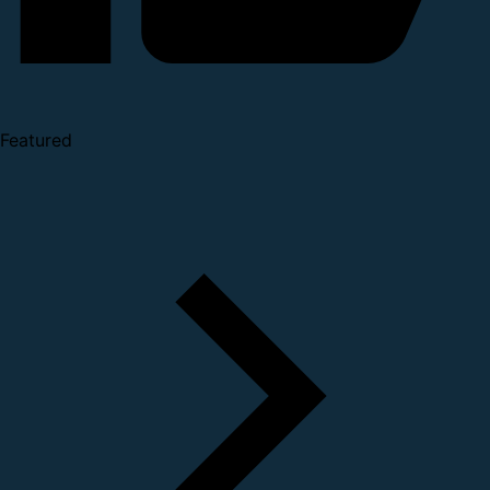
Featured