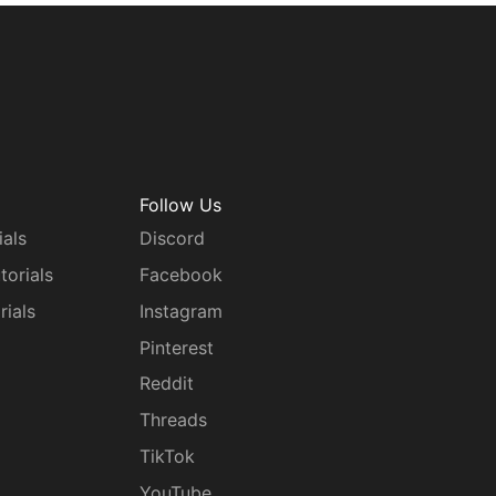
Follow Us
ials
Discord
torials
Facebook
rials
Instagram
g
Pinterest
Reddit
Threads
TikTok
YouTube