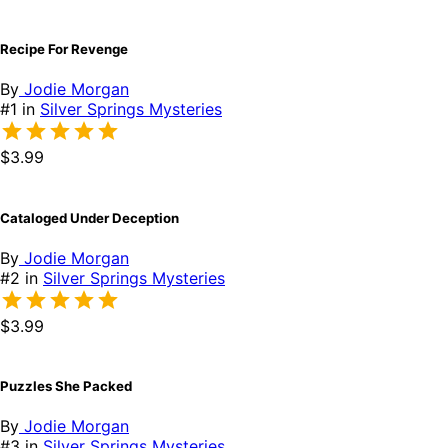
Recipe For Revenge
By
Jodie Morgan
#1 in
Silver Springs Mysteries
$3.99
Cataloged Under Deception
By
Jodie Morgan
#2 in
Silver Springs Mysteries
$3.99
Puzzles She Packed
By
Jodie Morgan
#3 in
Silver Springs Mysteries