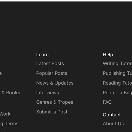
Learn
Help
Latest Posts
Writing Tutor
s
Popular Posts
Publishing Tu
News & Updates
Reading Tuto
s & Books
Interviews
Report a Bu
Genres & Tropes
FAQ
Submit a Post
 Work
Contact
ng Terms
About Us