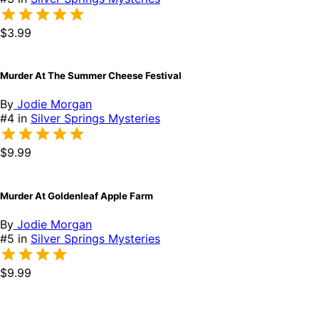
$3.99
Murder At The Summer Cheese Festival
By
Jodie Morgan
#4 in
Silver Springs Mysteries
$9.99
Murder At Goldenleaf Apple Farm
By
Jodie Morgan
#5 in
Silver Springs Mysteries
$9.99