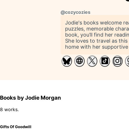
@
cozycozies
Jodie's books welcome read
puzzles, memorable charac
book, you’ll find her read
She loves to travel as thi
home with her supportive 
Books by Jodie Morgan
8 works.
Gifts Of Goodwill