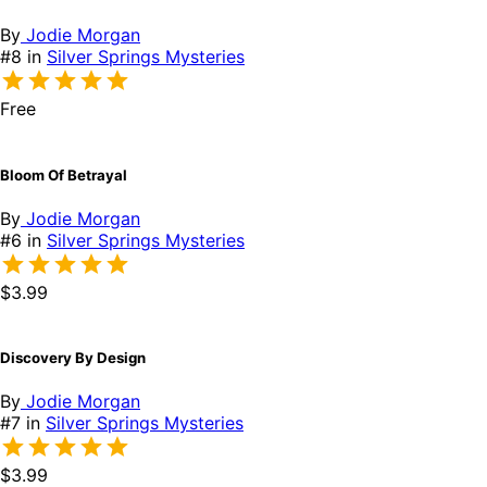
By
Jodie Morgan
#8 in
Silver Springs Mysteries
Free
Bloom Of Betrayal
By
Jodie Morgan
#6 in
Silver Springs Mysteries
$3.99
Discovery By Design
By
Jodie Morgan
#7 in
Silver Springs Mysteries
$3.99