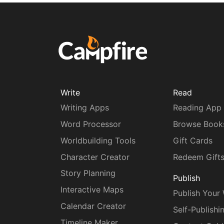
Write
Read
Writing Apps
Reading App
Word Processor
Browse Book
Worldbuilding Tools
Gift Cards
Character Creator
Redeem Gift
Story Planning
Publish
Interactive Maps
Publish Your
Calendar Creator
Self-Publishi
Timeline Maker