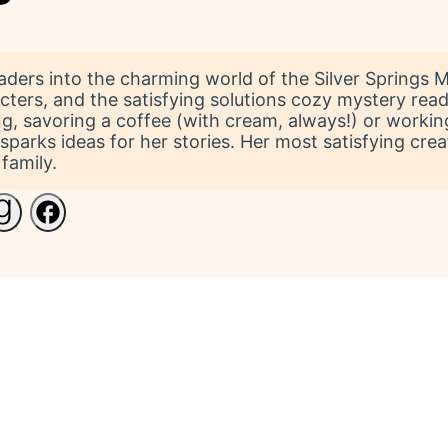
ers into the charming world of the Silver Springs Mys
ters, and the satisfying solutions cozy mystery read
ing, savoring a coffee (with cream, always!) or working
s sparks ideas for her stories. Her most satisfying c
family.