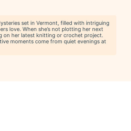
teries set in Vermont, filled with intriguing
ers love. When she’s not plotting her next
 on her latest knitting or crochet project.
reative moments come from quiet evenings at