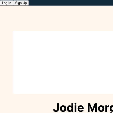
Log In
Sign Up
Jodie Mor