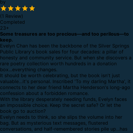
by
(1 Review)
Completed
23
+
Some treasures are too precious—and too perilous—to
keep.
Evelyn Chan has been the backbone of the Silver Springs
Public Library's book sales for four decades: a pillar of
honesty and community service. But when she discovers a
rare poetry collection worth hundreds in a donation
box...everything changes.
It should be worth celebrating, but the book isn't just
valuable…it's personal. Inscribed 'To my darling Martha', it
connects to her dear friend Martha Henderson's long-ago
confession about a forbidden romance.
With the library desperately needing funds, Evelyn faces
an impossible choice. Keep the secret safe? Or let the
book go to auction?
Evelyn needs to think, so she slips the volume into her
bag. But as mysterious text messages, flustered
conversations, and half-remembered stories pile up...has