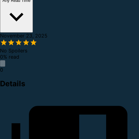
Any Read Time
November 23, 2025
No Spoilers
0% read
0
Details