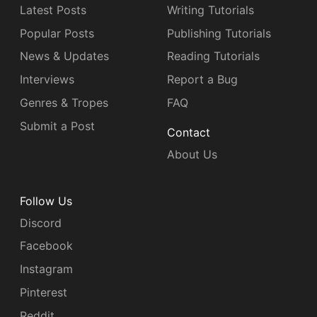
Latest Posts
Writing Tutorials
Popular Posts
Publishing Tutorials
News & Updates
Reading Tutorials
Interviews
Report a Bug
Genres & Tropes
FAQ
Submit a Post
Contact
About Us
Follow Us
Discord
Facebook
Instagram
Pinterest
Reddit