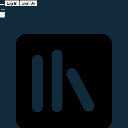
Log In
Sign Up