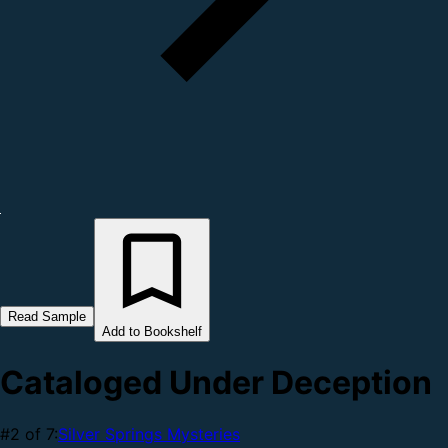
Read Sample
Add to Bookshelf
Cataloged Under Deception
#2 of 7:
Silver Springs Mysteries