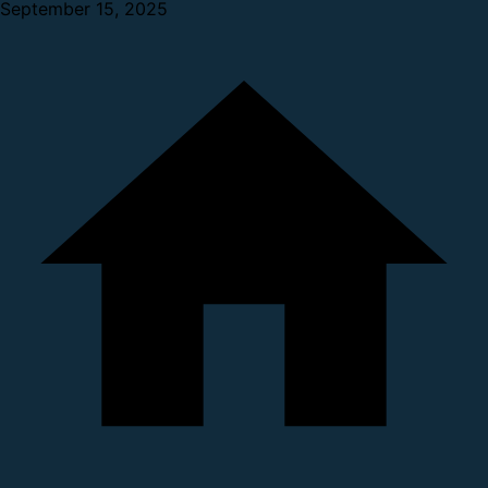
September 15, 2025