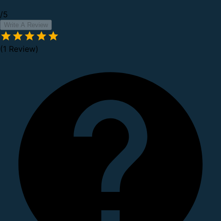
/5
Write A Review
(1 Review)