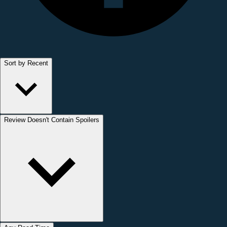
Sort by Recent
Review Doesn't Contain Spoilers