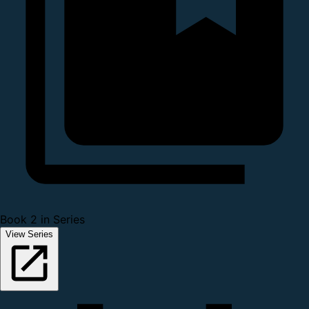
Book 2 in Series
View Series