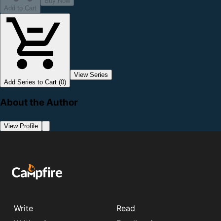
Buy Now
Add to Cart
View Series
Add Series to Cart (0)
About the Author
View Profile
Write
Read