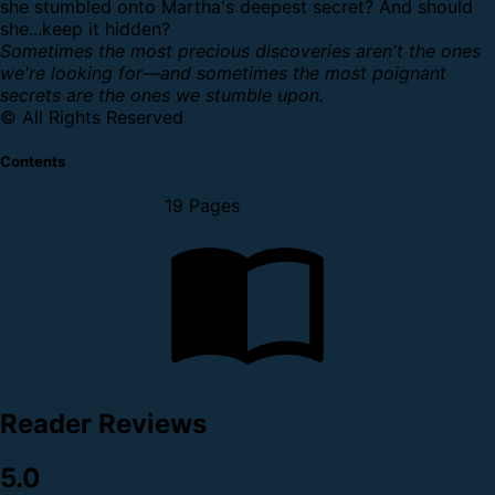
she stumbled onto Martha's deepest secret? And should
she...keep it hidden?
Sometimes the most precious discoveries aren't the ones
we're looking for—and sometimes the most poignant
secrets are the ones we stumble upon.
© All Rights Reserved
Contents
19 Pages
Reader Reviews
5.0