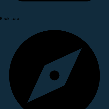
Bookstore