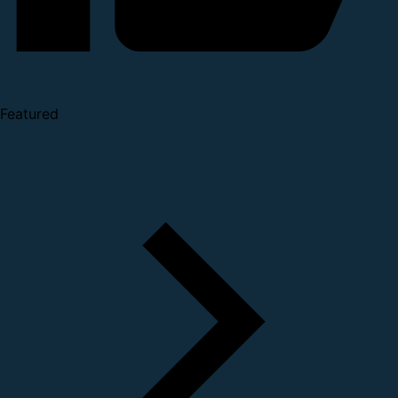
Featured