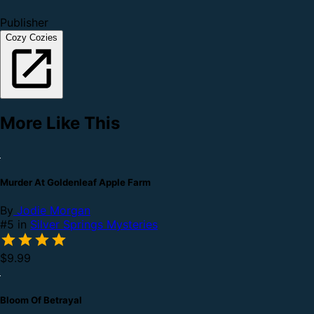
Publisher
Cozy Cozies
More Like This
Murder At Goldenleaf Apple Farm
By
Jodie Morgan
#5 in
Silver Springs Mysteries
$9.99
Bloom Of Betrayal