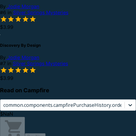
By
Jodie Morgan
#6 in
Silver Springs Mysteries
$3.99
Discovery By Design
By
Jodie Morgan
#7 in
Silver Springs Mysteries
$3.99
Read on Campfire
common.components.campfirePurchaseHistory.orderCard.
$NaN