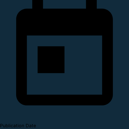
Publication Date