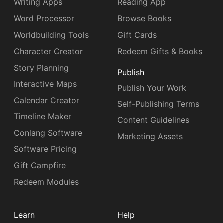
Writing Apps
Reading App
Word Processor
Browse Books
Worldbuilding Tools
Gift Cards
Character Creator
Redeem Gifts & Books
Story Planning
Publish
Interactive Maps
Publish Your Work
Calendar Creator
Self-Publishing Terms
Timeline Maker
Content Guidelines
Conlang Software
Marketing Assets
Software Pricing
Gift Campfire
Redeem Modules
Learn
Help