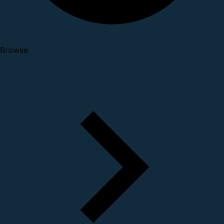
Browse