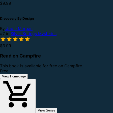
$9.99
Discovery By Design
By
Jodie Morgan
#7 in
Silver Springs Mysteries
$3.99
Read on Campfire
This book is available for free on Campfire.
Free
View Homepage
View Series