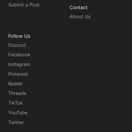
Submit a Post
Contact
About Us
Follow Us
Discord
Facebook
Instagram
Pinterest
Reddit
Threads
TikTok
YouTube
Twitter