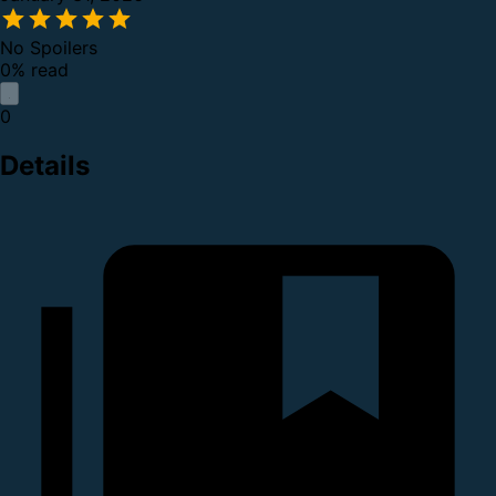
No Spoilers
0% read
0
Details