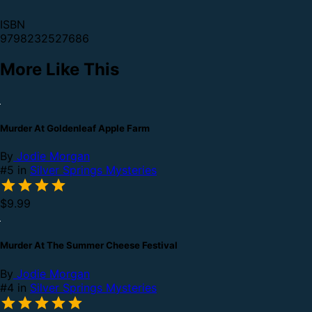
ISBN
9798232527686
More Like This
Murder At Goldenleaf Apple Farm
By
Jodie Morgan
#5 in
Silver Springs Mysteries
$9.99
Murder At The Summer Cheese Festival
By
Jodie Morgan
#4 in
Silver Springs Mysteries