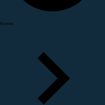
Browse