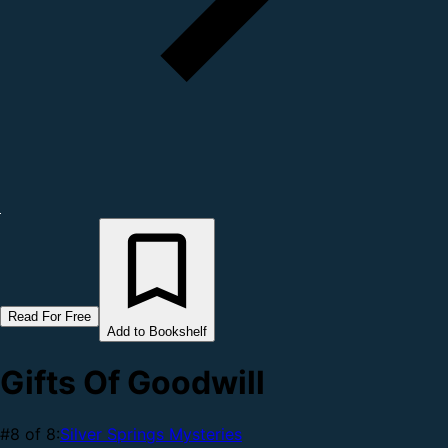
Read For Free
Add to Bookshelf
Gifts Of Goodwill
#8 of 8:
Silver Springs Mysteries