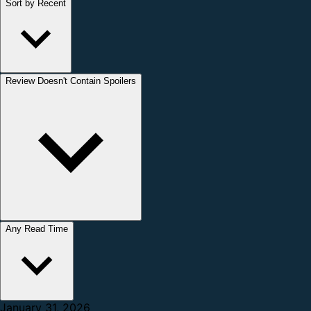
Sort by Recent
Review Doesn't Contain Spoilers
Any Read Time
January 31, 2026