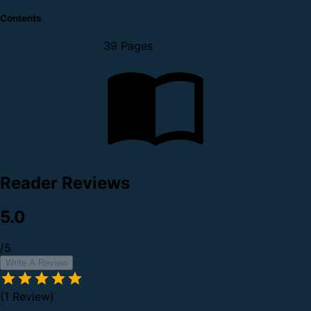
Contents
39 Pages
Reader Reviews
5.0
/5
Write A Review
(1 Review)