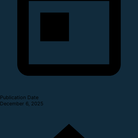
Publication Date
December 6, 2025