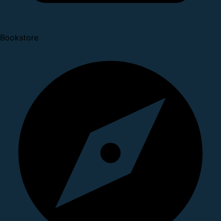
Bookstore