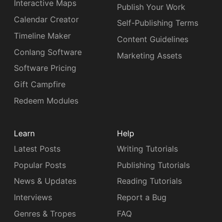
Interactive Maps
Publish Your Work
Calendar Creator
Self-Publishing Terms
Timeline Maker
Content Guidelines
Conlang Software
Marketing Assets
Software Pricing
Gift Campfire
Redeem Modules
Learn
Help
Latest Posts
Writing Tutorials
Popular Posts
Publishing Tutorials
News & Updates
Reading Tutorials
Interviews
Report a Bug
Genres & Tropes
FAQ