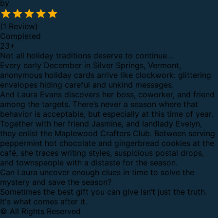
by
(1 Review)
Completed
23
+
Not all holiday traditions deserve to continue…
Every early December in Silver Springs, Vermont,
anonymous holiday cards arrive like clockwork: glittering
envelopes hiding careful and unkind messages.
And Laura Evans discovers her boss, coworker, and friend
among the targets. There’s never a season where that
behavior is acceptable, but especially at this time of year.
Together with her friend Jasmine, and landlady Evelyn,
they enlist the Maplewood Crafters Club. Between serving
peppermint hot chocolate and gingerbread cookies at the
café, she traces writing styles, suspicious postal drops,
and townspeople with a distaste for the season.
Can Laura uncover enough clues in time to solve the
mystery and save the season?
Sometimes the best gift you can give isn’t just the truth.
It's what comes after it.
© All Rights Reserved