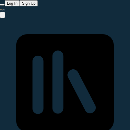
Log In
Sign Up