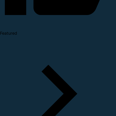
Featured