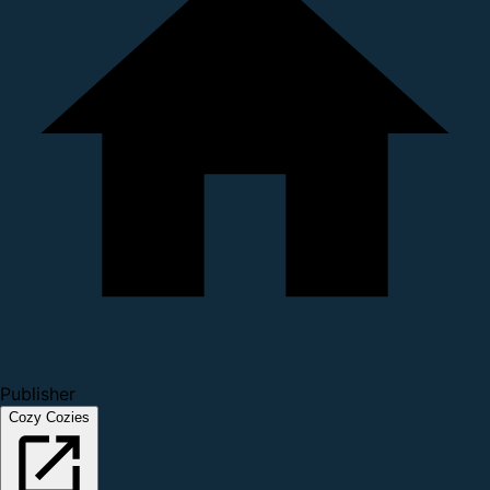
Publisher
Cozy Cozies