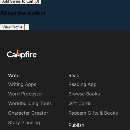
Add Series to Cart (0)
About the Author
View Profile
Write
Read
Writing Apps
Reading App
Word Processor
Browse Books
Worldbuilding Tools
Gift Cards
Character Creator
Redeem Gifts & Books
Story Planning
Publish