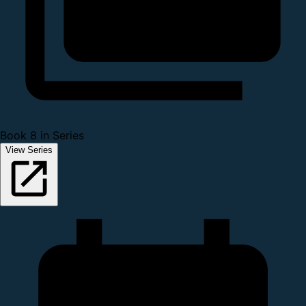
Book 8 in Series
View Series