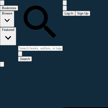
Bookstore
Browse
Log In
Sign Up
Featured
Search