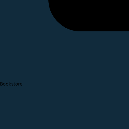
Bookstore