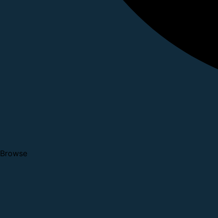
Browse