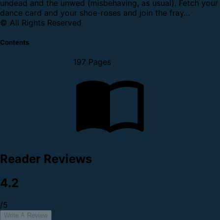
undead and the unwed (misbehaving, as usual). Fetch your
dance card and your shoe-roses and join the fray…
© All Rights Reserved
Contents
197 Pages
Reader Reviews
4.2
/5
Write A Review