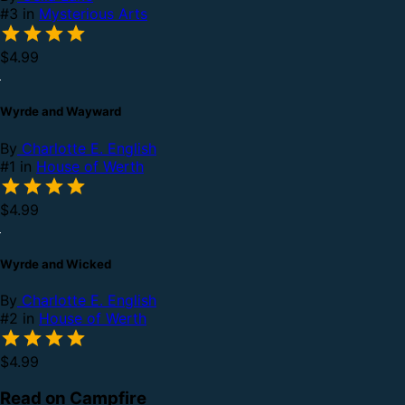
#3 in
Mysterious Arts
$4.99
Wyrde and Wayward
By
Charlotte E. English
#1 in
House of Werth
$4.99
Wyrde and Wicked
By
Charlotte E. English
#2 in
House of Werth
$4.99
Read on Campfire