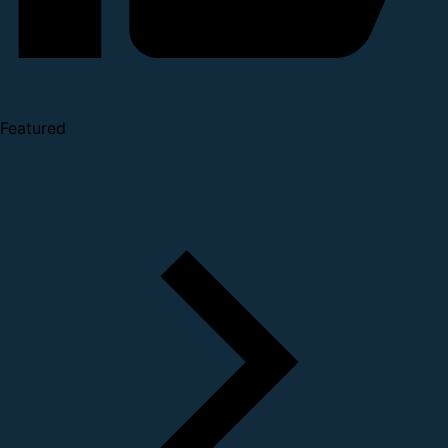
Featured