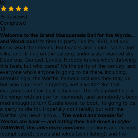
by
(5 Reviews)
Completed
13
+
Welcome to the Grand Masquerade Ball for the Wyrde…
and Wondrous!
It’s time to party like it’s 1820, and you
know what that means. Rout cakes and punch, satins and
silks, and flirting on the balcony under a star-washed sky.
Decorous. Genteel. Lovely.
Nobody knows who’s throwing
this bash, but who cares? It’s the party of the century, and
everyone who’s anyone is going to be there.
Including,
astonishingly, the Werths. Famous recluses they may be,
but who can resist a mystery
and
a waltz?
Not that
everyone’s on their best behaviour. There’s a jewel thief in
the wings with an eye for diamonds, and somebody’s been
mad enough to turn Gussie loose, to boot.
It’s going to be
a party to die for. Hopefully not literally, but with the
Werths, you never know…
The weird and wonderful
Werths are back — and letting their hair down in style!
WARNING, this adventure contains:
cotillions and cravats
(complicated); jewels and jokes (scintillating); and the