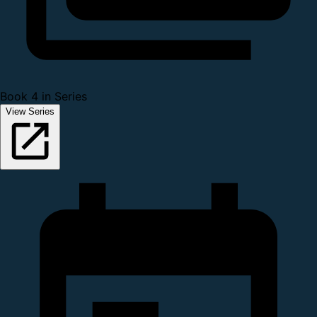
Book 4 in Series
View Series