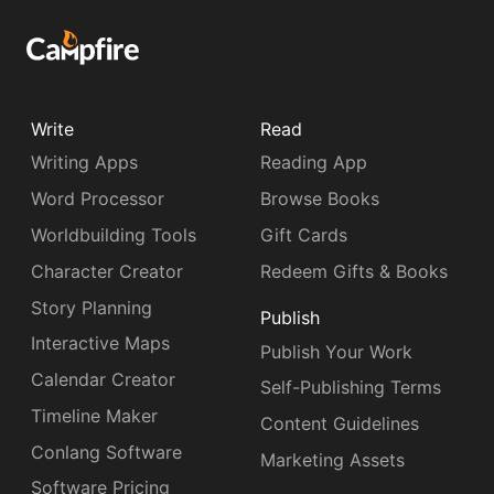
Write
Read
Writing Apps
Reading App
Word Processor
Browse Books
Worldbuilding Tools
Gift Cards
Character Creator
Redeem Gifts & Books
Story Planning
Publish
Interactive Maps
Publish Your Work
Calendar Creator
Self-Publishing Terms
Timeline Maker
Content Guidelines
Conlang Software
Marketing Assets
Software Pricing