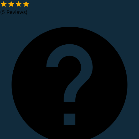
(5 Reviews)