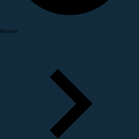
Browse