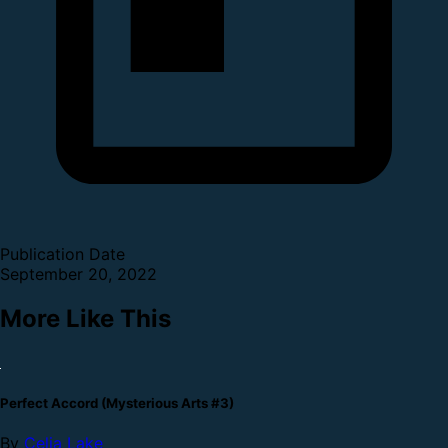
Publication Date
September 20, 2022
More Like This
Perfect Accord (Mysterious Arts #3)
By
Celia Lake