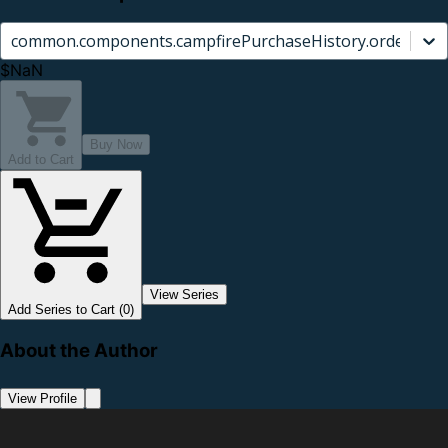
common.components.campfirePurchaseHistory.orderCard.
$NaN
Buy Now
Add to Cart
View Series
Add Series to Cart (0)
About the Author
View Profile