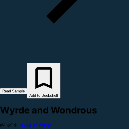
Read Sample
Add to Bookshelf
Wyrde and Wondrous
#4 of 4:
House of Werth