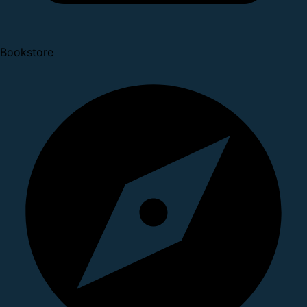
Bookstore