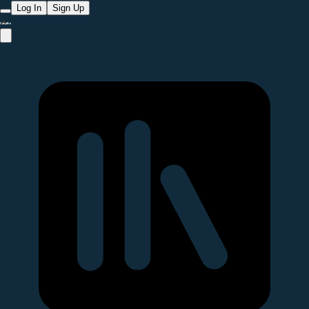
Log In
Sign Up