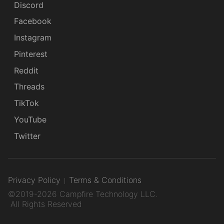
Discord
Facebook
Instagram
Pinterest
Reddit
Threads
TikTok
YouTube
Twitter
Privacy Policy
Terms & Conditions
©2019-2026 Campfire Technology LLC.
All Rights Reserved