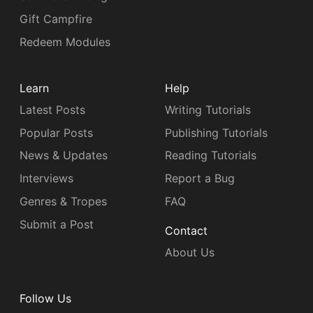
Gift Campfire
Redeem Modules
Learn
Help
Latest Posts
Writing Tutorials
Popular Posts
Publishing Tutorials
News & Updates
Reading Tutorials
Interviews
Report a Bug
Genres & Tropes
FAQ
Submit a Post
Contact
About Us
Follow Us