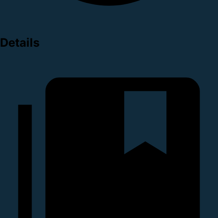
Details