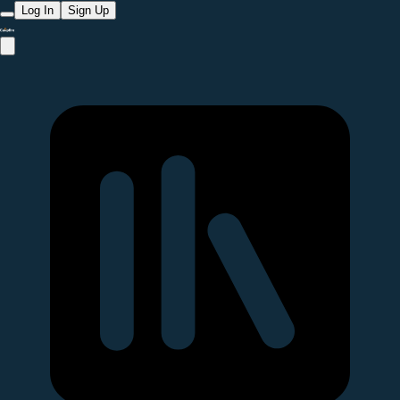
Log In
Sign Up