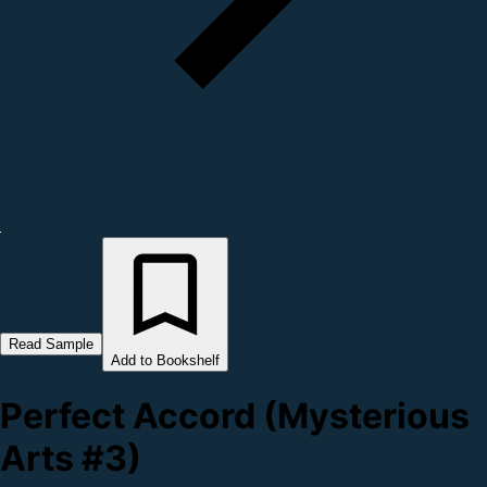
Read Sample
Add to Bookshelf
Perfect Accord (Mysterious
Arts #3)