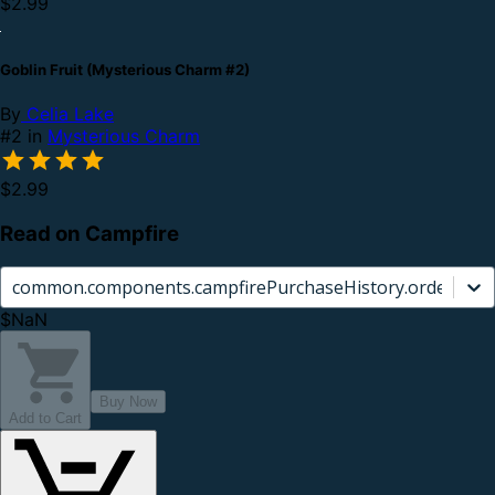
$2.99
Goblin Fruit (Mysterious Charm #2)
By
Celia Lake
#2 in
Mysterious Charm
$2.99
Read on Campfire
common.components.campfirePurchaseHistory.orderCard.
$NaN
Buy Now
Add to Cart