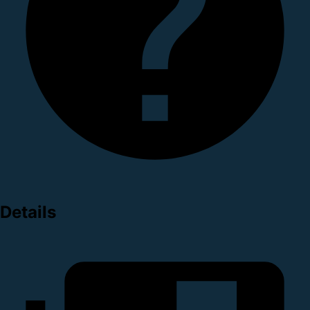
Details