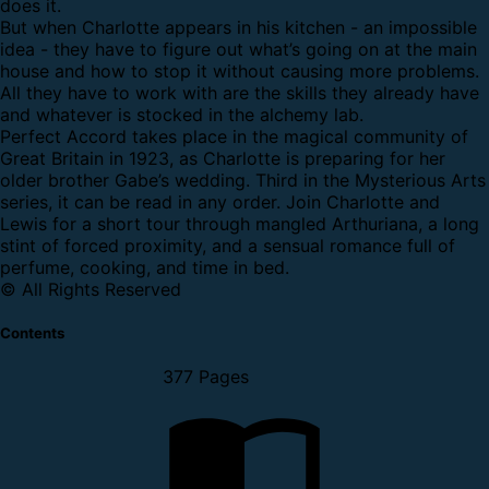
does it.
But when Charlotte appears in his kitchen - an impossible
idea - they have to figure out what’s going on at the main
house and how to stop it without causing more problems.
All they have to work with are the skills they already have
and whatever is stocked in the alchemy lab.
Perfect Accord takes place in the magical community of
Great Britain in 1923, as Charlotte is preparing for her
older brother Gabe’s wedding. Third in the Mysterious Arts
series, it can be read in any order. Join Charlotte and
Lewis for a short tour through mangled Arthuriana, a long
stint of forced proximity, and a sensual romance full of
perfume, cooking, and time in bed.
© All Rights Reserved
Contents
377 Pages