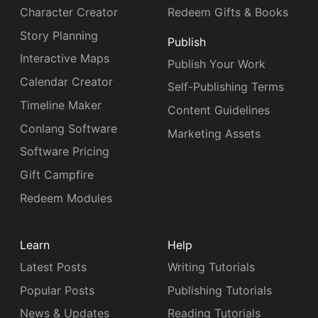
Character Creator
Redeem Gifts & Books
Story Planning
Publish
Interactive Maps
Publish Your Work
Calendar Creator
Self-Publishing Terms
Timeline Maker
Content Guidelines
Conlang Software
Marketing Assets
Software Pricing
Gift Campfire
Redeem Modules
Learn
Help
Latest Posts
Writing Tutorials
Popular Posts
Publishing Tutorials
News & Updates
Reading Tutorials