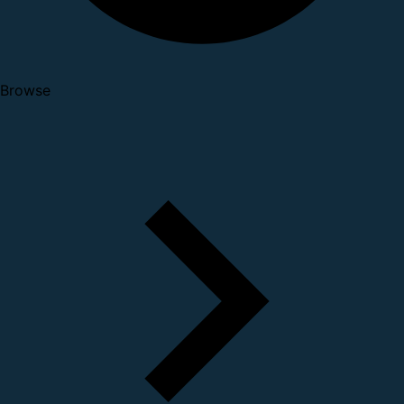
Browse