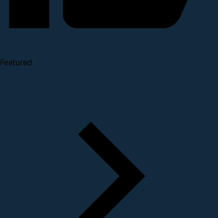
Featured