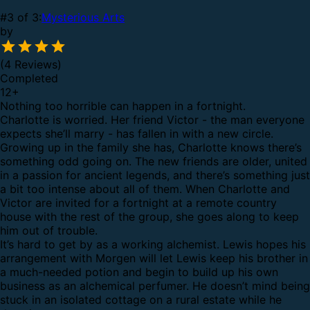
#3 of 3:
Mysterious Arts
by
(4 Reviews)
Completed
12
+
Nothing too horrible can happen in a fortnight.
Charlotte is worried. Her friend Victor - the man everyone
expects she’ll marry - has fallen in with a new circle.
Growing up in the family she has, Charlotte knows there’s
something odd going on. The new friends are older, united
in a passion for ancient legends, and there’s something just
a bit too intense about all of them. When Charlotte and
Victor are invited for a fortnight at a remote country
house with the rest of the group, she goes along to keep
him out of trouble.
It’s hard to get by as a working alchemist. Lewis hopes his
arrangement with Morgen will let Lewis keep his brother in
a much-needed potion and begin to build up his own
business as an alchemical perfumer. He doesn’t mind being
stuck in an isolated cottage on a rural estate while he