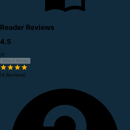
Reader Reviews
4.5
/5
Write A Review
(4 Reviews)