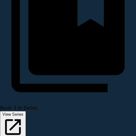
Book 3 in Series
View Series