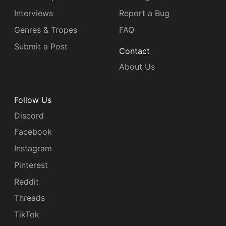
Interviews
Report a Bug
Genres & Tropes
FAQ
Submit a Post
Contact
About Us
Follow Us
Discord
Facebook
Instagram
Pinterest
Reddit
Threads
TikTok