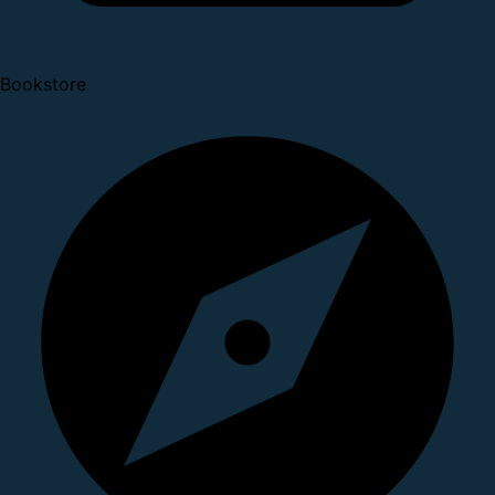
Bookstore