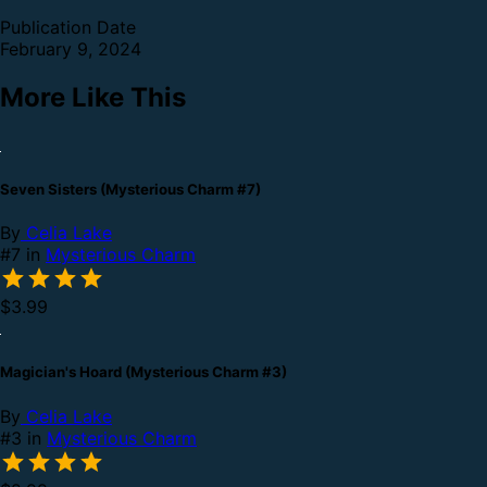
Publication Date
February 9, 2024
More Like This
Seven Sisters (Mysterious Charm #7)
By
Celia Lake
#7 in
Mysterious Charm
$3.99
Magician's Hoard (Mysterious Charm #3)
By
Celia Lake
#3 in
Mysterious Charm