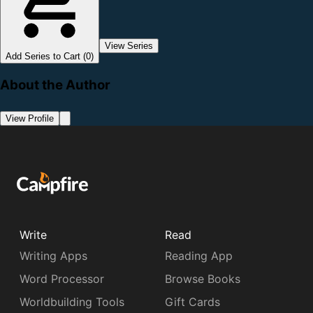
View Series
Add Series to Cart (0)
About the Author
View Profile
Write
Read
Writing Apps
Reading App
Word Processor
Browse Books
Worldbuilding Tools
Gift Cards