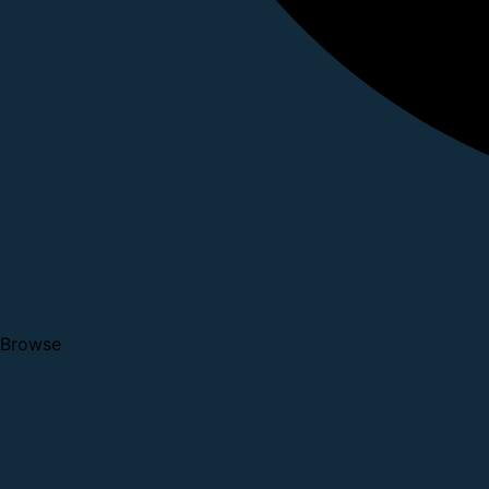
Browse