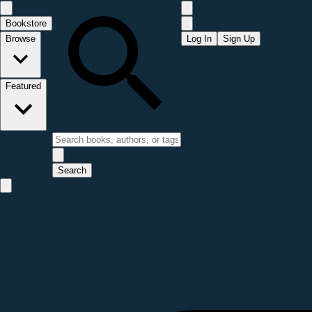
Bookstore
Browse
Log In
Sign Up
Featured
Search