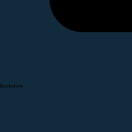
Bookstore