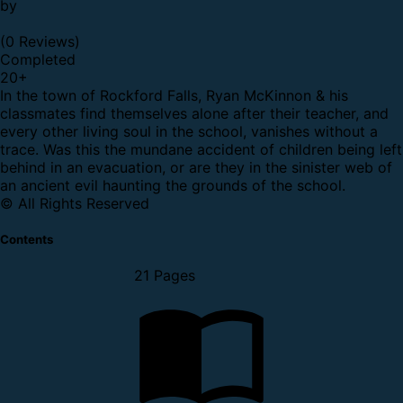
by
(0 Reviews)
Completed
20
+
In the town of Rockford Falls, Ryan McKinnon & his
classmates find themselves alone after their teacher, and
every other living soul in the school, vanishes without a
trace. Was this the mundane accident of children being left
behind in an evacuation, or are they in the sinister web of
an ancient evil haunting the grounds of the school.
© All Rights Reserved
Contents
21 Pages