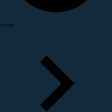
Browse