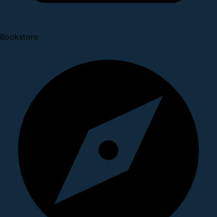
Bookstore