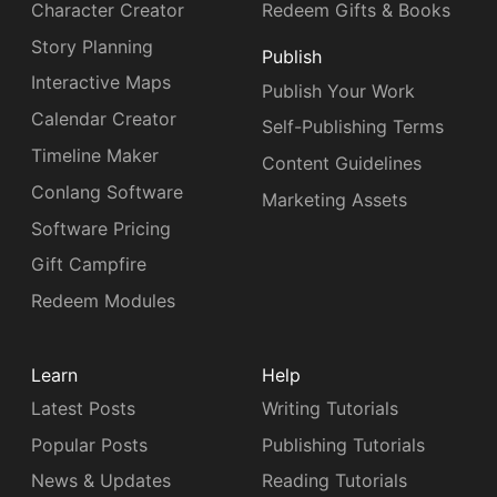
Character Creator
Redeem Gifts & Books
Story Planning
Publish
Interactive Maps
Publish Your Work
Calendar Creator
Self-Publishing Terms
Timeline Maker
Content Guidelines
Conlang Software
Marketing Assets
Software Pricing
Gift Campfire
Redeem Modules
Learn
Help
Latest Posts
Writing Tutorials
Popular Posts
Publishing Tutorials
News & Updates
Reading Tutorials