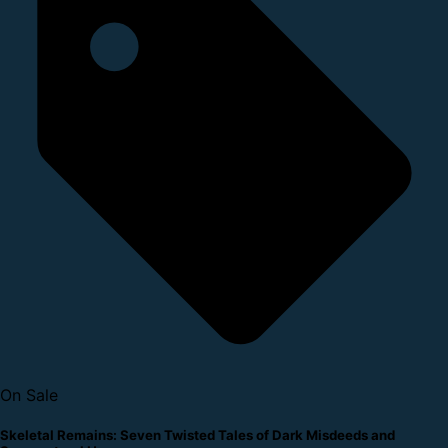
On Sale
Skeletal Remains: Seven Twisted Tales of Dark Misdeeds and