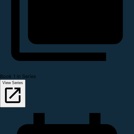
Book 1 in Series
View Series