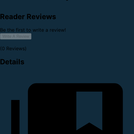
Reader Reviews
Be the first to write a review!
Write A Review
(0 Reviews)
Details