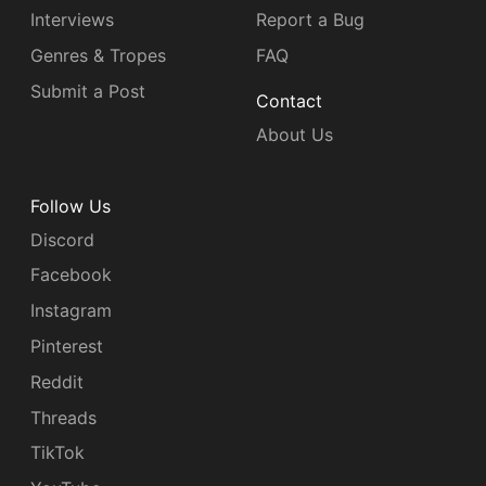
Interviews
Report a Bug
Genres & Tropes
FAQ
Submit a Post
Contact
About Us
Follow Us
Discord
Facebook
Instagram
Pinterest
Reddit
Threads
TikTok