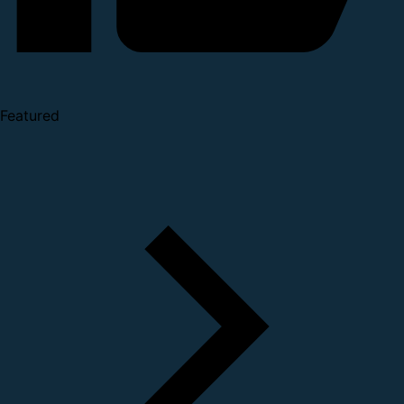
Featured