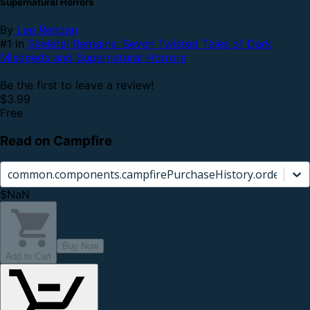
Supernatural Horrors
By
Lee Rendan
#1 in
Skeletal Remains: Seven Twisted Tales of Dark
Misdeeds and Supernatural Horrors
Be the first to leave a review!
$3.99
Free
Read on Campfire
common.components.campfirePurchaseHistory.orderCard.
$NaN
Buy Now
Add to Cart