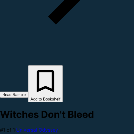
Read Sample
Add to Bookshelf
Witches Don't Bleed
#1 of 1:
Universal Odyssey