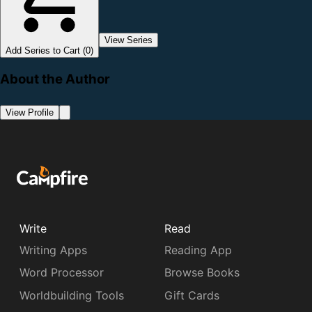
View Series
Add Series to Cart (0)
About the Author
View Profile
Write
Read
Writing Apps
Reading App
Word Processor
Browse Books
Worldbuilding Tools
Gift Cards