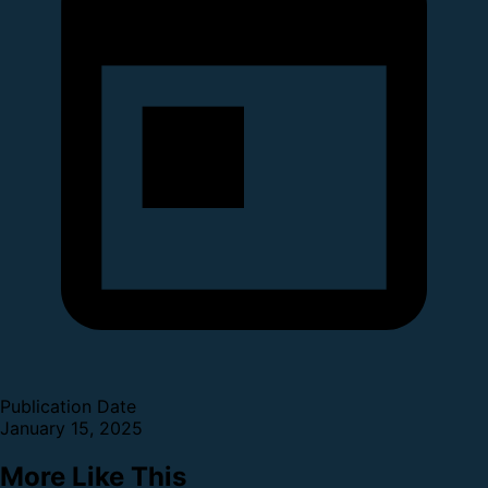
Publication Date
January 15, 2025
More Like This