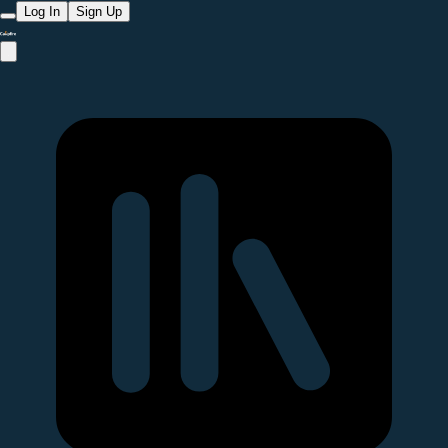
Log In
Sign Up