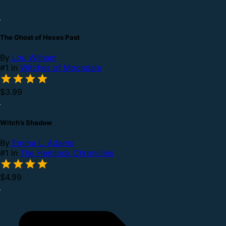
The Ghost of Hexes Past
By
Lou Wilham
#1 in
Witches of Moondale
$3.99
Witch’s Shadow
By
Emma L. Adams
#1 in
The Hemlock Chronicles
$4.99