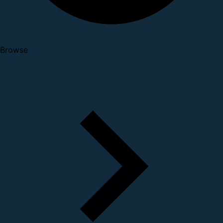
Browse