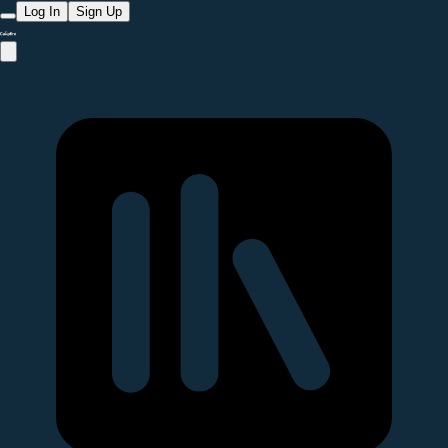
Log In
Sign Up