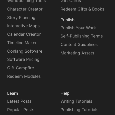
Worldbuilding Tools
Gift Cards
Character Creator
Redeem Gifts & Books
Story Planning
Publish
Interactive Maps
Publish Your Work
Calendar Creator
Self-Publishing Terms
Timeline Maker
Content Guidelines
Conlang Software
Marketing Assets
Software Pricing
Gift Campfire
Redeem Modules
Learn
Help
Latest Posts
Writing Tutorials
Popular Posts
Publishing Tutorials