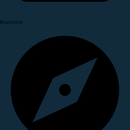
Bookstore