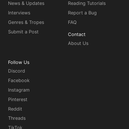
News & Updates
Reading Tutorials
Interviews
Report a Bug
Genres & Tropes
FAQ
Submit a Post
Contact
About Us
Follow Us
Discord
Facebook
Instagram
Pinterest
Reddit
Threads
TikTok