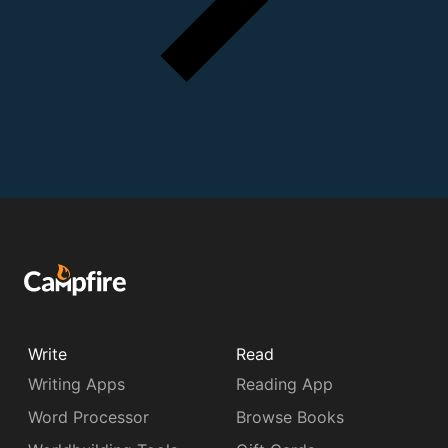
Write
Read
Writing Apps
Reading App
Word Processor
Browse Books