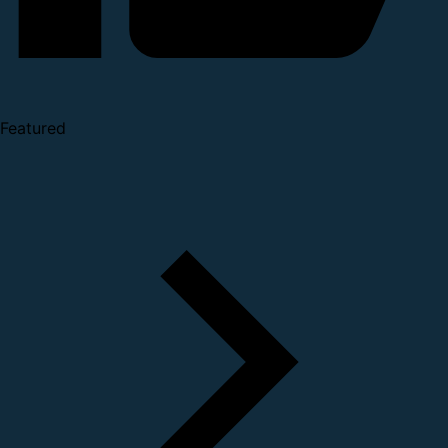
Featured