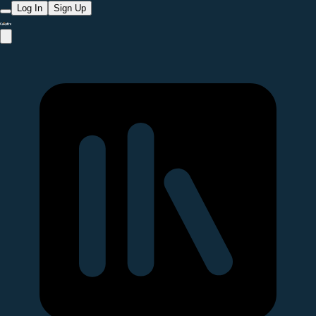
Log In
Sign Up