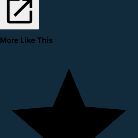
More Like This