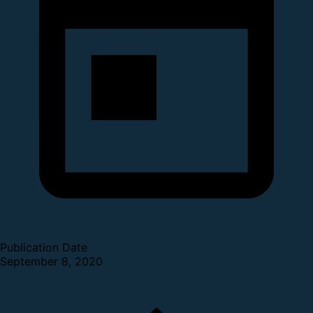
Publication Date
September 8, 2020