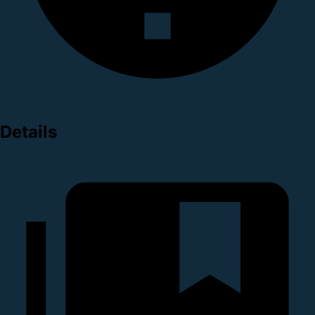
Details