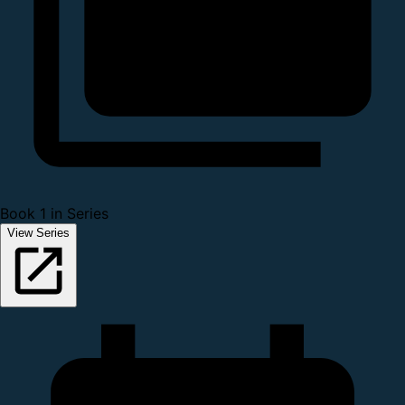
Book 1 in Series
View Series