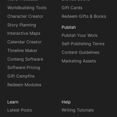
Worldbuilding Tools
Gift Cards
Character Creator
Redeem Gifts & Books
Story Planning
Publish
Interactive Maps
Publish Your Work
Calendar Creator
Self-Publishing Terms
Timeline Maker
Content Guidelines
Conlang Software
Marketing Assets
Software Pricing
Gift Campfire
Redeem Modules
Learn
Help
Latest Posts
Writing Tutorials