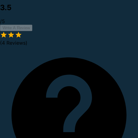
3.5
/5
Write A Review
(4 Reviews)