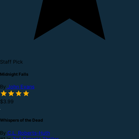
Staff Pick
Midnight Falls
By
John Evans
$3.99
Whispers of the Dead
By
C.L. Roberts-Huth
#1 in
Zoë Delante Thriller