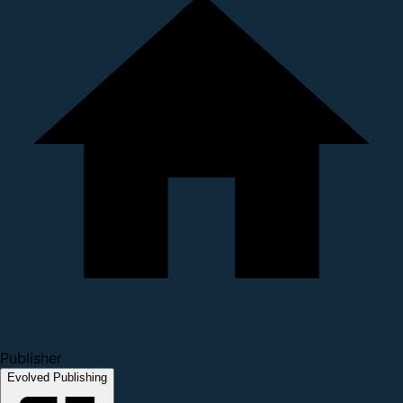
Publisher
Evolved Publishing