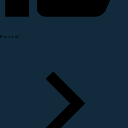
Featured