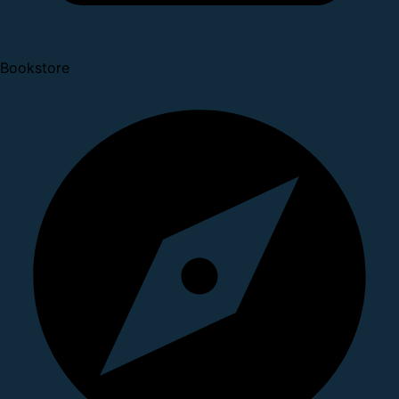
Bookstore