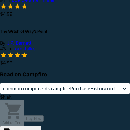
$4.99
The Witch of Gray’s Point
By
J.P. Barnett
#3 in
Lorestalker
$4.99
Read on Campfire
common.components.campfirePurchaseHistory.orderCard.
$NaN
Buy Now
Add to Cart