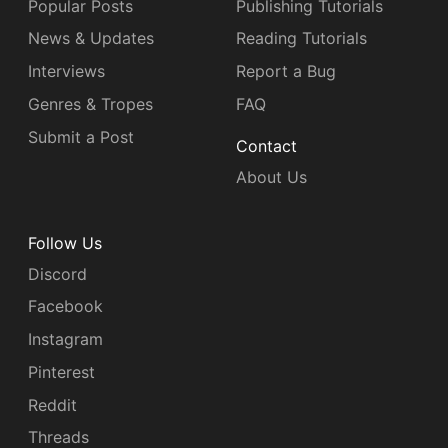
Popular Posts
Publishing Tutorials
News & Updates
Reading Tutorials
Interviews
Report a Bug
Genres & Tropes
FAQ
Submit a Post
Contact
About Us
Follow Us
Discord
Facebook
Instagram
Pinterest
Reddit
Threads