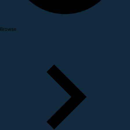
Browse