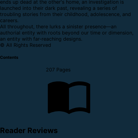
ends up dead at the other's home, an investigation is
launched into their dark past, revealing a series of
troubling stories from their childhood, adolescence, and
careers.
All throughout, there lurks a sinister presence—an
authorial entity with roots beyond our time or dimension,
an entity with far-reaching designs.
© All Rights Reserved
Contents
207 Pages
Reader Reviews