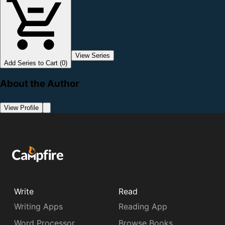
View Series
Add Series to Cart (0)
About the Author
View Profile
Write
Read
Writing Apps
Reading App
Word Processor
Browse Books