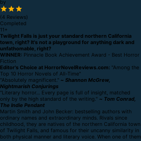
by
(4 Reviews)
Completed
11
+
Twilight Falls is just your standard northern California
town, right? It's not a playground for anything dark and
unfathomable, right?
WINNER:
Pinnacle Book Achievement Award - Best Horror
Fiction
Editor's Choice at HorrorNovelReviews.com:
"Among the
Top 10 Horror Novels of All-Time"
"Absolutely magnificent."
~
Shannon McGrew,
Nightmarish Conjurings
"Literary horror... Every page is full of insight, matched
only by the high standard of the writing."
~
Tom Conrad,
The Indie Pendant
Martin Smith and John Becker: bestselling authors with
ordinary names and extraordinary minds. Rivals since
childhood, they are natives of the northern California town
of Twilight Falls, and famous for their uncanny similarity in
both physical manner and literary voice. When one of them