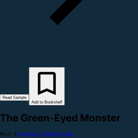
Read Sample
Add to Bookshelf
The Green-Eyed Monster
#1 of 3:
Enigma of Twilight Falls