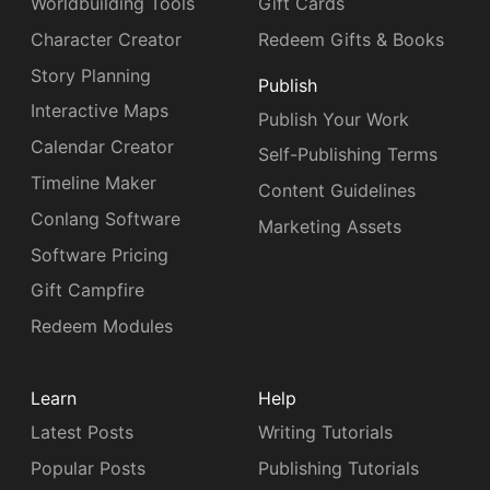
Worldbuilding Tools
Gift Cards
Character Creator
Redeem Gifts & Books
Story Planning
Publish
Interactive Maps
Publish Your Work
Calendar Creator
Self-Publishing Terms
Timeline Maker
Content Guidelines
Conlang Software
Marketing Assets
Software Pricing
Gift Campfire
Redeem Modules
Learn
Help
Latest Posts
Writing Tutorials
Popular Posts
Publishing Tutorials