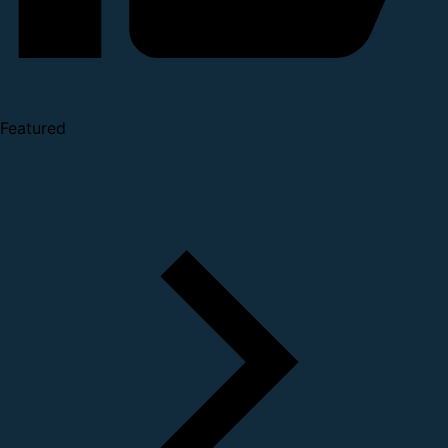
Featured