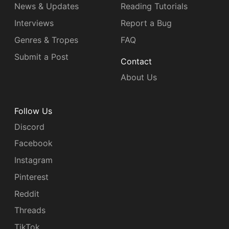
News & Updates
Reading Tutorials
Interviews
Report a Bug
Genres & Tropes
FAQ
Submit a Post
Contact
About Us
Follow Us
Discord
Facebook
Instagram
Pinterest
Reddit
Threads
TikTok