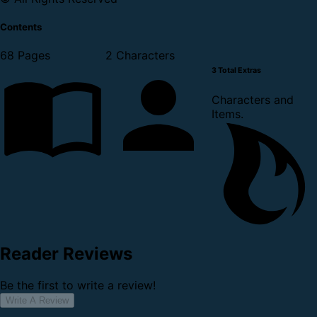
Contents
68 Pages
2 Characters
3 Total Extras
Characters and
Items.
Reader Reviews
Be the first to write a review!
Write A Review