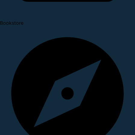
Bookstore