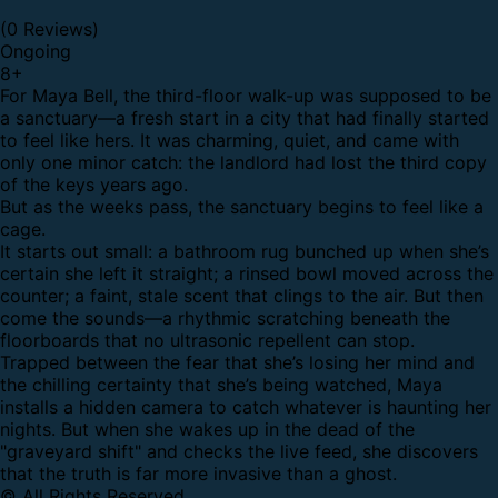
(0 Reviews)
Ongoing
8
+
For Maya Bell, the third-floor walk-up was supposed to be
a sanctuary—a fresh start in a city that had finally started
to feel like hers. It was charming, quiet, and came with
only one minor catch: the landlord had lost the third copy
of the keys years ago.
But as the weeks pass, the sanctuary begins to feel like a
cage.
It starts out small: a bathroom rug bunched up when she’s
certain she left it straight; a rinsed bowl moved across the
counter; a faint, stale scent that clings to the air. But then
come the sounds—a rhythmic scratching beneath the
floorboards that no ultrasonic repellent can stop.
Trapped between the fear that she’s losing her mind and
the chilling certainty that she’s being watched, Maya
installs a hidden camera to catch whatever is haunting her
nights. But when she wakes up in the dead of the
"graveyard shift" and checks the live feed, she discovers
that the truth is far more invasive than a ghost.
© All Rights Reserved