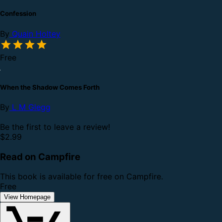
Confession
By
Quain Holtey
Free
When the Shadow Comes Forth
By
L M Glegg
Be the first to leave a review!
$2.99
Read on Campfire
This book is available for free on Campfire.
Free
View Homepage