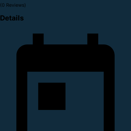
(0 Reviews)
Details