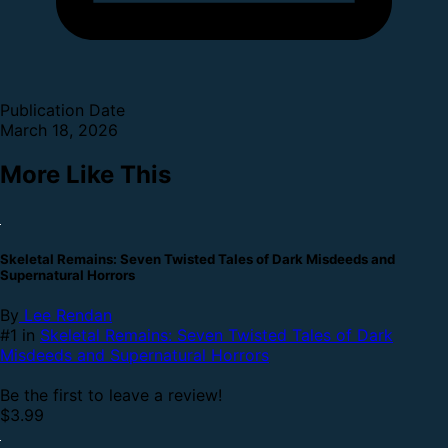
Publication Date
March 18, 2026
More Like This
Skeletal Remains: Seven Twisted Tales of Dark Misdeeds and
Supernatural Horrors
By
Lee Rendan
#1 in
Skeletal Remains: Seven Twisted Tales of Dark
Misdeeds and Supernatural Horrors
Be the first to leave a review!
$3.99