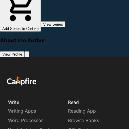
View Series
Add Series to Cart (0)
About the Author
View Profile
Write
Read
Writing Apps
Reading App
Word Processor
Browse Books