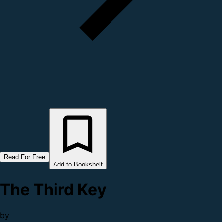
Read For Free
Add to Bookshelf
The Third Key
by