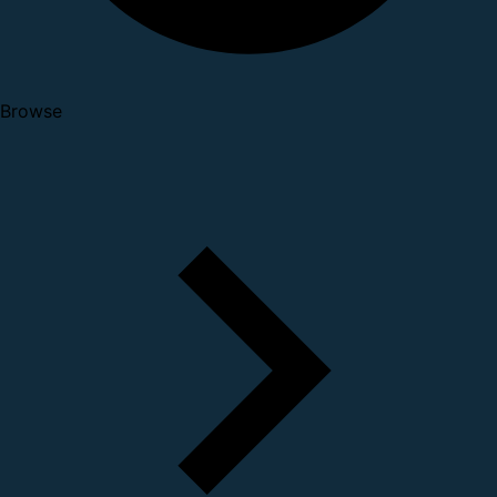
Browse