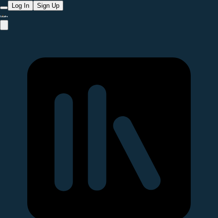
Log In
Sign Up