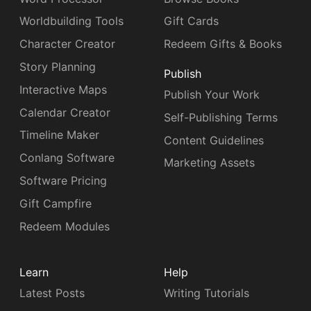
Worldbuilding Tools
Gift Cards
Character Creator
Redeem Gifts & Books
Story Planning
Publish
Interactive Maps
Publish Your Work
Calendar Creator
Self-Publishing Terms
Timeline Maker
Content Guidelines
Conlang Software
Marketing Assets
Software Pricing
Gift Campfire
Redeem Modules
Learn
Help
Latest Posts
Writing Tutorials