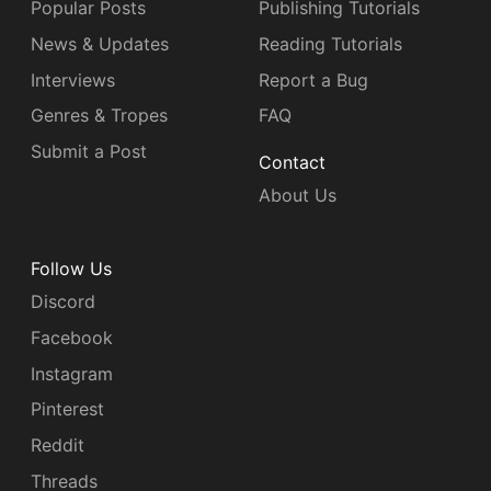
Popular Posts
Publishing Tutorials
News & Updates
Reading Tutorials
Interviews
Report a Bug
Genres & Tropes
FAQ
Submit a Post
Contact
About Us
Follow Us
Discord
Facebook
Instagram
Pinterest
Reddit
Threads