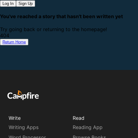
Log In
Sign Up
You've reached a story that hasn't been written yet
Try going back or returning to the homepage!
4
0
4
Return Home
Write
Read
Writing Apps
Reading App
Word Processor
Browse Books