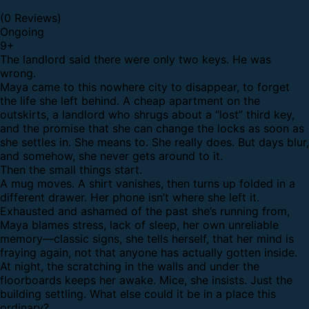
(0 Reviews)
Ongoing
9
+
The landlord said there were only two keys.
He was
wrong.
Maya came to this nowhere city to disappear, to forget
the life she left behind. A cheap apartment on the
outskirts, a landlord who shrugs about a “lost” third key,
and the promise that she can change the locks as soon as
she settles in. She means to. She really does. But days blur,
and somehow, she never gets around to it.
Then the small things start.
A mug moves. A shirt vanishes, then turns up folded in a
different drawer. Her phone isn’t where she left it.
Exhausted and ashamed of the past she’s running from,
Maya blames stress, lack of sleep, her own unreliable
memory—classic signs, she tells herself, that her mind is
fraying again, not that anyone has actually gotten inside.
At night, the scratching in the walls and under the
floorboards keeps her awake. Mice, she insists. Just the
building settling. What else could it be in a place this
ordinary?