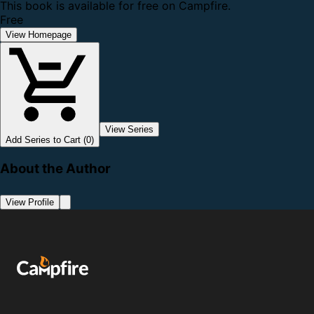
This book is available for free on Campfire.
Free
View Homepage
View Series
Add Series to Cart (0)
About the Author
View Profile