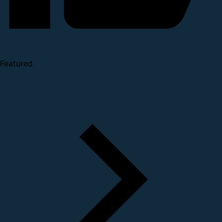
Featured