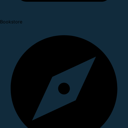
Bookstore