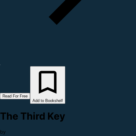
Read For Free
Add to Bookshelf
The Third Key
by