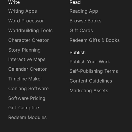
Write
Read
Writing Apps
Reading App
Word Processor
Browse Books
Worldbuilding Tools
Gift Cards
Character Creator
Redeem Gifts & Books
Story Planning
Publish
Interactive Maps
Publish Your Work
Calendar Creator
Self-Publishing Terms
Timeline Maker
Content Guidelines
Conlang Software
Marketing Assets
Software Pricing
Gift Campfire
Redeem Modules