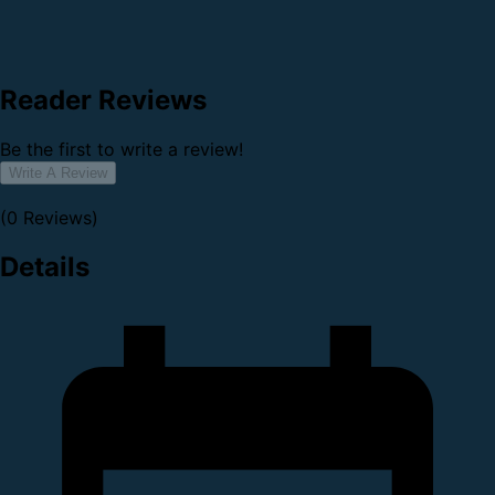
Reader Reviews
Be the first to write a review!
Write A Review
(0 Reviews)
Details