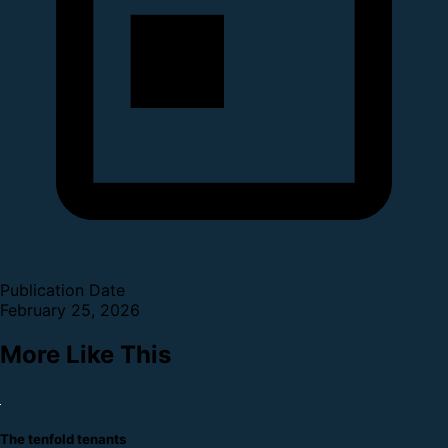
Publication Date
February 25, 2026
More Like This
The tenfold tenants