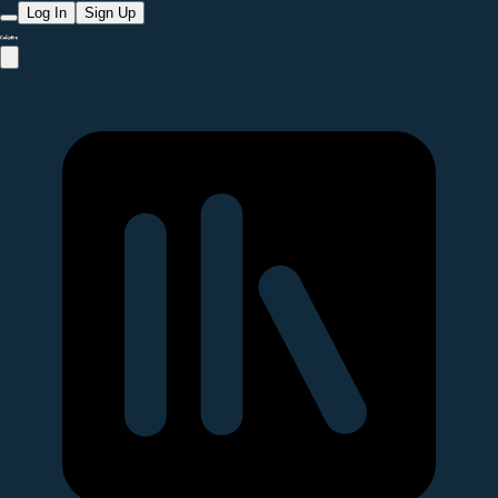
Log In
Sign Up