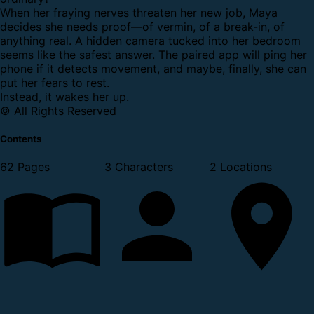
When her fraying nerves threaten her new job, Maya
decides she needs proof—of vermin, of a break-in, of
anything real. A hidden camera tucked into her bedroom
seems like the safest answer. The paired app will ping her
phone if it detects movement, and maybe, finally, she can
put her fears to rest.
Instead, it wakes her up.
© All Rights Reserved
Contents
62 Pages
3 Characters
2 Locations