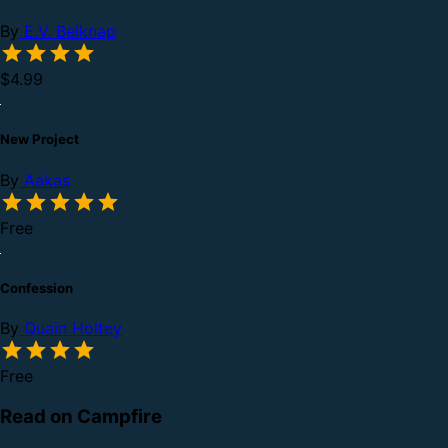
By
E.V. Belknap
$4.99
New Project
By
Aakas
Free
Confession
By
Quain Holtey
Free
Read on Campfire