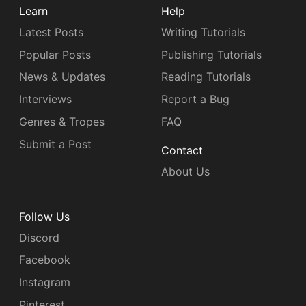
Learn
Help
Latest Posts
Writing Tutorials
Popular Posts
Publishing Tutorials
News & Updates
Reading Tutorials
Interviews
Report a Bug
Genres & Tropes
FAQ
Submit a Post
Contact
About Us
Follow Us
Discord
Facebook
Instagram
Pinterest