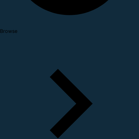
Browse