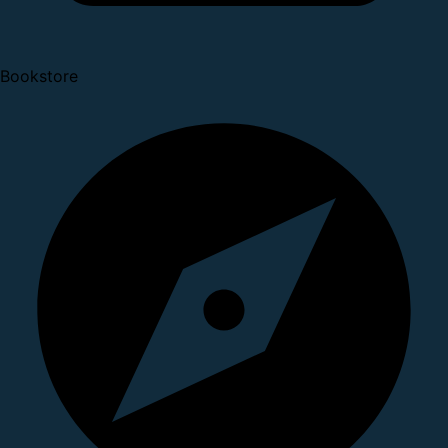
Bookstore