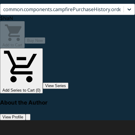
common.components.campfirePurchaseHistory.orderCard.
$NaN
Buy Now
Add to Cart
View Series
Add Series to Cart (0)
About the Author
View Profile