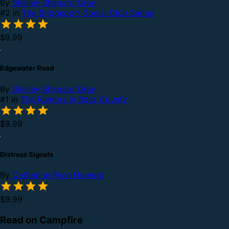
By
Shelley Shepard Gray
#2 in
The Bridgeport Social Club Series
$9.99
Edgewater Road
By
Shelley Shepard Gray
#1 in
The Rumors in Ross County
$9.99
Distress Signals
By
Catherine Ryan Howard
$9.99
Read on Campfire