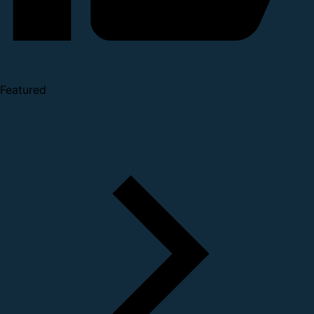
Featured