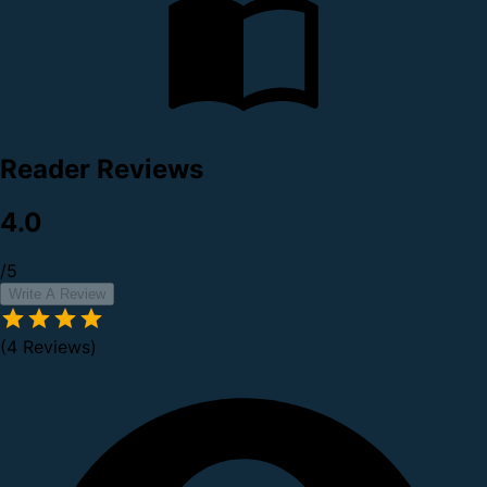
Reader Reviews
4.0
/5
Write A Review
(4 Reviews)