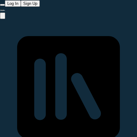
Log In
Sign Up