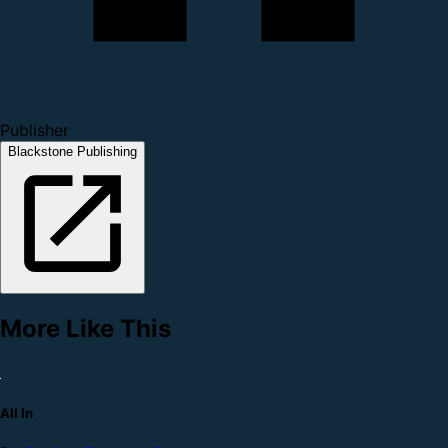
Publisher
Blackstone Publishing
More Like This
All In