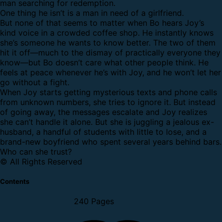
man searching for redemption.
One thing he isn’t is a man in need of a girlfriend.
But none of that seems to matter when Bo hears Joy’s
kind voice in a crowded coffee shop. He instantly knows
she’s someone he wants to know better. The two of them
hit it off—much to the dismay of practically everyone they
know—but Bo doesn’t care what other people think. He
feels at peace whenever he’s with Joy, and he won’t let her
go without a fight.
When Joy starts getting mysterious texts and phone calls
from unknown numbers, she tries to ignore it. But instead
of going away, the messages escalate and Joy realizes
she can’t handle it alone. But she is juggling a jealous ex-
husband, a handful of students with little to lose, and a
brand-new boyfriend who spent several years behind bars.
Who can she trust?
© All Rights Reserved
Contents
240 Pages