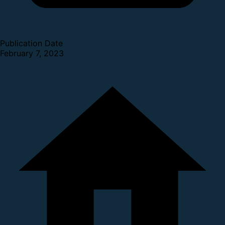
Publication Date
February 7, 2023