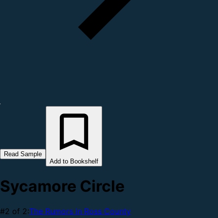
Read Sample
Add to Bookshelf
Sycamore Circle
#2 of 2:
The Rumors in Ross County