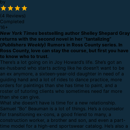
by
(4 Reviews)
Completed
16
+
New York Times
bestselling author Shelley Shepard Gray
returns with the second novel in her “tantalizing”
(
Publishers Weekly
) Rumors in Ross County series. In
Ross County, love can stay the course, but first you have
to know who to trust.
There’s a lot going on in Joy Howard’s life. She’s got an
ex-husband who starts acting like he doesn’t want to be
an ex anymore, a sixteen-year-old daughter in need of a
guiding hand and a lot of rides to dance practice, more
orders for paintings than she has time to paint, and a
roster of tutoring clients who sometimes need far more
than she can give.
What she doesn’t have is time for a new relationship.
Samuel “Bo” Beauman is a lot of things. He’s a counselor
for transitioning ex-cons, a good friend to many, a
construction worker, a brother and son, and even a part-
time model for a high-end sportswear catalog. He’s also a