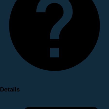
Details