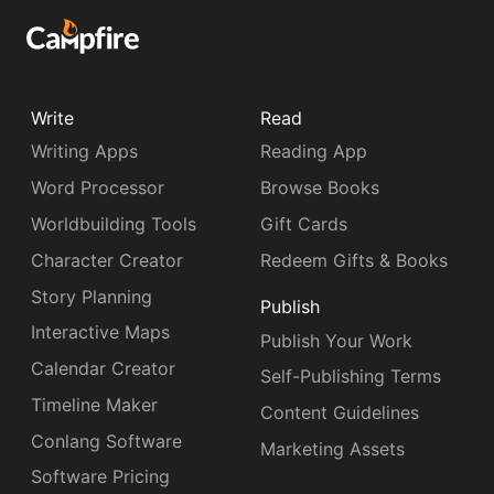
Write
Read
Writing Apps
Reading App
Word Processor
Browse Books
Worldbuilding Tools
Gift Cards
Character Creator
Redeem Gifts & Books
Story Planning
Publish
Interactive Maps
Publish Your Work
Calendar Creator
Self-Publishing Terms
Timeline Maker
Content Guidelines
Conlang Software
Marketing Assets
Software Pricing