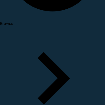
Browse