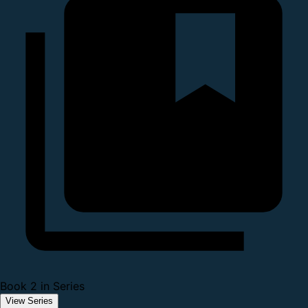
Book 2 in Series
View Series