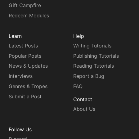
Gift Campfire
Redeem Modules
Learn
Help
Latest Posts
Writing Tutorials
Popular Posts
Publishing Tutorials
News & Updates
Reading Tutorials
Interviews
Report a Bug
Genres & Tropes
FAQ
Submit a Post
Contact
About Us
Follow Us
Discord