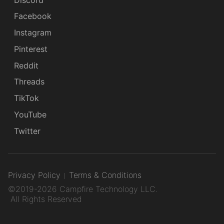
Facebook
Instagram
Pinterest
Reddit
Threads
TikTok
YouTube
Twitter
Privacy Policy
Terms & Conditions
©2019-2026 Campfire Technology LLC.
All Rights Reserved