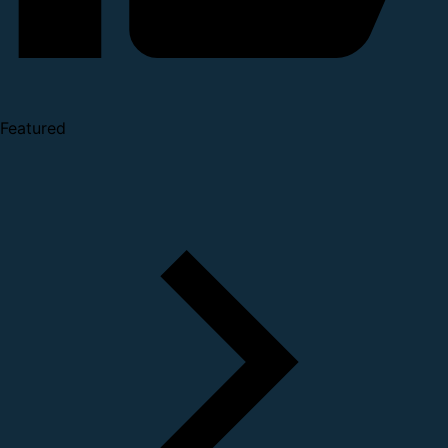
Featured