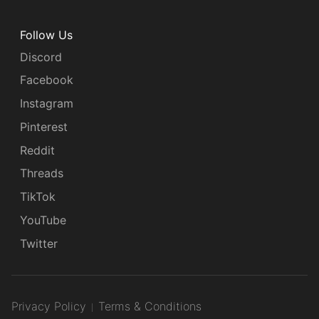
Follow Us
Discord
Facebook
Instagram
Pinterest
Reddit
Threads
TikTok
YouTube
Twitter
Privacy Policy
Terms & Conditions