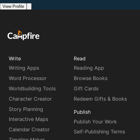
View Profile
Write
Read
Writing Apps
Reading App
Word Processor
Browse Books
Worldbuilding Tools
Gift Cards
Character Creator
Redeem Gifts & Books
Story Planning
Publish
Interactive Maps
Publish Your Work
Calendar Creator
Self-Publishing Terms
Timeline Maker