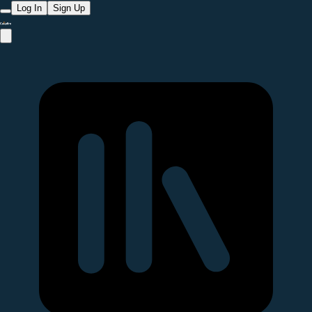
Log In
Sign Up