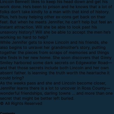
Lincoln Bennett likes to keep his head down and get his
work done. He’s been to prison and he knows that a lot of
folks don’t take kindly to a man with that kind of history.
Plus, he’s busy helping other ex-cons get back on their
feet. But when he meets Jennifer, he can’t help but feel an
instant attraction. Will she be able to look past his
unsavory history? Will she be able to accept the men he’s
working so hard to help?
While Jennifer gets to know Lincoln and his friends, she
also begins to unravel her grandmother’s story, putting
together the pieces from scraps of memories and things
she finds in her new home. She soon discovers that Ginny
Smiley harbored some dark secrets on Edgewater Road—
and that those secrets include both Lincoln and her own
absent father. Is learning the truth worth the heartache it
could bring?
As the weeks pass and she and Lincoln become closer,
Jennifer learns there is a lot to uncover in Ross County—
wonderful friendships, darling towns … and more than one
secret that might be better left buried.
© All Rights Reserved
Contents