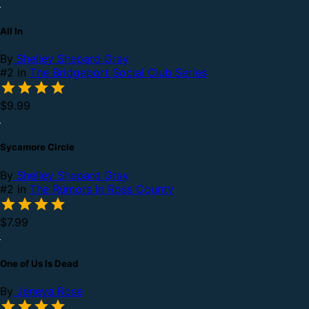
All In
By
Shelley Shepard Gray
#2 in
The Bridgeport Social Club Series
$9.99
Sycamore Circle
By
Shelley Shepard Gray
#2 in
The Rumors in Ross County
$7.99
One of Us Is Dead
By
Jeneva Rose