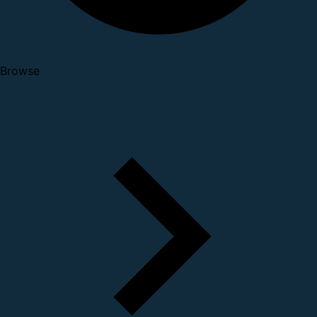
Browse