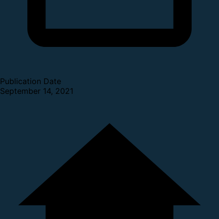
Publication Date
September 14, 2021