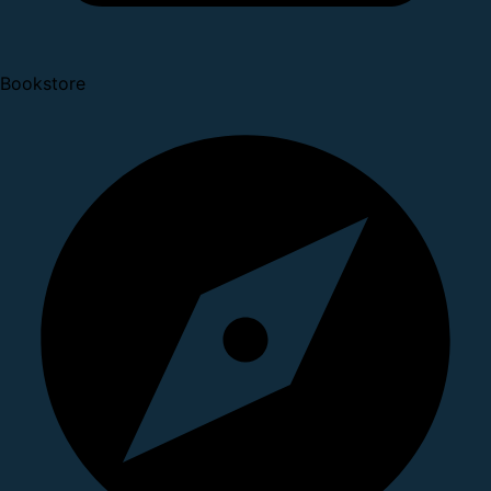
Bookstore