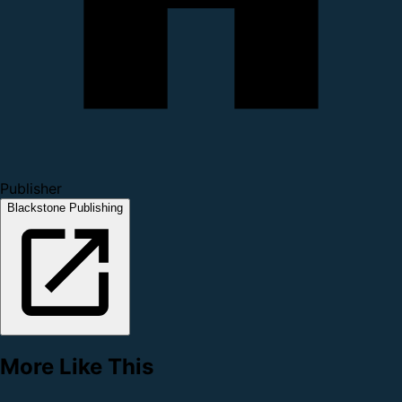
Publisher
Blackstone Publishing
More Like This