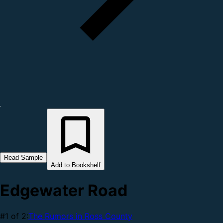
Read Sample
Add to Bookshelf
Edgewater Road
#1 of 2:
The Rumors in Ross County