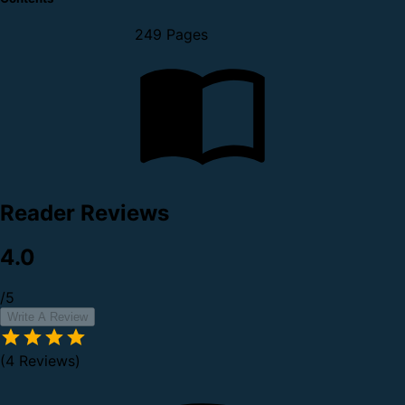
249 Pages
Reader Reviews
4.0
/5
Write A Review
(4 Reviews)