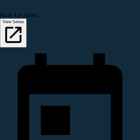
Book 1 in Series
View Series