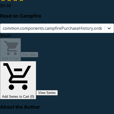
$9.99
Read on Campfire
common.components.campfirePurchaseHistory.orderCard.
$NaN
Buy Now
Add to Cart
View Series
Add Series to Cart (0)
About the Author