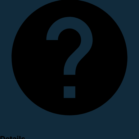
Details