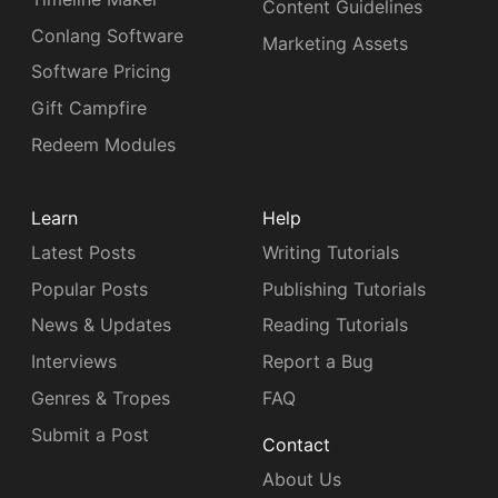
Content Guidelines
Conlang Software
Marketing Assets
Software Pricing
Gift Campfire
Redeem Modules
Learn
Help
Latest Posts
Writing Tutorials
Popular Posts
Publishing Tutorials
News & Updates
Reading Tutorials
Interviews
Report a Bug
Genres & Tropes
FAQ
Submit a Post
Contact
About Us