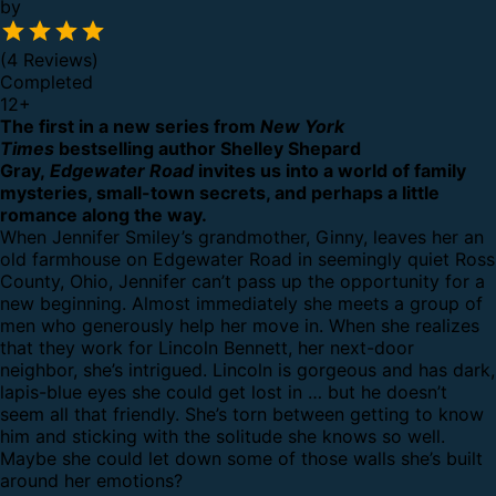
by
(4 Reviews)
Completed
12
+
The first in a new series from
New York
Times
bestselling author Shelley Shepard
Gray,
Edgewater Road
invites us into a world of family
mysteries, small-town secrets, and perhaps a little
romance along the way.
When Jennifer Smiley’s grandmother, Ginny, leaves her an
old farmhouse on Edgewater Road in seemingly quiet Ross
County, Ohio, Jennifer can’t pass up the opportunity for a
new beginning. Almost immediately she meets a group of
men who generously help her move in. When she realizes
that they work for Lincoln Bennett, her next-door
neighbor, she’s intrigued. Lincoln is gorgeous and has dark,
lapis-blue eyes she could get lost in … but he doesn’t
seem all that friendly. She’s torn between getting to know
him and sticking with the solitude she knows so well.
Maybe she could let down some of those walls she’s built
around her emotions?