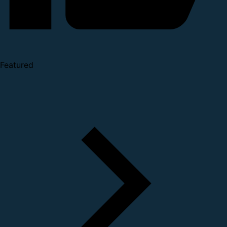
Featured