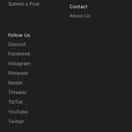
Submit a Post
Contact
About Us
Follow Us
Discord
Facebook
Instagram
Pinterest
Reddit
Threads
TikTok
YouTube
Twitter