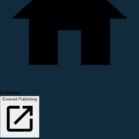
Publisher
Evolved Publishing