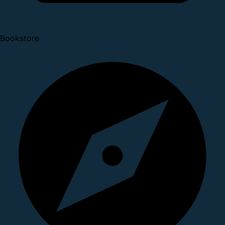
Bookstore