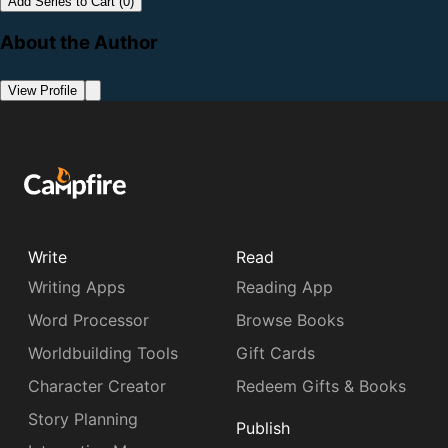
Add Series to Cart (0)
About the Author
View Profile
Write
Read
Writing Apps
Reading App
Word Processor
Browse Books
Worldbuilding Tools
Gift Cards
Character Creator
Redeem Gifts & Books
Story Planning
Publish