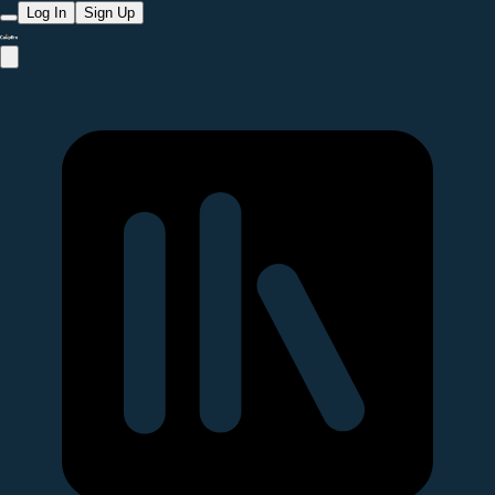
Log In
Sign Up