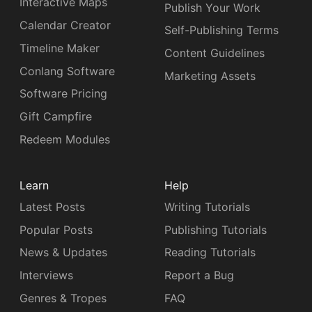
Interactive Maps
Publish Your Work
Calendar Creator
Self-Publishing Terms
Timeline Maker
Content Guidelines
Conlang Software
Marketing Assets
Software Pricing
Gift Campfire
Redeem Modules
Learn
Help
Latest Posts
Writing Tutorials
Popular Posts
Publishing Tutorials
News & Updates
Reading Tutorials
Interviews
Report a Bug
Genres & Tropes
FAQ