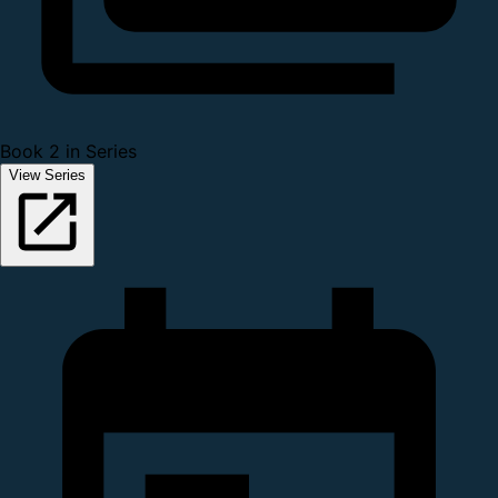
Book 2 in Series
View Series