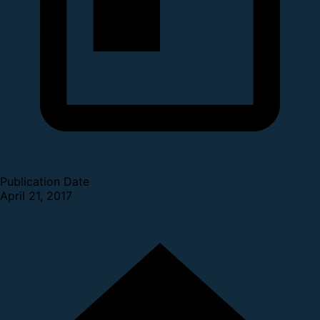
Publication Date
April 21, 2017