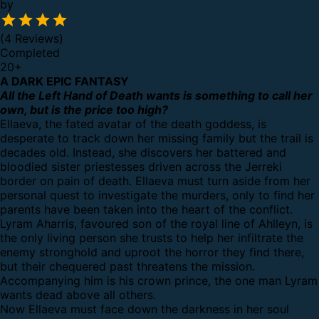
by
(4 Reviews)
Completed
20
+
A DARK EPIC FANTASY
All the Left Hand of Death wants is something to call her
own, but is the price too high?
Ellaeva, the fated avatar of the death goddess, is
desperate to track down her missing family but the trail is
decades old. Instead, she discovers her battered and
bloodied sister priestesses driven across the Jerreki
border on pain of death. Ellaeva must turn aside from her
personal quest to investigate the murders, only to find her
parents have been taken into the heart of the conflict.
Lyram Aharris, favoured son of the royal line of Ahlleyn, is
the only living person she trusts to help her infiltrate the
enemy stronghold and uproot the horror they find there,
but their chequered past threatens the mission.
Accompanying him is his crown prince, the one man Lyram
wants dead above all others.
Now Ellaeva must face down the darkness in her soul