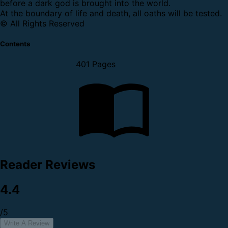
before a dark god is brought into the world.
At the boundary of life and death, all oaths will be tested.
© All Rights Reserved
Contents
401 Pages
Reader Reviews
4.4
/5
Write A Review