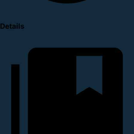
Details