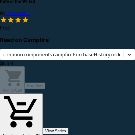
Path of the Wilted
By
Amanda T
Free
Read on Campfire
common.components.campfirePurchaseHistory.orderCard.
$NaN
Buy Now
Add to Cart
View Series