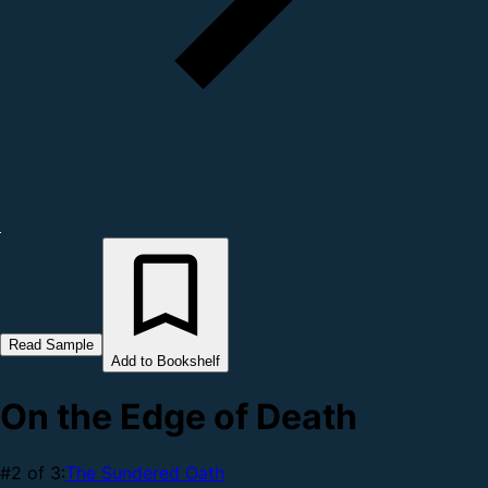
Read Sample
Add to Bookshelf
On the Edge of Death
#2 of 3:
The Sundered Oath