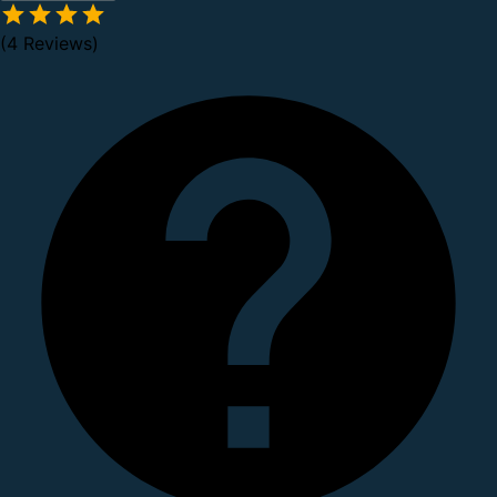
(4 Reviews)