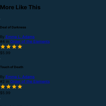
More Like This
Deal of Darkness
By
Emma L. Adams
#4 in
Order of the Elements
$5.99
Touch of Death
By
Emma L. Adams
#2 in
Order of the Elements
$5.99