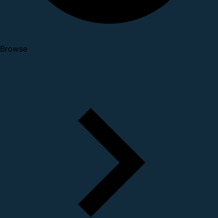
Browse