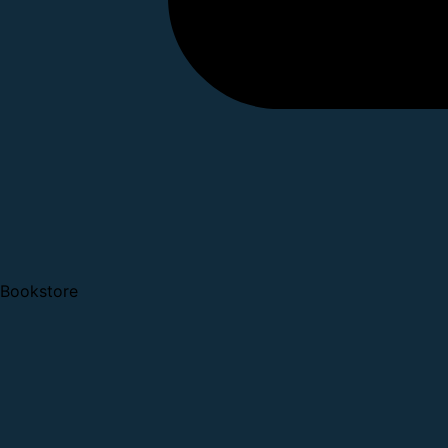
Bookstore