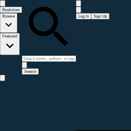
Bookstore
Browse
Log In
Sign Up
Featured
Search