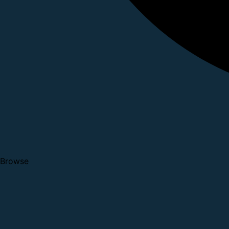
Browse