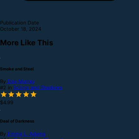
Publication Date
October 18, 2024
More Like This
Smoke and Steel
By
Dax Murray
#2 in
Scions and Shadows
$4.99
Deal of Darkness
By
Emma L. Adams