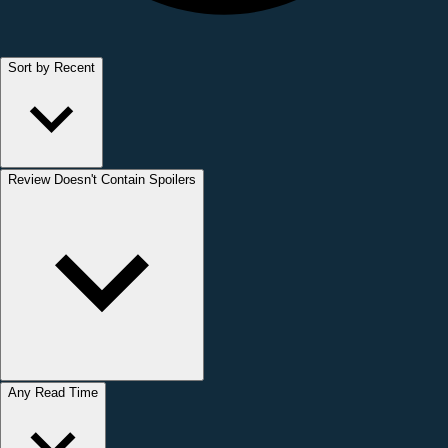
Sort by Recent
Review Doesn't Contain Spoilers
Any Read Time