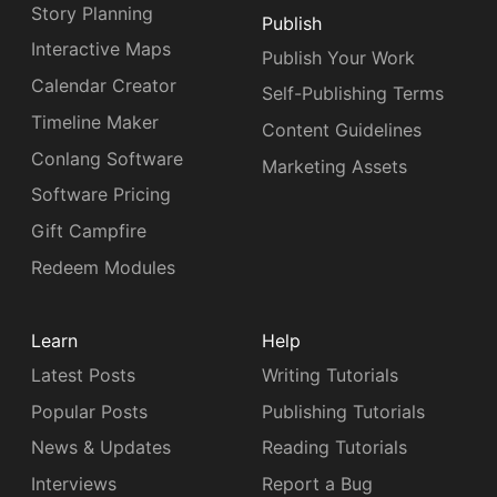
Story Planning
Publish
Interactive Maps
Publish Your Work
Calendar Creator
Self-Publishing Terms
Timeline Maker
Content Guidelines
Conlang Software
Marketing Assets
Software Pricing
Gift Campfire
Redeem Modules
Learn
Help
Latest Posts
Writing Tutorials
Popular Posts
Publishing Tutorials
News & Updates
Reading Tutorials
Interviews
Report a Bug