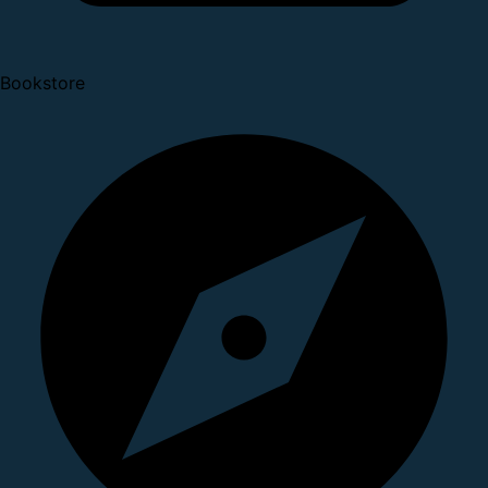
Bookstore