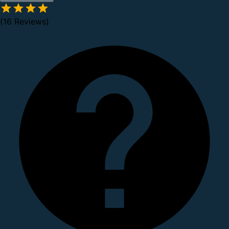
(16 Reviews)