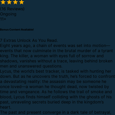
(16 Reviews)
Ongoing
11
+
Bonus Content Available!
7 Extras Unlock As You Read.
Eight years ago, a chain of events was set into motion—
events that now culminate in the brutal murder of a tyrant
king. The killer, a woman with eyes full of sorrow and
shadows, vanishes without a trace, leaving behind broken
men and unanswered questions.
Lycus, the world’s best tracker, is tasked with hunting her
down. But as he uncovers the truth, he’s forced to confront
a devastating reality: the assassin may be someone he
once loved—a woman he thought dead, now twisted by
time and vengeance. As he follows the trail of smoke and
blood, Lycus finds himself colliding with the ghosts of his
past, unraveling secrets buried deep in the kingdom’s
heart.
The past and present converge in a dark tale of betrayal,