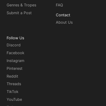
Genres & Tropes
FAQ
Submit a Post
Contact
About Us
Follow Us
Discord
Facebook
Instagram
Pinterest
Reddit
Threads
TikTok
YouTube