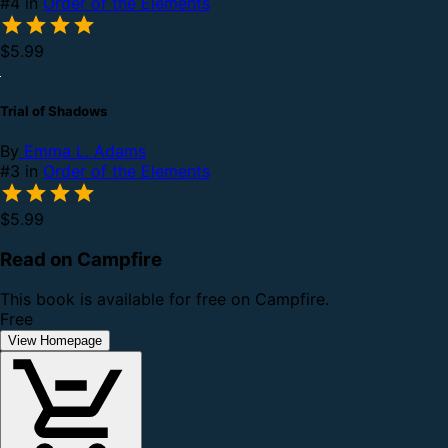
#4 in
Order of the Elements
$5.99
Trial of Shadows
By
Emma L. Adams
#3 in
Order of the Elements
$5.99
Read on Campfire
This book is available for free on Campfire.
Free
View Homepage