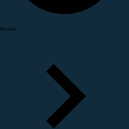
Browse