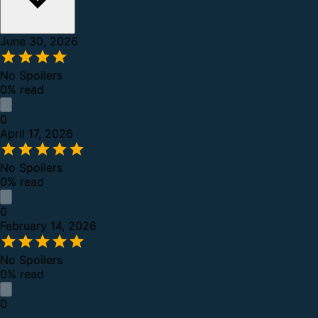
June 30, 2026
No Spoilers
0% read
0
April 17, 2026
No Spoilers
0% read
0
February 14, 2026
No Spoilers
0% read
0