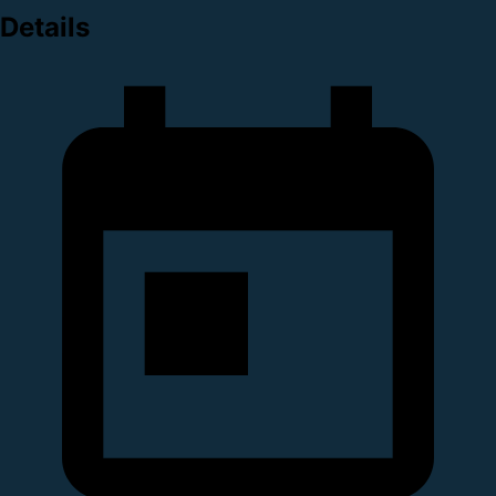
Details