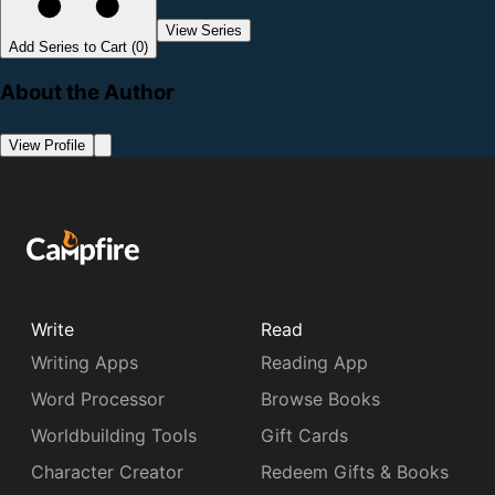
View Series
Add Series to Cart (0)
About the Author
View Profile
Write
Read
Writing Apps
Reading App
Word Processor
Browse Books
Worldbuilding Tools
Gift Cards
Character Creator
Redeem Gifts & Books