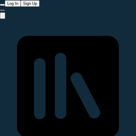
Log In
Sign Up