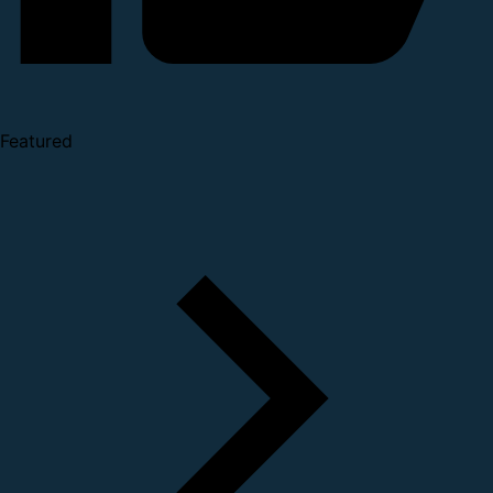
Featured