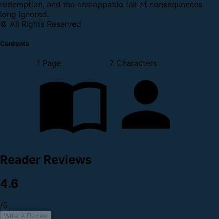
redemption, and the unstoppable fall of consequences
long ignored.
© All Rights Reserved
Contents
1 Page
7 Characters
Reader Reviews
4.6
/5
Write A Review