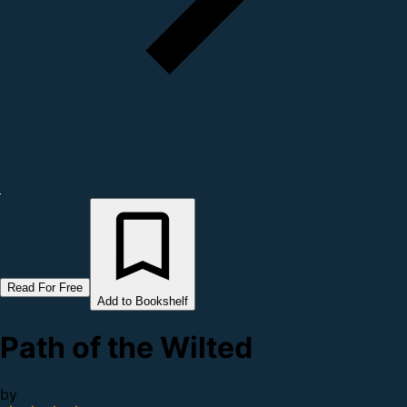
Read For Free
Add to Bookshelf
Path of the Wilted
by