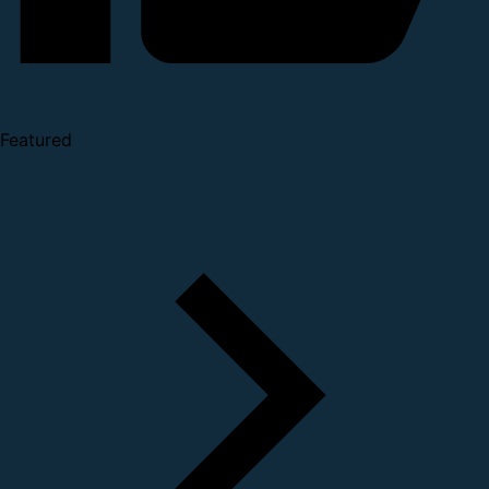
Featured