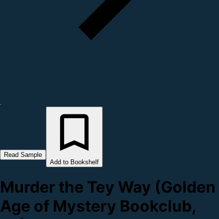
Read Sample
Add to Bookshelf
Murder the Tey Way (Golden
Age of Mystery Bookclub,