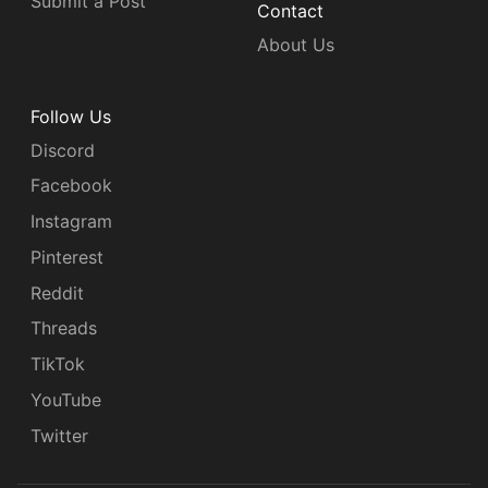
Submit a Post
Contact
About Us
Follow Us
Discord
Facebook
Instagram
Pinterest
Reddit
Threads
TikTok
YouTube
Twitter