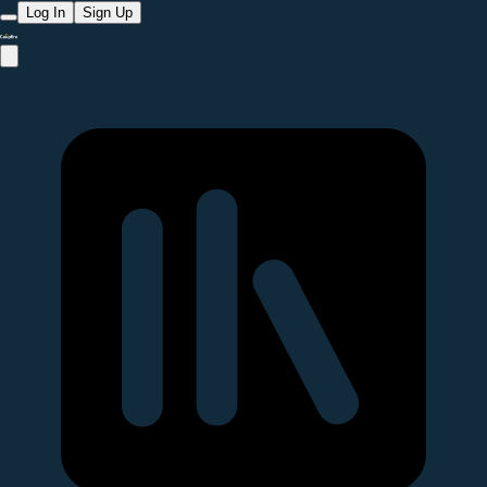
Log In
Sign Up