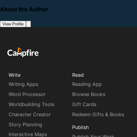
About the Author
View Profile
Write
Read
Writing Apps
Reading App
Word Processor
Browse Books
Worldbuilding Tools
Gift Cards
Character Creator
Redeem Gifts & Books
Story Planning
Publish
Interactive Maps
Publish Your Work