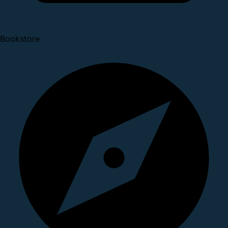
Bookstore