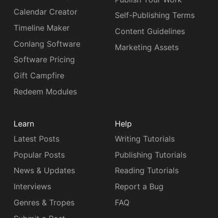
Calendar Creator
Self-Publishing Terms
Timeline Maker
Content Guidelines
Conlang Software
Marketing Assets
Software Pricing
Gift Campfire
Redeem Modules
Learn
Help
Latest Posts
Writing Tutorials
Popular Posts
Publishing Tutorials
News & Updates
Reading Tutorials
Interviews
Report a Bug
Genres & Tropes
FAQ