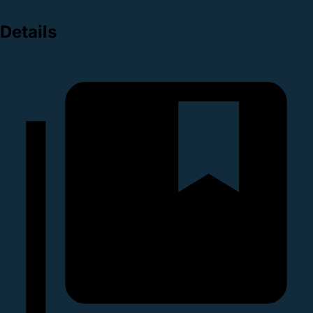
Details