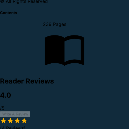
© All Rights Reserved
Contents
239 Pages
Reader Reviews
4.0
/5
Write A Review
(4 Reviews)