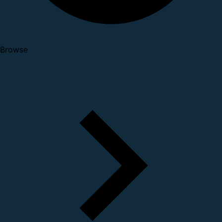
Browse