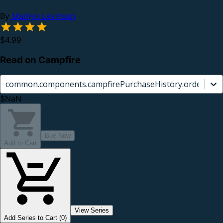
By
Marilyn Levinson
$4.99
Read on Campfire
common.components.campfirePurchaseHistory.orderCard.
$NaN
Buy Now
Add to Cart
View Series
Add Series to Cart (0)