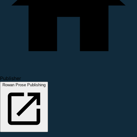
Publisher
Rowan Prose Publishing