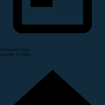
Publication Date
October 17, 2024