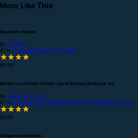
More Like This
Booked for Murder
By
RJ Blain
#1 in
Vigilante Magical Librarians
$6.99
Murder a la Christie (Golden Age of Mystery Bookclub, #1)
By
Marilyn Levinson
#1 in
A Golden Age of Mystery Book Club Mystery Series
$3.99
Dangerous Relations