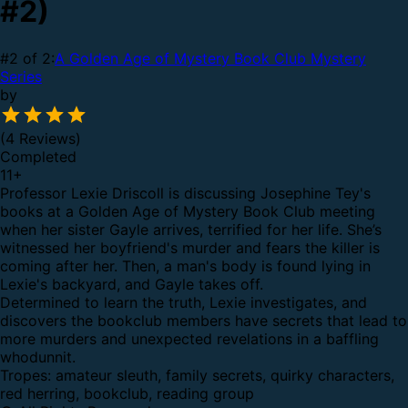
#2)
#2 of 2:
A Golden Age of Mystery Book Club Mystery
Series
by
(4 Reviews)
Completed
11
+
Professor Lexie Driscoll is discussing Josephine Tey's
books at a Golden Age of Mystery Book Club meeting
when her sister Gayle arrives, terrified for her life. She’s
witnessed her boyfriend's murder and fears the killer is
coming after her. Then, a man's body is found lying in
Lexie's backyard, and Gayle takes off.
Determined to learn the truth, Lexie investigates, and
discovers the bookclub members have secrets that lead to
more murders and unexpected revelations in a baffling
whodunnit.
Tropes: amateur sleuth, family secrets, quirky characters,
red herring, bookclub, reading group