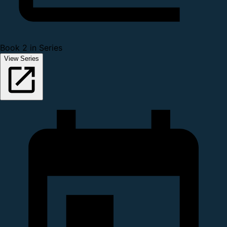
Book 2 in Series
View Series