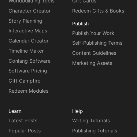
Worldbuilding Tools
Gift Cards
Character Creator
Redeem Gifts & Books
Story Planning
Publish
Interactive Maps
Publish Your Work
Calendar Creator
Self-Publishing Terms
Timeline Maker
Content Guidelines
Conlang Software
Marketing Assets
Software Pricing
Gift Campfire
Redeem Modules
Learn
Help
Latest Posts
Writing Tutorials
Popular Posts
Publishing Tutorials