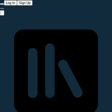
Log In
Sign Up