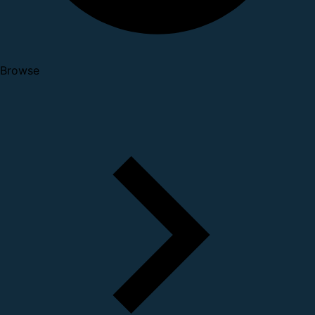
Browse