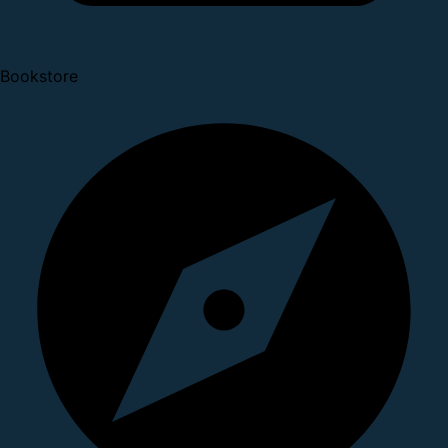
Bookstore