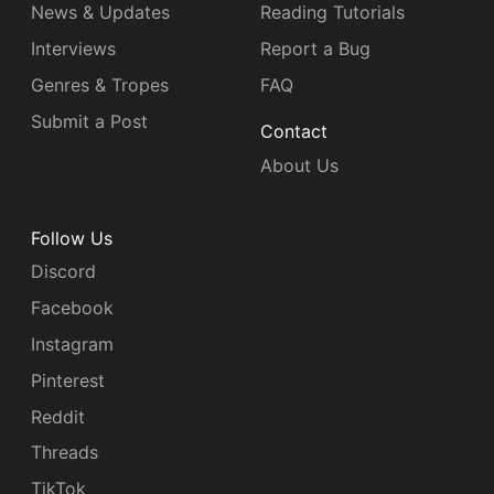
News & Updates
Reading Tutorials
Interviews
Report a Bug
Genres & Tropes
FAQ
Submit a Post
Contact
About Us
Follow Us
Discord
Facebook
Instagram
Pinterest
Reddit
Threads
TikTok