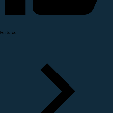
Featured