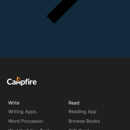
Write
Read
Writing Apps
Reading App
Word Processor
Browse Books