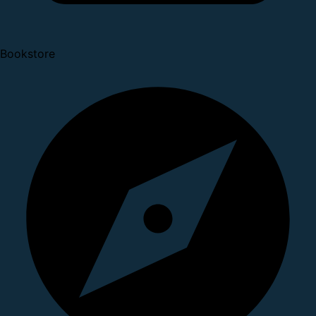
Bookstore