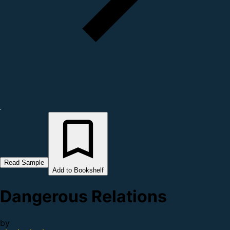
Read Sample
Add to Bookshelf
Dangerous Relations
by