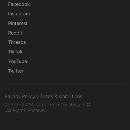
Facebook
Instagram
Pinterest
Reddit
Threads
TikTok
YouTube
Twitter
Privacy Policy
Terms & Conditions
©2019-2026 Campfire Technology LLC.
All Rights Reserved