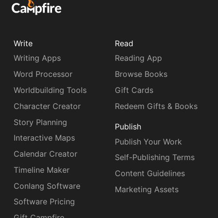
Write
Read
Writing Apps
Reading App
Word Processor
Browse Books
Worldbuilding Tools
Gift Cards
Character Creator
Redeem Gifts & Books
Story Planning
Publish
Interactive Maps
Publish Your Work
Calendar Creator
Self-Publishing Terms
Timeline Maker
Content Guidelines
Conlang Software
Marketing Assets
Software Pricing
Gift Campfire