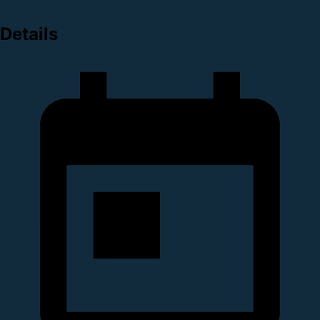
Details