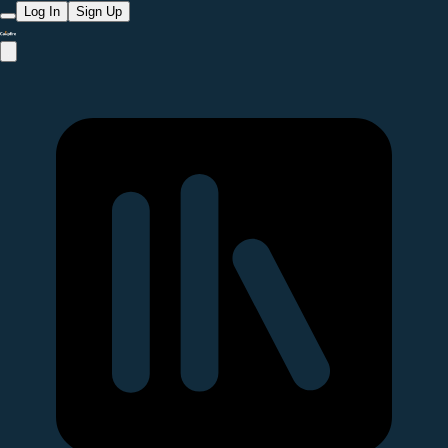
Log In
Sign Up