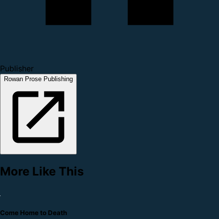
Publisher
Rowan Prose Publishing
More Like This
Come Home to Death