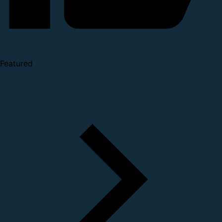
Featured