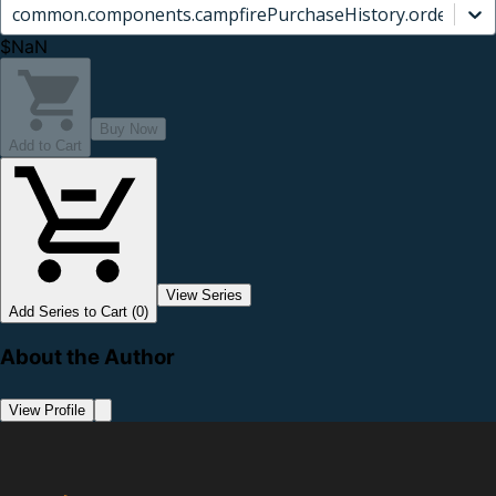
common.components.campfirePurchaseHistory.orderCard.
$NaN
Buy Now
Add to Cart
View Series
Add Series to Cart (0)
About the Author
View Profile