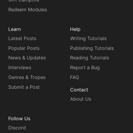
Redeem Modules
Learn
Help
Latest Posts
Writing Tutorials
Popular Posts
Publishing Tutorials
News & Updates
Reading Tutorials
Interviews
Report a Bug
Genres & Tropes
FAQ
Submit a Post
Contact
About Us
Follow Us
Discord