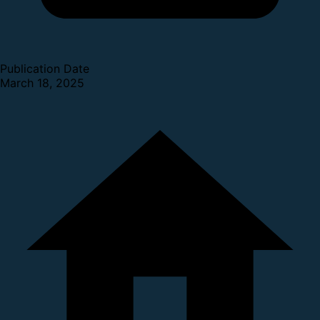
Publication Date
March 18, 2025