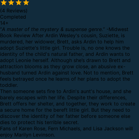
(4 Reviews)
Completed
14
+
“
A master of the mystery & suspense genre.
” -Midwest
Book Review
After Ardin Wesley's cousin, Suziette, is
murdered, her widower, Brett, asks Ardin to help him
adopt Suziette's little girl. Trouble is, no one knows the
identity of the child's natural father, and Ardin wants to
adopt Leonie herself. Although she’s drawn to Brett and
attraction blooms as they grow close, an abusive ex-
husband turned Ardin against love. Not to mention, Brett
feels betrayed once he learns of her plans to adopt the
toddler.
Then someone sets fire to Ardin's aunt's house, and she
barely escapes with her life. Despite their differences,
Brett offers her shelter, and together, they work to create
a secure home for the bereft little girl. But they need to
discover the identity of her father before someone else
dies to protect his terrible secret.
Fans of Karen Rose, Fern Michaels, and Lisa Jackson will
enjoy Marilyn Levinson.