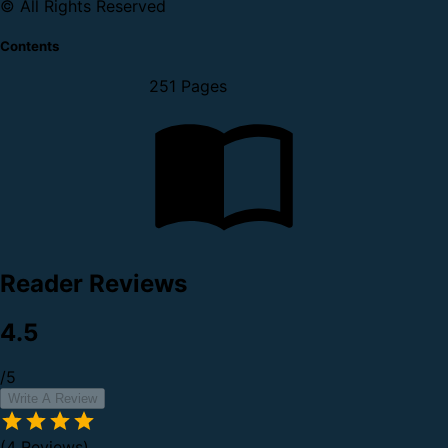
© All Rights Reserved
Contents
251 Pages
Reader Reviews
4.5
/5
Write A Review
(4 Reviews)