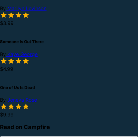
By
Marilyn Levinson
$3.99
Someone Is Out There
By
Kaye George
$4.99
One of Us Is Dead
By
Jeneva Rose
$9.99
Read on Campfire