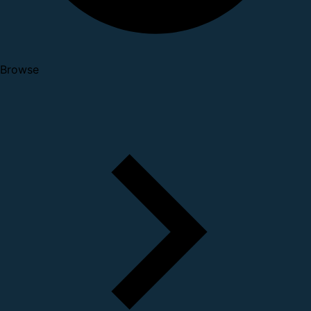
Browse