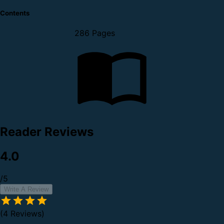
Contents
286 Pages
Reader Reviews
4.0
/5
Write A Review
(4 Reviews)