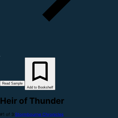
Read Sample
Add to Bookshelf
Heir of Thunder
#1 of 3:
Stormbourne Chronicles