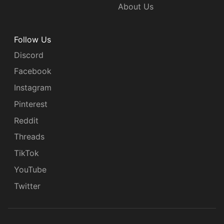
About Us
Follow Us
Discord
Facebook
Instagram
Pinterest
Reddit
Threads
TikTok
YouTube
Twitter