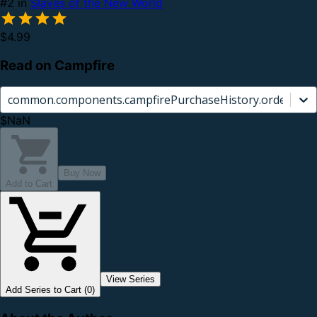
#2 in
Slaves of the New World
$4.99
Read on Campfire
common.components.campfirePurchaseHistory.orderCard.
$NaN
Buy Now
Add to Cart
View Series
Add Series to Cart (0)