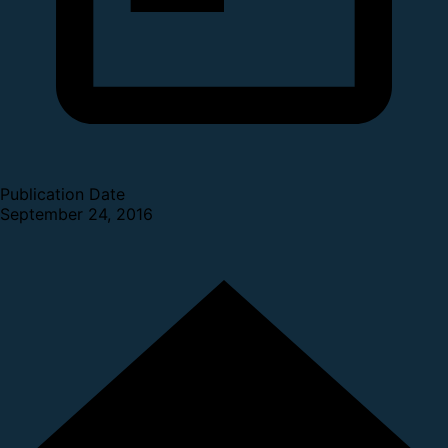
Publication Date
September 24, 2016