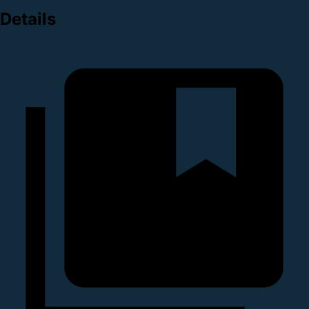
Details