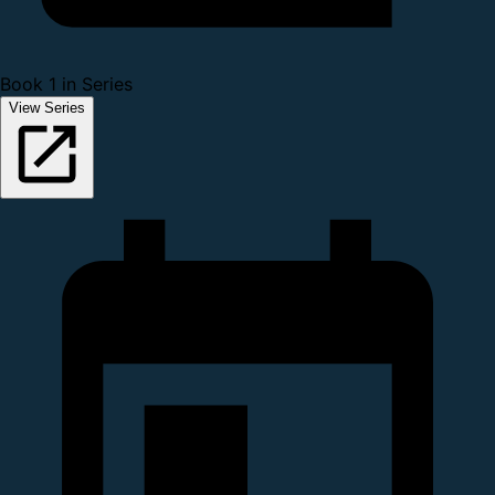
Book 1 in Series
View Series