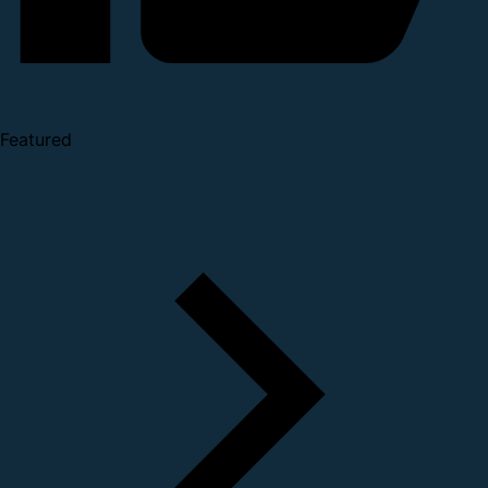
Featured