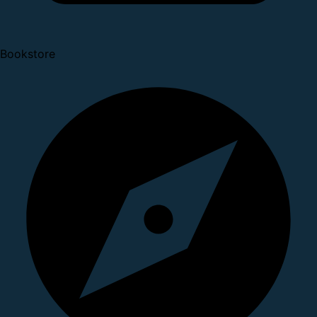
Bookstore