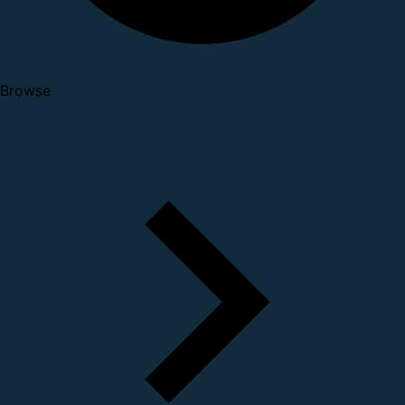
Browse