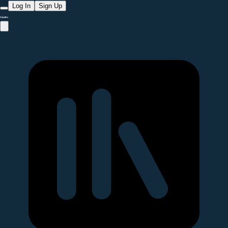
Log In
Sign Up