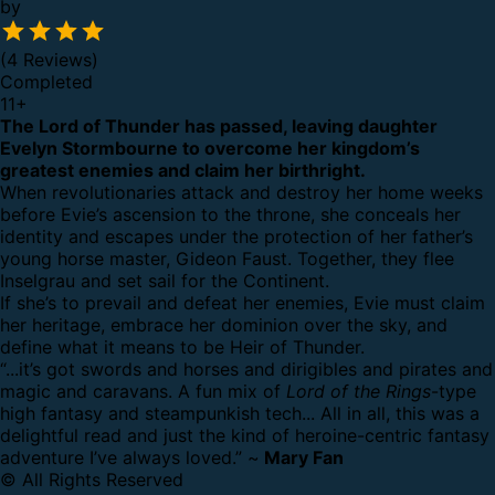
by
(4 Reviews)
Completed
11
+
The Lord of Thunder has passed, leaving daughter
Evelyn Stormbourne to overcome her kingdom’s
greatest enemies and claim her birthright.
When revolutionaries attack and destroy her home weeks
before Evie’s ascension to the throne, she conceals her
identity and escapes under the protection of her father’s
young horse master, Gideon Faust. Together, they flee
Inselgrau and set sail for the Continent.
If she’s to prevail and defeat her enemies, Evie must claim
her heritage, embrace her dominion over the sky, and
define what it means to be Heir of Thunder.
“...it’s got swords and horses and dirigibles and pirates and
magic and caravans. A fun mix of
Lord of the Rings
-type
high fantasy and steampunkish tech... All in all, this was a
delightful read and just the kind of heroine-centric fantasy
adventure I’ve always loved.” ~
Mary Fan
© All Rights Reserved