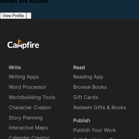
About the Author
View Profile
Write
Read
Writing Apps
Reading App
Word Processor
Browse Books
Worldbuilding Tools
Gift Cards
Character Creator
Redeem Gifts & Books
Story Planning
Publish
Interactive Maps
Publish Your Work
Calendar Creator