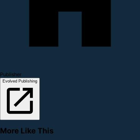
Publisher
Evolved Publishing
More Like This