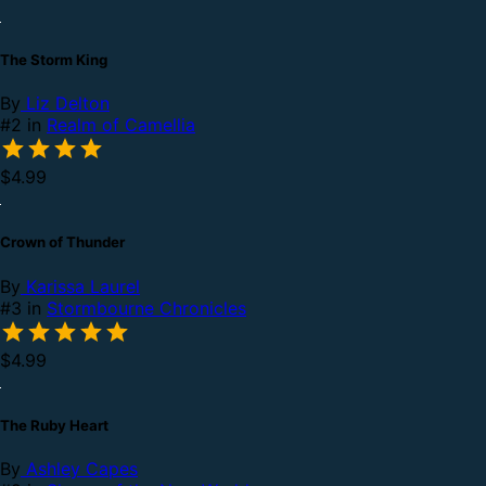
The Storm King
By
Liz Delton
#2 in
Realm of Camellia
$4.99
Crown of Thunder
By
Karissa Laurel
#3 in
Stormbourne Chronicles
$4.99
The Ruby Heart
By
Ashley Capes