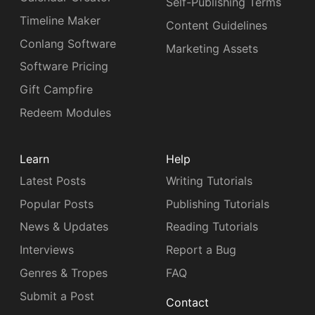
Self-Publishing Terms
Timeline Maker
Content Guidelines
Conlang Software
Marketing Assets
Software Pricing
Gift Campfire
Redeem Modules
Learn
Help
Latest Posts
Writing Tutorials
Popular Posts
Publishing Tutorials
News & Updates
Reading Tutorials
Interviews
Report a Bug
Genres & Tropes
FAQ
Submit a Post
Contact