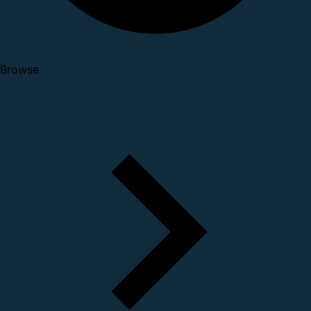
Browse