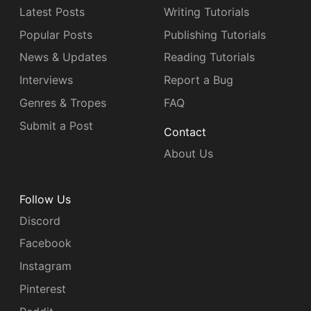
Latest Posts
Writing Tutorials
Popular Posts
Publishing Tutorials
News & Updates
Reading Tutorials
Interviews
Report a Bug
Genres & Tropes
FAQ
Submit a Post
Contact
About Us
Follow Us
Discord
Facebook
Instagram
Pinterest