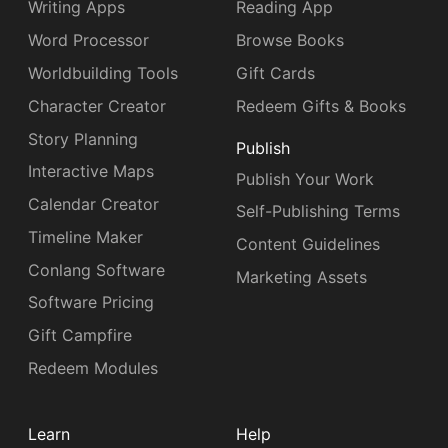
Writing Apps
Reading App
Word Processor
Browse Books
Worldbuilding Tools
Gift Cards
Character Creator
Redeem Gifts & Books
Story Planning
Publish
Interactive Maps
Publish Your Work
Calendar Creator
Self-Publishing Terms
Timeline Maker
Content Guidelines
Conlang Software
Marketing Assets
Software Pricing
Gift Campfire
Redeem Modules
Learn
Help