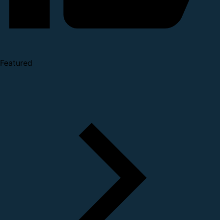
Featured