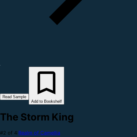
Read Sample
Add to Bookshelf
The Storm King
#2 of 4:
Realm of Camellia