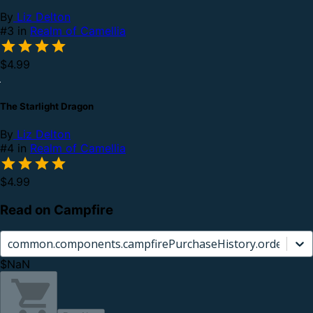
By
Liz Delton
#3 in
Realm of Camellia
$4.99
The Starlight Dragon
By
Liz Delton
#4 in
Realm of Camellia
$4.99
Read on Campfire
common.components.campfirePurchaseHistory.orderCard.
$NaN