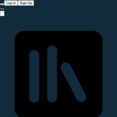
Log In
Sign Up