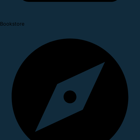
Bookstore