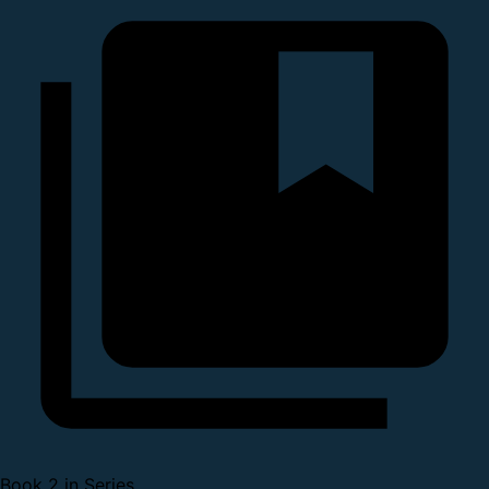
Book 2 in Series