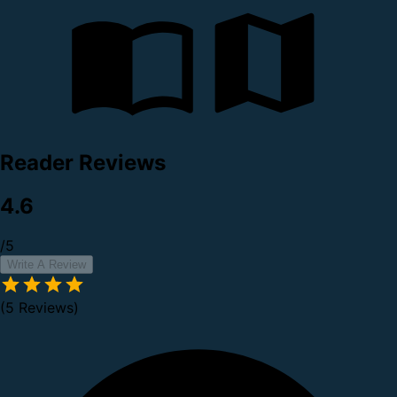
Reader Reviews
4.6
/5
Write A Review
(5 Reviews)