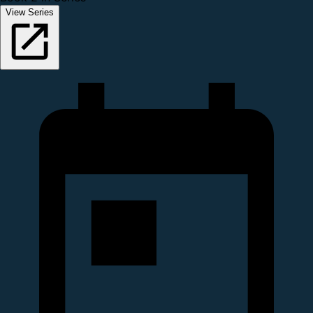
View Series