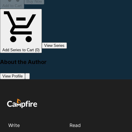
Buy Now
Add to Cart
View Series
Add Series to Cart (0)
About the Author
View Profile
Write
Read