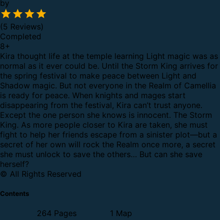
by
(5 Reviews)
Completed
8
+
Kira thought life at the temple learning Light magic was as
normal as it ever could be. Until the Storm King arrives for
the spring festival to make peace between Light and
Shadow magic.
But not everyone in the Realm of Camellia
is ready for peace.
When knights and mages start
disappearing from the festival, Kira can’t trust anyone.
Except the one person she knows is innocent.
The Storm
King.
As more people closer to Kira are taken, she must
fight to help her friends escape from a sinister plot—but a
secret of her own will rock the Realm once more, a secret
she must unlock to save the others…
But can she save
herself?
© All Rights Reserved
Contents
264 Pages
1 Map