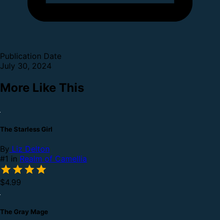
Publication Date
July 30, 2024
More Like This
The Starless Girl
By
Liz Delton
#1 in
Realm of Camellia
$4.99
The Gray Mage