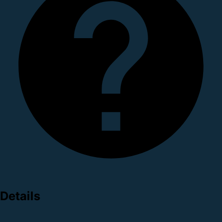
Details