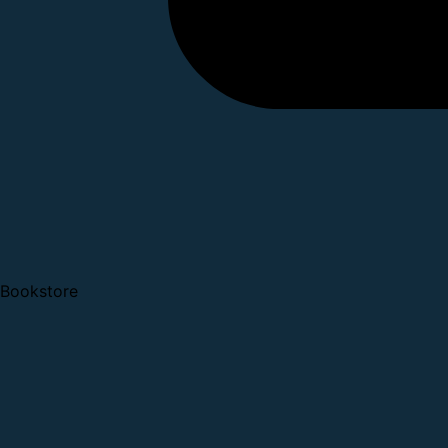
Bookstore