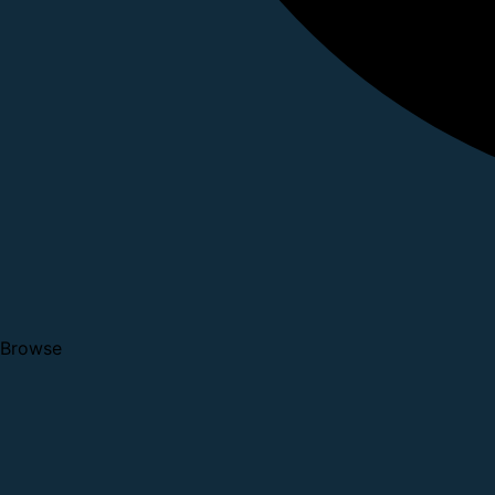
Browse