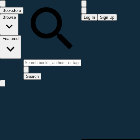
Bookstore
Browse
Log In
Sign Up
Featured
Search