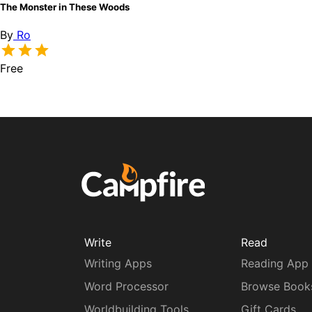
The Monster in These Woods
By
Ro
Free
Write
Read
Writing Apps
Reading App
Word Processor
Browse Book
Worldbuilding Tools
Gift Cards