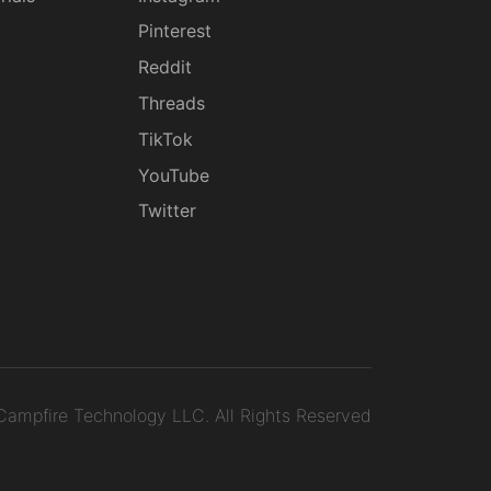
g
Pinterest
Reddit
Threads
TikTok
YouTube
Twitter
ampfire Technology LLC.
All Rights Reserved