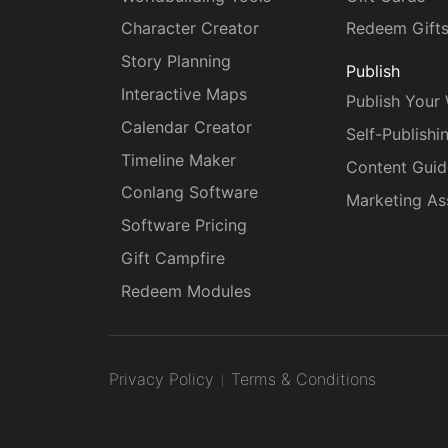
Character Creator
Redeem Gift
Story Planning
Publish
Interactive Maps
Publish Your
Calendar Creator
Self-Publishi
Timeline Maker
Content Guid
Conlang Software
Marketing As
Software Pricing
Gift Campfire
Redeem Modules
Privacy Policy
Terms & Conditions