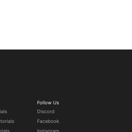
Follow Us
ials
Discord
torials
Facebook
rials
Instagram