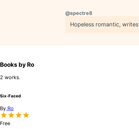
@
spectre8
Hopeless romantic, writes f
Books by Ro
2 works.
Six-Faced
By
Ro
Free