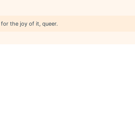
or the joy of it, queer.