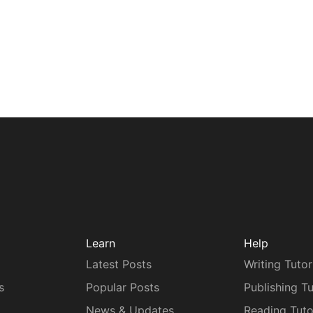
Learn
Help
Latest Posts
Writing Tutor
s
Popular Posts
Publishing Tu
News & Updates
Reading Tuto