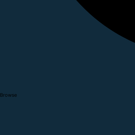
Browse