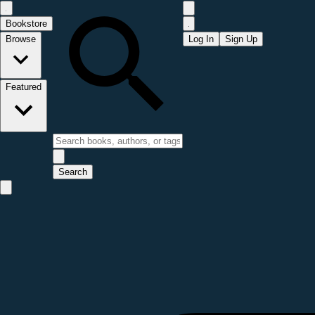
Bookstore
Browse
Log In
Sign Up
Featured
Search