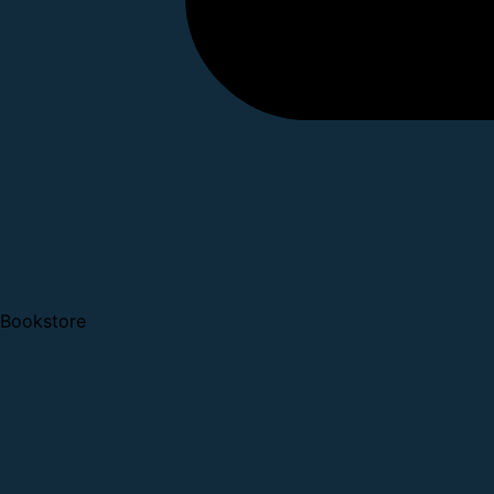
Bookstore