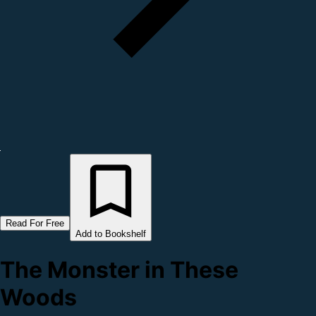
Read For Free
Add to Bookshelf
The Monster in These
Woods