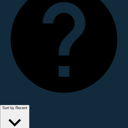
Sort by Recent