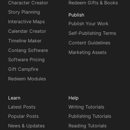
Character Creator
Redeem Gifts & Books
Story Planning
Publish
Interactive Maps
Publish Your Work
Calendar Creator
Self-Publishing Terms
Timeline Maker
Content Guidelines
Conlang Software
Marketing Assets
Software Pricing
Gift Campfire
Redeem Modules
Learn
Help
Latest Posts
Writing Tutorials
Popular Posts
Publishing Tutorials
News & Updates
Reading Tutorials