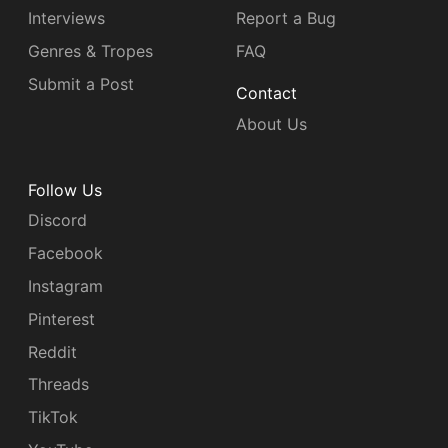
Interviews
Report a Bug
Genres & Tropes
FAQ
Submit a Post
Contact
About Us
Follow Us
Discord
Facebook
Instagram
Pinterest
Reddit
Threads
TikTok