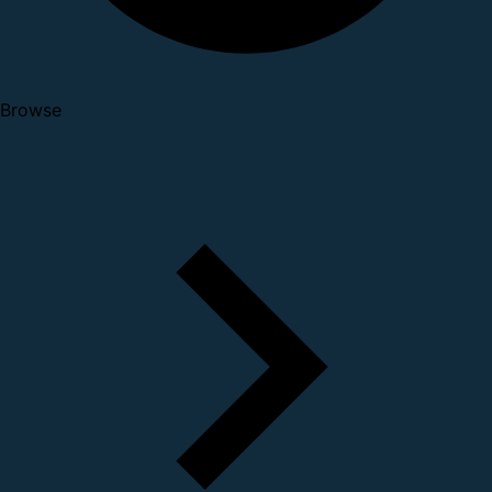
Browse