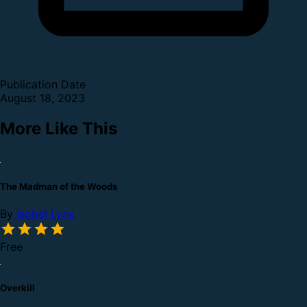
Publication Date
August 18, 2023
More Like This
The Madman of the Woods
By
Isobel Lynx
Free
Overkill