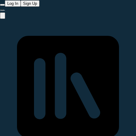
Log In
Sign Up