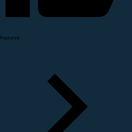
Featured