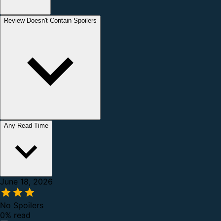
Review Doesn't Contain Spoilers
Any Read Time
June 18, 2026
No Spoilers
0% read