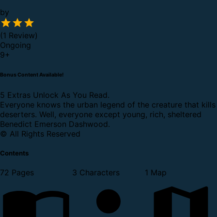
by
(1 Review)
Ongoing
9
+
Bonus Content Available!
5 Extras Unlock As You Read.
Everyone knows the urban legend of the creature that kills
deserters. Well, everyone except young, rich, sheltered
Benedict Emerson Dashwood.
© All Rights Reserved
Contents
72 Pages
3 Characters
1 Map