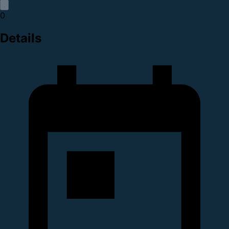
0
Details