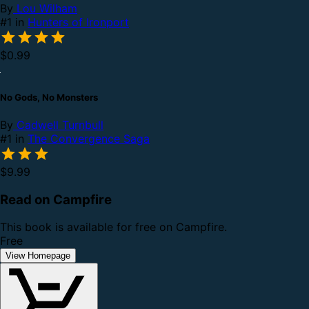
By
Lou Wilham
#1 in
Hunters of Ironport
$0.99
No Gods, No Monsters
By
Cadwell Turnbull
#1 in
The Convergence Saga
$9.99
Read on Campfire
This book is available for free on Campfire.
Free
View Homepage