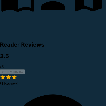
Reader Reviews
3.5
/5
Write A Review
(1 Review)