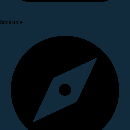
Bookstore