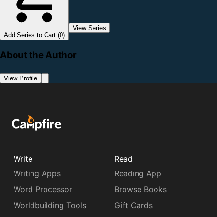
View Series
Add Series to Cart (0)
About the Author
View Profile
Write
Read
Writing Apps
Reading App
Word Processor
Browse Books
Worldbuilding Tools
Gift Cards