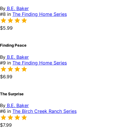
By
B.E. Baker
#8 in
The Finding Home Series
$5.99
Finding Peace
By
B.E. Baker
#9 in
The Finding Home Series
$6.99
The Surprise
By
B.E. Baker
#6 in
The Birch Creek Ranch Series
$7.99