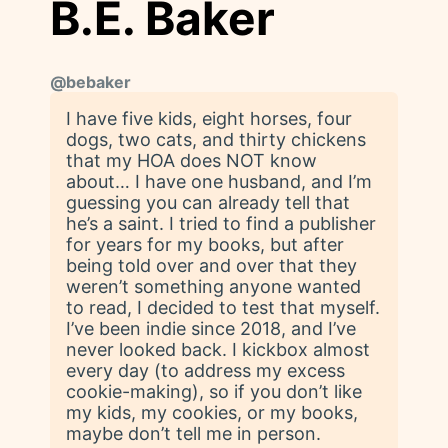
B.E. Baker
@
bebaker
I have five kids, eight horses, four
dogs, two cats, and thirty chickens
that my HOA does NOT know
about… I have one husband, and I’m
guessing you can already tell that
he’s a saint. I tried to find a publisher
for years for my books, but after
being told over and over that they
weren’t something anyone wanted
to read, I decided to test that myself.
I’ve been indie since 2018, and I’ve
never looked back. I kickbox almost
every day (to address my excess
cookie-making), so if you don’t like
my kids, my cookies, or my books,
maybe don’t tell me in person.