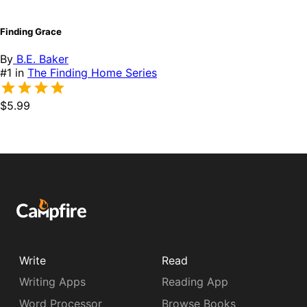
Finding Grace
By
B.E. Baker
#1 in
The Finding Home Series
$5.99
Write
Read
Writing Apps
Reading App
Word Processor
Browse Books