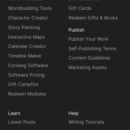
Worldbuilding Tools
Gift Cards
Character Creator
Redeem Gifts & Books
Story Planning
Publish
Interactive Maps
Publish Your Work
Calendar Creator
Self-Publishing Terms
Timeline Maker
Content Guidelines
Conlang Software
Marketing Assets
Software Pricing
Gift Campfire
Redeem Modules
Learn
Help
Latest Posts
Writing Tutorials