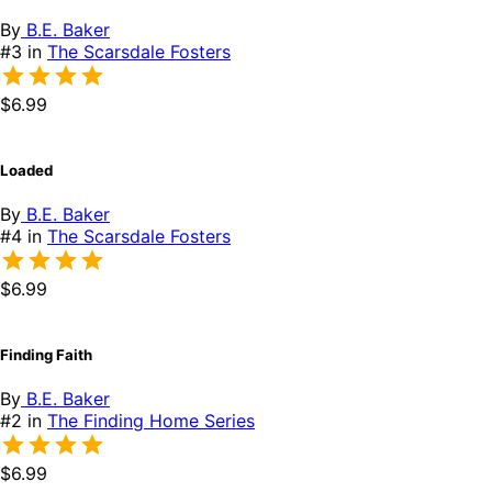
By
B.E. Baker
#3 in
The Scarsdale Fosters
$6.99
Loaded
By
B.E. Baker
#4 in
The Scarsdale Fosters
$6.99
Finding Faith
By
B.E. Baker
#2 in
The Finding Home Series
$6.99