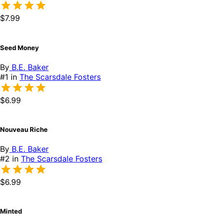
$7.99
Seed Money
By
B.E. Baker
#1 in
The Scarsdale Fosters
$6.99
Nouveau Riche
By
B.E. Baker
#2 in
The Scarsdale Fosters
$6.99
Minted