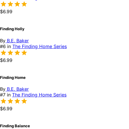
$6.99
Finding Holly
By
B.E. Baker
#6 in
The Finding Home Series
$6.99
Finding Home
By
B.E. Baker
#7 in
The Finding Home Series
$6.99
Finding Balance