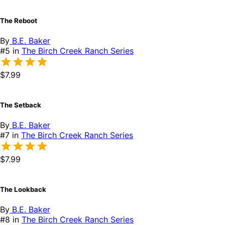
The Reboot
By
B.E. Baker
#5 in
The Birch Creek Ranch Series
$7.99
The Setback
By
B.E. Baker
#7 in
The Birch Creek Ranch Series
$7.99
The Lookback
By
B.E. Baker
#8 in
The Birch Creek Ranch Series