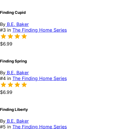
Finding Cupid
By
B.E. Baker
#3 in
The Finding Home Series
$6.99
Finding Spring
By
B.E. Baker
#4 in
The Finding Home Series
$6.99
Finding Liberty
By
B.E. Baker
#5 in
The Finding Home Series