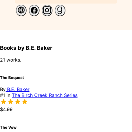
Books by B.E. Baker
21 works.
The Bequest
By
B.E. Baker
#1 in
The Birch Creek Ranch Series
$4.99
The Vow