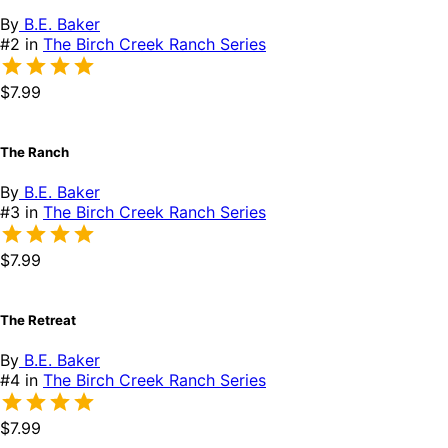
By
B.E. Baker
#2 in
The Birch Creek Ranch Series
$7.99
The Ranch
By
B.E. Baker
#3 in
The Birch Creek Ranch Series
$7.99
The Retreat
By
B.E. Baker
#4 in
The Birch Creek Ranch Series
$7.99