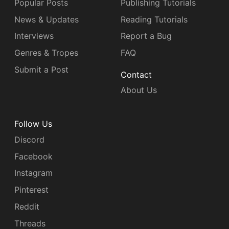
Popular Posts
Publishing Tutorials
News & Updates
Reading Tutorials
Interviews
Report a Bug
Genres & Tropes
FAQ
Submit a Post
Contact
About Us
Follow Us
Discord
Facebook
Instagram
Pinterest
Reddit
Threads