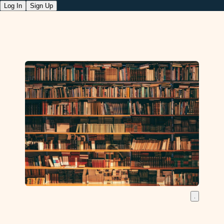
Log In
Sign Up