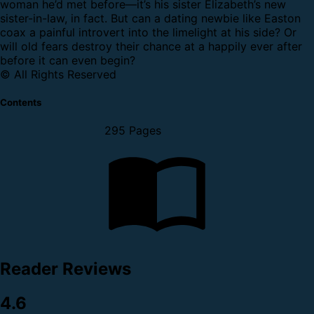
woman he’d met before—it’s his sister Elizabeth’s new
sister-in-law, in fact.
But can a dating newbie like Easton
coax a painful introvert into the limelight at his side? Or
will old fears destroy their chance at a happily ever after
before it can even begin?
© All Rights Reserved
Contents
295 Pages
Reader Reviews
4.6