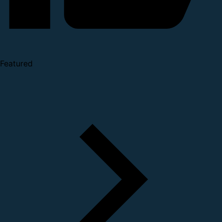
Featured