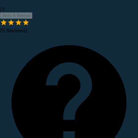
/5
Write A Review
(5 Reviews)