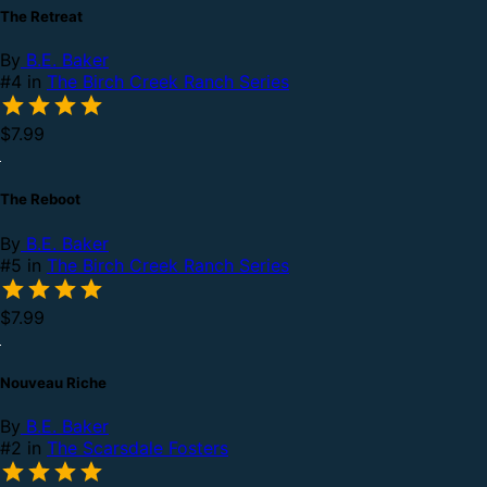
The Retreat
By
B.E. Baker
#4 in
The Birch Creek Ranch Series
$7.99
The Reboot
By
B.E. Baker
#5 in
The Birch Creek Ranch Series
$7.99
Nouveau Riche
By
B.E. Baker
#2 in
The Scarsdale Fosters