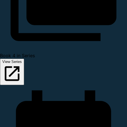
Book 4 in Series
View Series