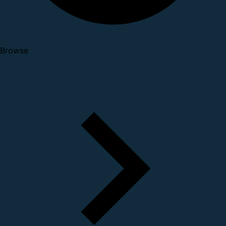
Browse