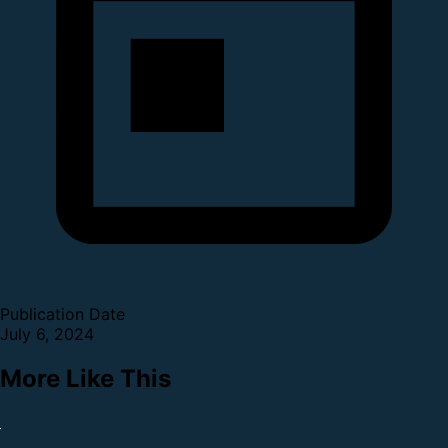
Publication Date
July 6, 2024
More Like This