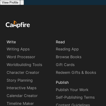
View Profile
Write
Read
Writing Apps
Reading App
Word Processor
Browse Books
Worldbuilding Tools
Gift Cards
Character Creator
Redeem Gifts & Books
Story Planning
Publish
Interactive Maps
Publish Your Work
Calendar Creator
Self-Publishing Terms
Timeline Maker
Content Guidelines