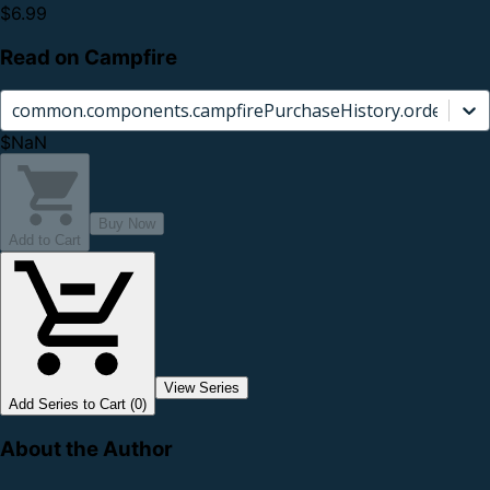
$6.99
Read on Campfire
common.components.campfirePurchaseHistory.orderCard.
$NaN
Buy Now
Add to Cart
View Series
Add Series to Cart (0)
About the Author