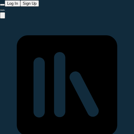
Log In
Sign Up