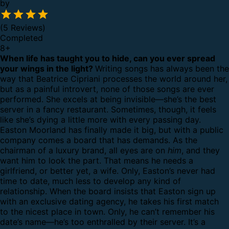
by
(5 Reviews)
Completed
8
+
When life has taught you to hide, can you ever spread
your wings in the light?
Writing songs has always been the
way that Beatrice Cipriani processes the world around her,
but as a painful introvert, none of those songs are ever
performed. She excels at being invisible—she’s the best
server in a fancy restaurant. Sometimes, though, it feels
like she’s dying a little more with every passing day.
Easton Moorland has finally made it big, but with a public
company comes a board that has demands. As the
chairman of a luxury brand, all eyes are on
him
, and they
want him to look the part. That means he needs a
girlfriend, or better yet, a wife. Only, Easton’s never had
time to date, much less to develop any kind of
relationship.
When the board insists that Easton sign up
with an exclusive dating agency, he takes his first match
to the nicest place in town. Only, he can’t remember his
date’s name—he’s too enthralled by their server. It’s a