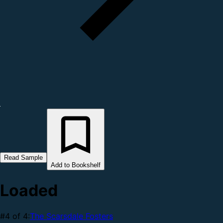
Read Sample
Add to Bookshelf
Loaded
#4 of 4:
The Scarsdale Fosters