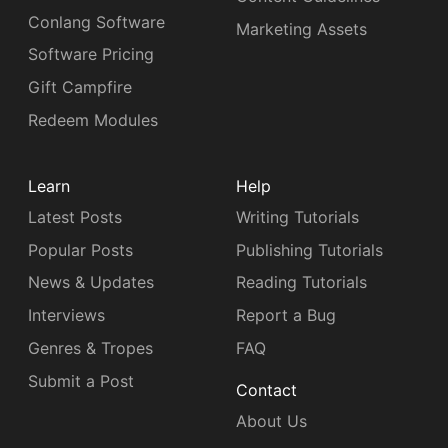
Conlang Software
Marketing Assets
Software Pricing
Gift Campfire
Redeem Modules
Learn
Help
Latest Posts
Writing Tutorials
Popular Posts
Publishing Tutorials
News & Updates
Reading Tutorials
Interviews
Report a Bug
Genres & Tropes
FAQ
Submit a Post
Contact
About Us