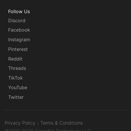
Follow Us
Discord
Facebook
Instagram
Pinterest
Reddit
Threads
TikTok
YouTube
Twitter
Privacy Policy
Terms & Conditions