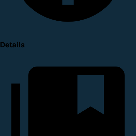
Details