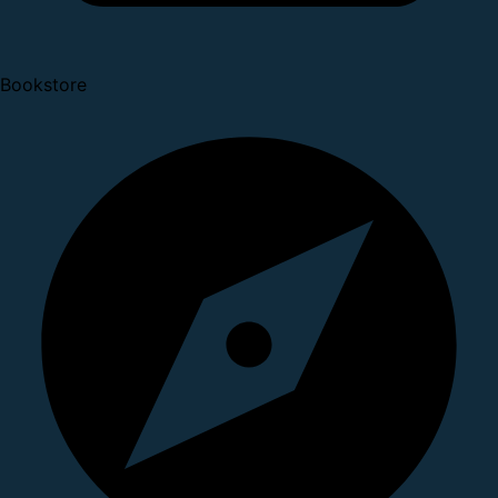
Bookstore