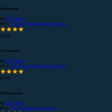
The Reboot
By
B.E. Baker
#5 in
The Birch Creek Ranch Series
$7.99
The Setback
By
B.E. Baker
#7 in
The Birch Creek Ranch Series
$7.99
Finding Grace
By
B.E. Baker
#1 in
The Finding Home Series