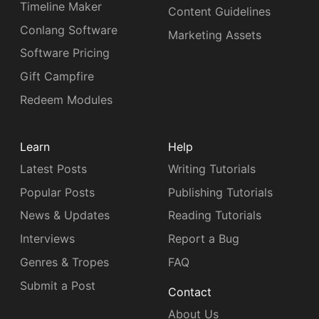
Timeline Maker
Content Guidelines
Conlang Software
Marketing Assets
Software Pricing
Gift Campfire
Redeem Modules
Learn
Help
Latest Posts
Writing Tutorials
Popular Posts
Publishing Tutorials
News & Updates
Reading Tutorials
Interviews
Report a Bug
Genres & Tropes
FAQ
Submit a Post
Contact
About Us