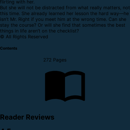
flirting with her.
But she will not be distracted from what really matters, not
this time. She already learned her lesson the hard way—he
isn’t Mr. Right if you meet him at the wrong time. Can she
stay the course? Or will she find that sometimes the best
things in life aren’t on the checklist?
© All Rights Reserved
Contents
272 Pages
Reader Reviews