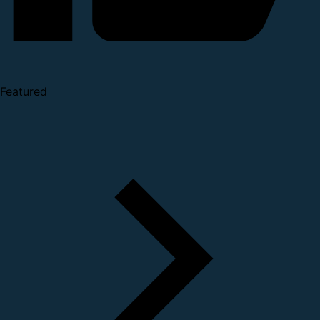
Featured