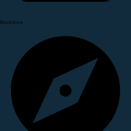
Bookstore