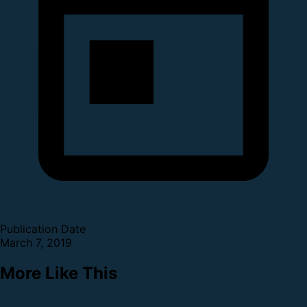
Publication Date
March 7, 2019
More Like This