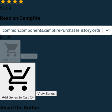
$5.99
Read on Campfire
common.components.campfirePurchaseHistory.orderCard.
$NaN
Buy Now
Add to Cart
View Series
Add Series to Cart (0)
About the Author