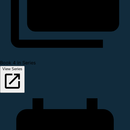
Book 4 in Series
View Series