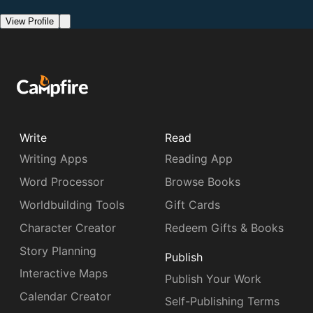
View Profile
Write
Read
Writing Apps
Reading App
Word Processor
Browse Books
Worldbuilding Tools
Gift Cards
Character Creator
Redeem Gifts & Books
Story Planning
Publish
Interactive Maps
Publish Your Work
Calendar Creator
Self-Publishing Terms