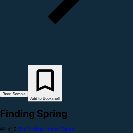
Read Sample
Add to Bookshelf
Finding Spring
#4 of 9:
The Finding Home Series