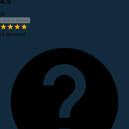
4.5
/5
Write A Review
(4 Reviews)