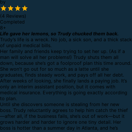
by
(4 Reviews)
Completed
8
+
Life gave her lemons, so Trudy chucked them back.
Trudy’s life is a wreck. No job, a sick son, and a thick stack
of unpaid medical bills.
Her family and friends keep trying to set her up. (As if a
man will solve all her problems!) Trudy shuts them all
down, because she’s got a foolproof plan this time around.
She won't go out for so much as a latte until she
graduates, finds steady work, and pays off all her debt.
After weeks of looking, she finally lands a paying job. It’s
only an interim assistant position, but it comes with
medical insurance. Everything is going exactly according
to plan.
Until she discovers someone is stealing from her new
boss. Trudy reluctantly agrees to help him catch the thief
—after all, if the business fails, she’s out of work—but it
grows harder and harder to ignore one tiny detail. Her
boss is hotter than a summer day in Atlanta, and he’s