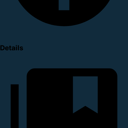
Details