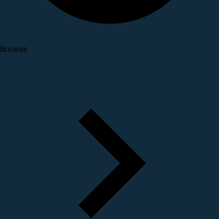
Browse