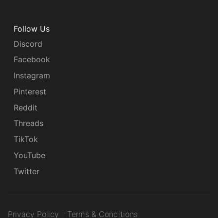
Follow Us
Discord
Facebook
Instagram
Pinterest
Reddit
Threads
TikTok
YouTube
Twitter
Privacy Policy
Terms & Conditions