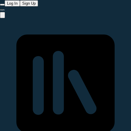
Log In
Sign Up