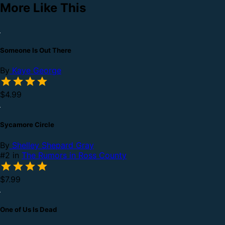
More Like This
Someone Is Out There
By
Kaye George
$4.99
Sycamore Circle
By
Shelley Shepard Gray
#2 in
The Rumors in Ross County
$7.99
One of Us Is Dead