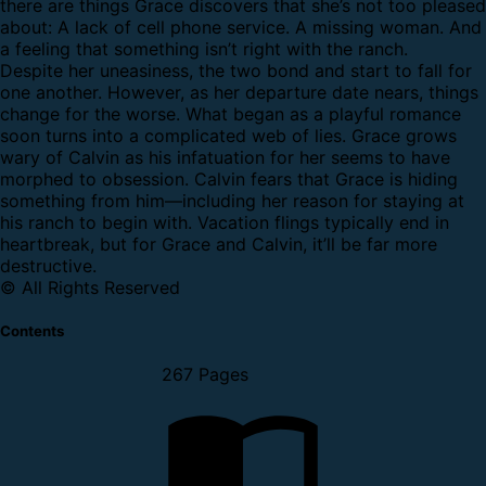
there are things Grace discovers that she’s not too pleased
about: A lack of cell phone service. A missing woman. And
a feeling that something isn’t right with the ranch.
Despite her uneasiness, the two bond and start to fall for
one another. However, as her departure date nears, things
change for the worse. What began as a playful romance
soon turns into a complicated web of lies. Grace grows
wary of Calvin as his infatuation for her seems to have
morphed to obsession. Calvin fears that Grace is hiding
something from him—including her reason for staying at
his ranch to begin with. Vacation flings typically end in
heartbreak, but for Grace and Calvin, it’ll be far more
destructive.
© All Rights Reserved
Contents
267 Pages