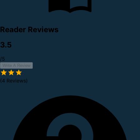
Reader Reviews
3.5
/5
Write A Review
(4 Reviews)