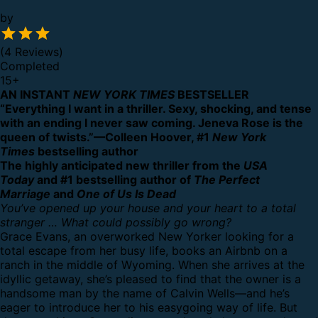
by
(4 Reviews)
Completed
15
+
AN INSTANT
NEW YORK TIMES
BESTSELLER
“Everything I want in a thriller. Sexy, shocking, and tense
with an ending I never saw coming. Jeneva Rose is the
queen of twists.”—Colleen Hoover, #1
New York
Times
bestselling author
The highly anticipated new thriller from the
USA
Today
and #1 bestselling author of
The Perfect
Marriage
and
One of Us Is Dead
You’ve opened up your house and your heart to a total
stranger … What could possibly go wrong?
Grace Evans, an overworked New Yorker looking for a
total escape from her busy life, books an Airbnb on a
ranch in the middle of Wyoming. When she arrives at the
idyllic getaway, she’s pleased to find that the owner is a
handsome man by the name of Calvin Wells—and he’s
eager to introduce her to his easygoing way of life. But