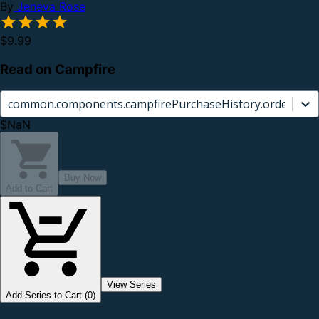
By
Jeneva Rose
$9.99
Read on Campfire
common.components.campfirePurchaseHistory.orderCard.
$NaN
Buy Now
Add to Cart
View Series
Add Series to Cart (0)