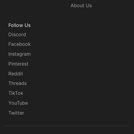
About Us
Follow Us
Discord
Facebook
Instagram
Pinterest
Reddit
Threads
TikTok
YouTube
Twitter