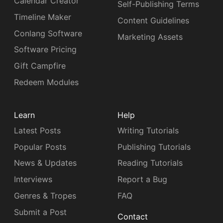
Calendar Creator
Self-Publishing Terms
Timeline Maker
Content Guidelines
Conlang Software
Marketing Assets
Software Pricing
Gift Campfire
Redeem Modules
Learn
Help
Latest Posts
Writing Tutorials
Popular Posts
Publishing Tutorials
News & Updates
Reading Tutorials
Interviews
Report a Bug
Genres & Tropes
FAQ
Submit a Post
Contact