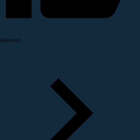
Featured