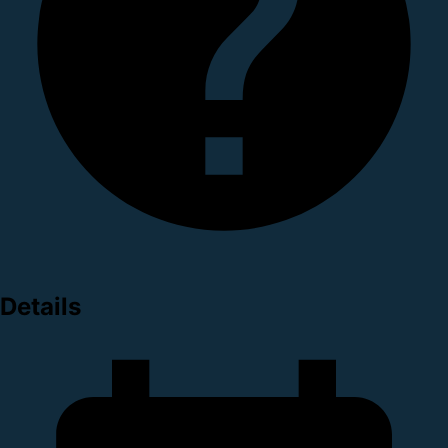
Details