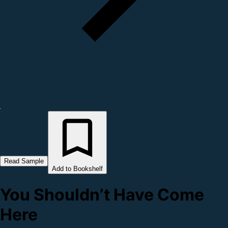
Read Sample
Add to Bookshelf
You Shouldn’t Have Come
Here