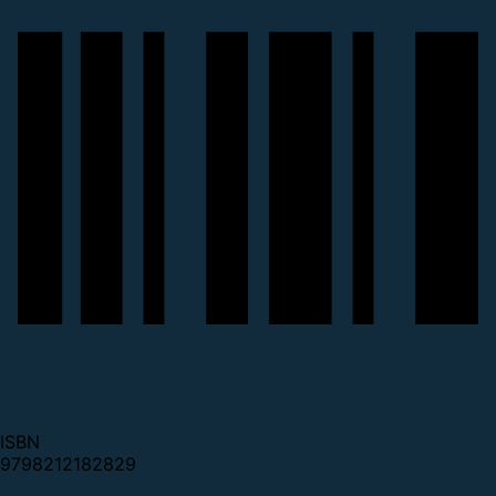
ISBN
9798212182829