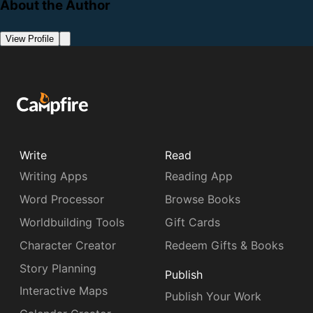
About the Author
View Profile
Write
Read
Writing Apps
Reading App
Word Processor
Browse Books
Worldbuilding Tools
Gift Cards
Character Creator
Redeem Gifts & Books
Story Planning
Publish
Interactive Maps
Publish Your Work