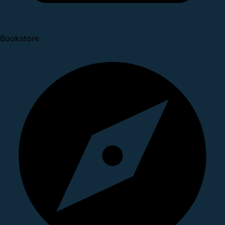
Bookstore