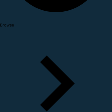
Browse