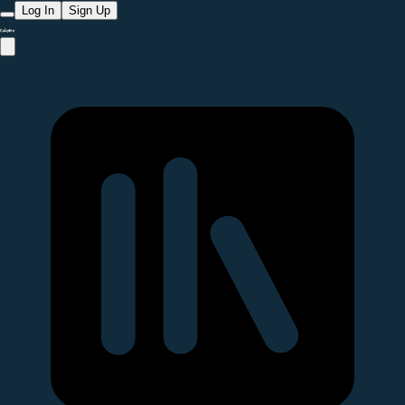
Log In
Sign Up