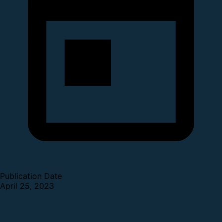
Publication Date
April 25, 2023