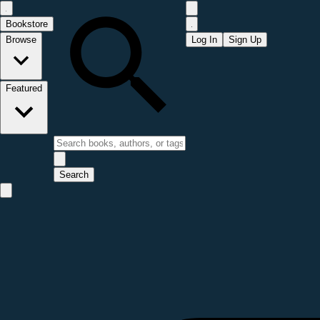
Bookstore
Browse
Log In
Sign Up
Featured
Search