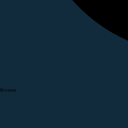
Browse