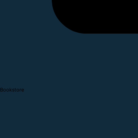
Bookstore