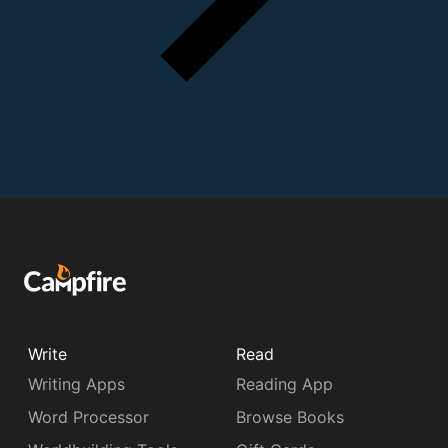
Write
Read
Writing Apps
Reading App
Word Processor
Browse Books