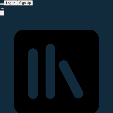
Log In
Sign Up