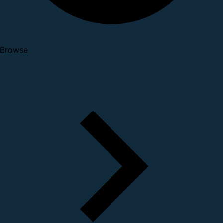
Browse