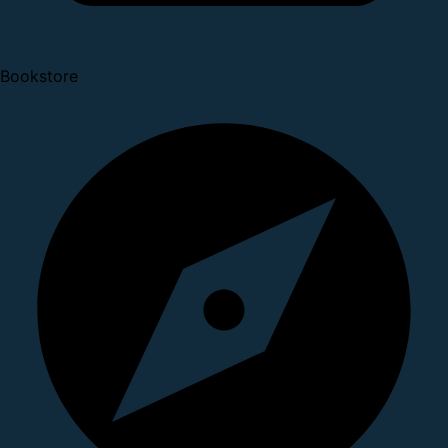
Bookstore