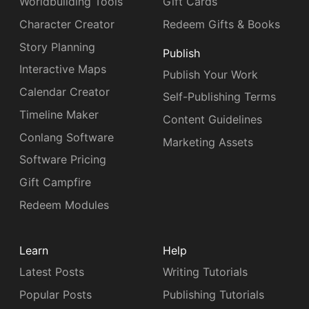
Worldbuilding Tools
Gift Cards
Character Creator
Redeem Gifts & Books
Story Planning
Publish
Interactive Maps
Publish Your Work
Calendar Creator
Self-Publishing Terms
Timeline Maker
Content Guidelines
Conlang Software
Marketing Assets
Software Pricing
Gift Campfire
Redeem Modules
Learn
Help
Latest Posts
Writing Tutorials
Popular Posts
Publishing Tutorials