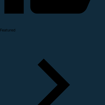
Featured