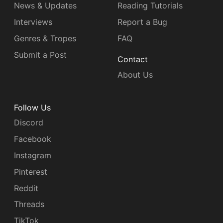
News & Updates
Reading Tutorials
Interviews
Report a Bug
Genres & Tropes
FAQ
Submit a Post
Contact
About Us
Follow Us
Discord
Facebook
Instagram
Pinterest
Reddit
Threads
TikTok