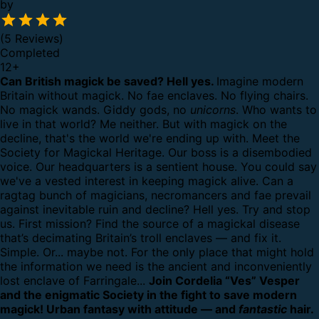
by
(5 Reviews)
Completed
12
+
Can British magick be saved? Hell yes.
Imagine modern
Britain without magick.
No fae enclaves. No flying chairs.
No magick wands. Giddy gods, no
unicorns
.
Who wants to
live in that world?
Me neither. But with magick on the
decline, that's the world we're ending up with.
Meet the
Society for Magickal Heritage. Our boss is a disembodied
voice. Our headquarters is a sentient house. You could say
we've a vested interest in keeping magick alive.
Can a
ragtag bunch of magicians, necromancers and fae prevail
against inevitable ruin and decline?
Hell yes. Try and stop
us.
First mission? Find the source of a magickal disease
that’s decimating Britain’s troll enclaves — and fix it.
Simple.
Or... maybe not. For the only place that might hold
the information we need is the ancient and inconveniently
lost enclave of Farringale...
Join Cordelia “Ves” Vesper
and the enigmatic Society in the fight to save modern
magick! Urban fantasy with attitude — and
fantastic
hair.