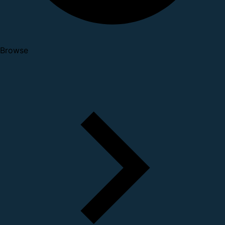
Browse