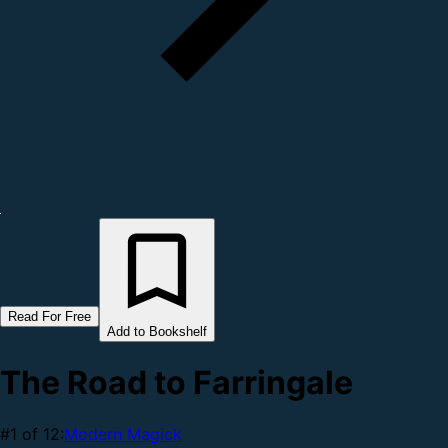
Read For Free
Add to Bookshelf
The Road to Farringale
#1 of 12:
Modern Magick