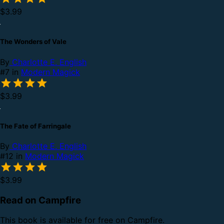
$3.99
The Wonders of Vale
By
Charlotte E. English
#7 in
Modern Magick
$3.99
The Fate of Farringale
By
Charlotte E. English
#12 in
Modern Magick
$3.99
Read on Campfire
This book is available for free on Campfire.