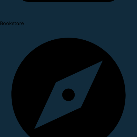
Bookstore