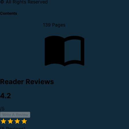
© All Rights Reserved
Contents
139 Pages
Reader Reviews
4.2
/5
Write A Review
(5 Reviews)