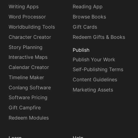
Writing Apps
Reading App
Word Processor
Browse Books
Worldbuilding Tools
Gift Cards
Character Creator
Redeem Gifts & Books
Story Planning
Publish
Interactive Maps
Publish Your Work
Calendar Creator
Self-Publishing Terms
Timeline Maker
Content Guidelines
Conlang Software
Marketing Assets
Software Pricing
Gift Campfire
Redeem Modules