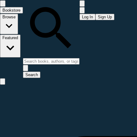
Bookstore
Browse
Log In
Sign Up
Featured
Search