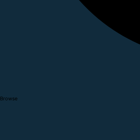
Browse