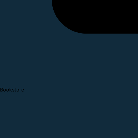
Bookstore