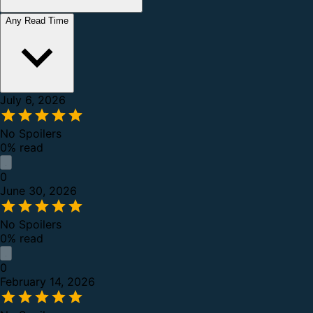
Any Read Time
July 6, 2026
No Spoilers
0% read
0
June 30, 2026
No Spoilers
0% read
0
February 14, 2026