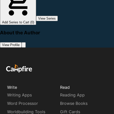
View Series
Add Series to Cart (0)
About the Author
View Profile
Write
Read
Writing Apps
Reading App
Word Processor
Browse Books
Worldbuilding Tools
Gift Cards