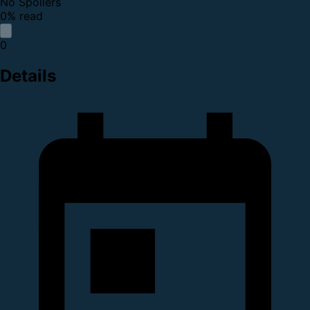
No Spoilers
0% read
0
Details