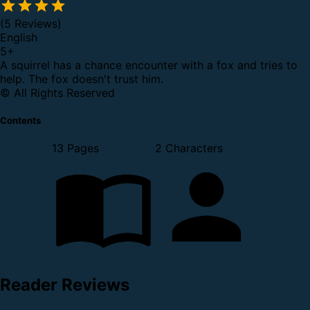
(5 Reviews)
English
5
+
A squirrel has a chance encounter with a fox and tries to
help. The fox doesn't trust him.
© All Rights Reserved
Contents
13 Pages
2 Characters
Reader Reviews