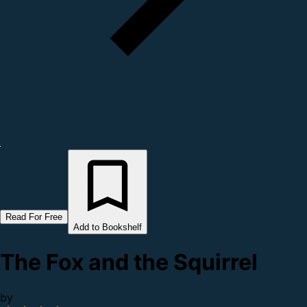
Read For Free
Add to Bookshelf
The Fox and the Squirrel
by