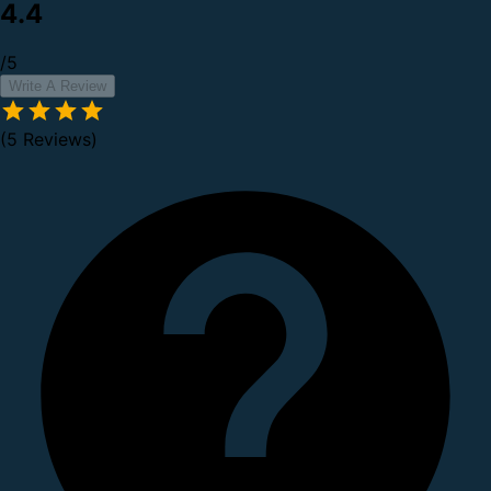
4.4
/5
Write A Review
(5 Reviews)