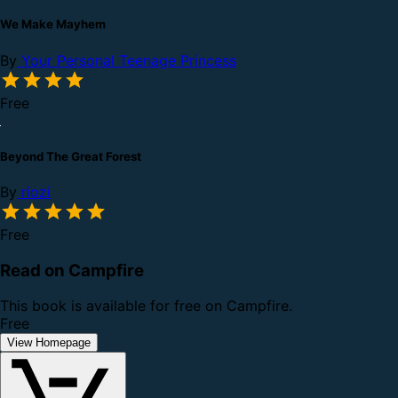
We Make Mayhem
By
Your Personal Teenage Princess
Free
Beyond The Great Forest
By
riozi
Free
Read on Campfire
This book is available for free on Campfire.
Free
View Homepage