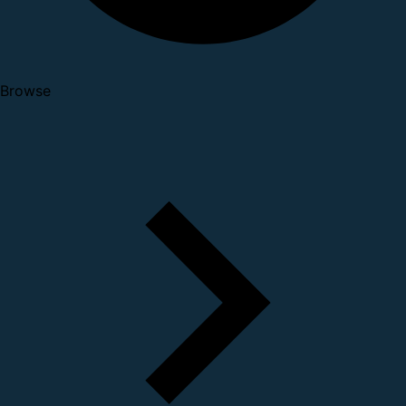
Browse