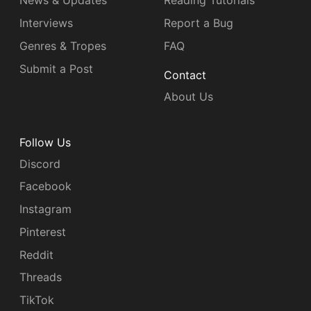
News & Updates
Reading Tutorials
Interviews
Report a Bug
Genres & Tropes
FAQ
Submit a Post
Contact
About Us
Follow Us
Discord
Facebook
Instagram
Pinterest
Reddit
Threads
TikTok