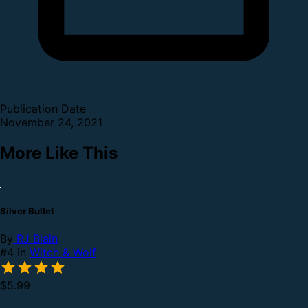
Publication Date
November 24, 2021
More Like This
Silver Bullet
By
RJ Blain
#4 in
Witch & Wolf
$5.99