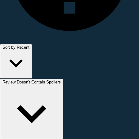
Sort by Recent
Review Doesn't Contain Spoilers