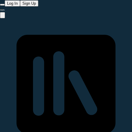
Log In
Sign Up