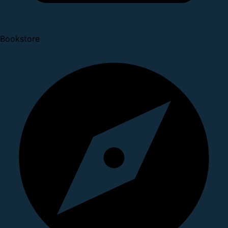
Bookstore