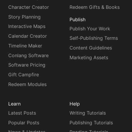
Character Creator
Redeem Gifts & Books
Story Planning
Publish
Interactive Maps
Publish Your Work
Calendar Creator
Self-Publishing Terms
Timeline Maker
Content Guidelines
Conlang Software
Marketing Assets
Software Pricing
Gift Campfire
Redeem Modules
Learn
Help
Latest Posts
Writing Tutorials
Popular Posts
Publishing Tutorials