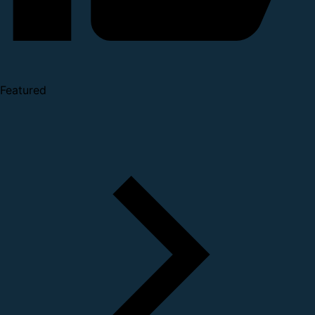
Featured