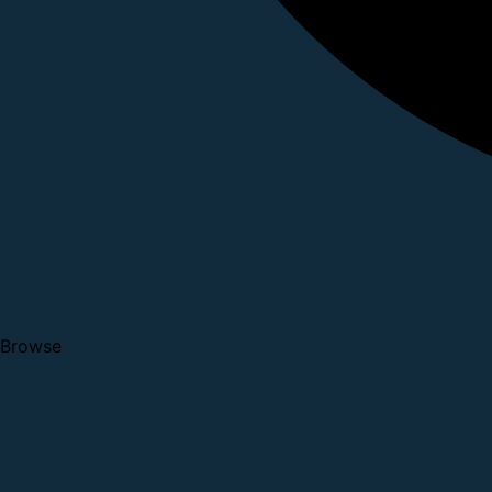
Browse