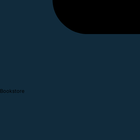
Bookstore