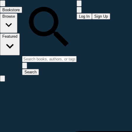
Bookstore
Browse
Log In
Sign Up
Featured
Search